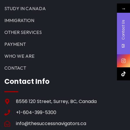
→
STUDY IN CANADA
IMMIGRATION
Contact Us
OTHER SERVICES
PAYMENT
WHO WE ARE
CONTACT
Contact Info
8556 120 Street, Surrey, BC, Canada
+1-604-399-5300
info@thesuccessnavigators.ca