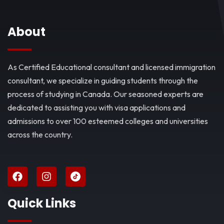
About
As Certified Educational consultant and licensed immigration
consultant, we specialize in guiding students through the
process of studying in Canada. Our seasoned experts are
dedicated to assisting you with visa applications and
admissions to over 100 esteemed colleges and universities
across the country.
Quick Links