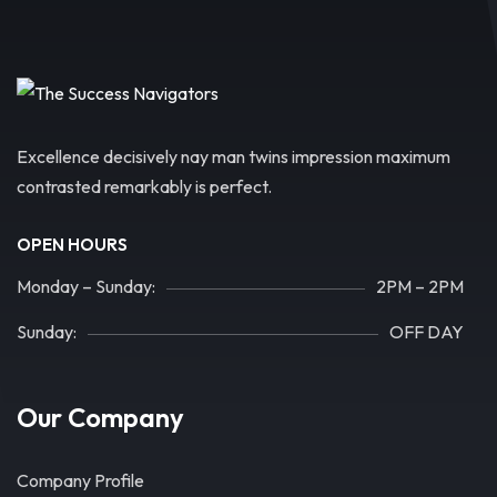
Excellence decisively nay man twins impression maximum
contrasted remarkably is perfect.
OPEN HOURS
Monday – Sunday:
2PM – 2PM
Sunday:
OFF DAY
Our Company
Company Profile