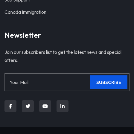
Canada Immigration
Newsletter
Join our subscribers list to get the latest news and special
offers.
SUBSCRIBE