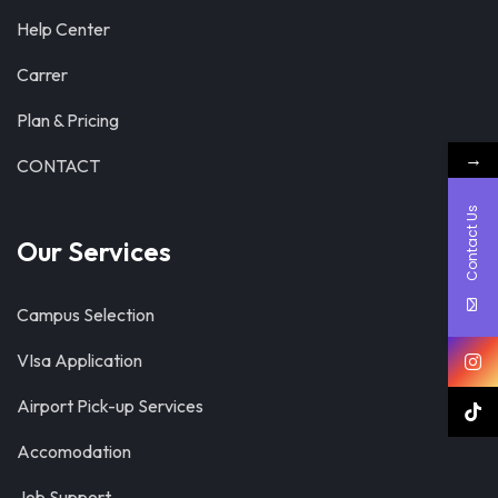
Help Center
Carrer
Plan & Pricing
→
CONTACT
Contact Us
Our Services
Campus Selection
VIsa Application
Airport Pick-up Services
Accomodation
Job Support