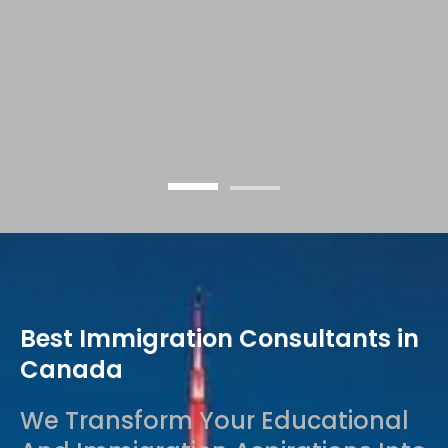
into Achievements
Best Immigration Consultants in
Canada
We Transform Your Educational