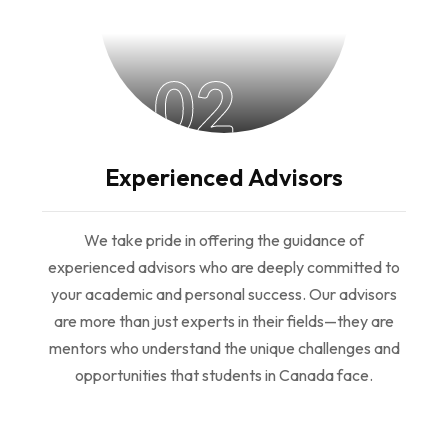
02
Experienced Advisors
We take pride in offering the guidance of
experienced advisors who are deeply committed to
your academic and personal success. Our advisors
are more than just experts in their fields—they are
mentors who understand the unique challenges and
opportunities that students in Canada face.