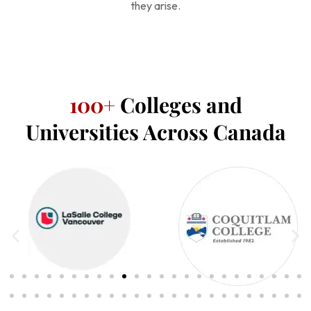
they arise.
100+
Colleges and
Universities Across Canada