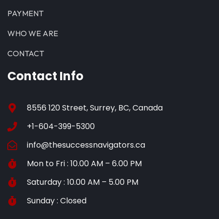
PAYMENT
WHO WE ARE
CONTACT
Contact Info
8556 120 Street, Surrey, BC, Canada
+1-604-399-5300
info@thesuccessnavigators.ca
Mon to Fri : 10.00 AM – 6.00 PM
Saturday : 10.00 AM – 5.00 PM
Sunday : Closed