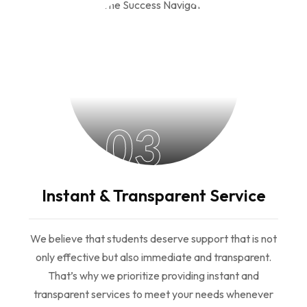
03
Instant & Transparent Service
We believe that students deserve support that is not
only effective but also immediate and transparent.
That’s why we prioritize providing instant and
transparent services to meet your needs whenever