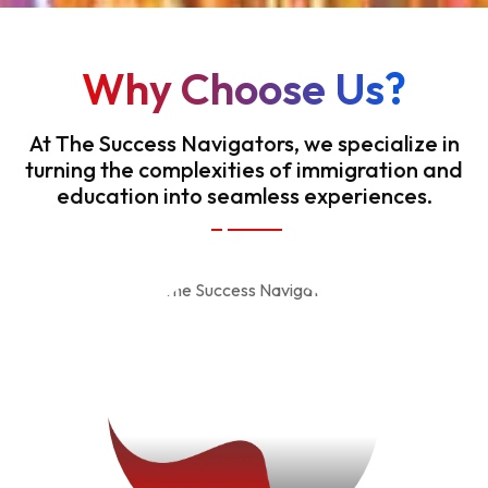
Why Choose Us?
At The Success Navigators, we specialize in
turning the complexities of immigration and
education into seamless experiences.