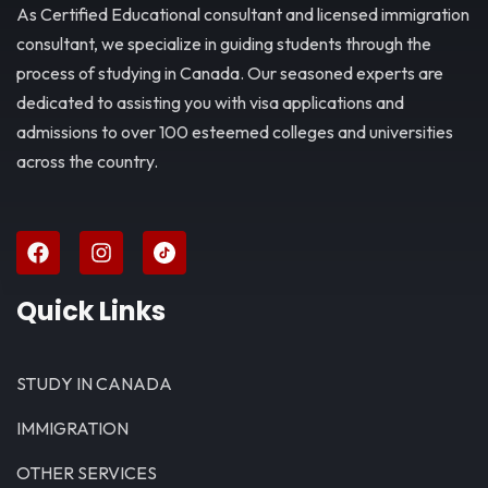
As Certified Educational consultant and licensed immigration
consultant, we specialize in guiding students through the
process of studying in Canada. Our seasoned experts are
dedicated to assisting you with visa applications and
admissions to over 100 esteemed colleges and universities
across the country.
Quick Links
STUDY IN CANADA
IMMIGRATION
OTHER SERVICES