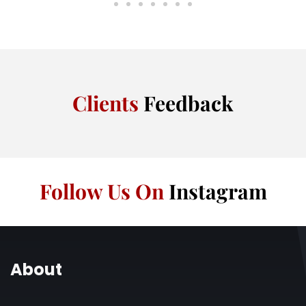
Clients
Feedback
Follow Us On
Instagram
About