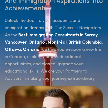
And Immigration Aspirations Into
Achievements
Unlock the door to your academic and
immigration dreams with The Success Navigators.
As the
Best Immigration Consultants in Surrey,
Vancouver,
Ontario , Montréal, British Columbia,
Ottawa, Ontario
, we help you envision a new life
in Canada, explore vibrant educational
opportunities, and plan to upgrade your
educational skills. We are your Partners to
Advisors in making your journey extraordinary.