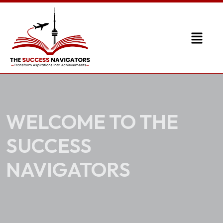
WELCOME TO THE
SUCCESS
NAVIGATORS
Transforming Aspirations