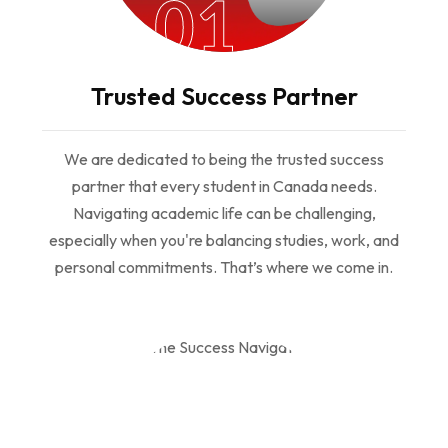
01
Trusted Success Partner
We are dedicated to being the trusted success
partner that every student in Canada needs.
Navigating academic life can be challenging,
especially when you're balancing studies, work, and
personal commitments. That’s where we come in.