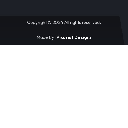
Copyright © 2024 All rights reserved.
Made By :
Pixorist Designs