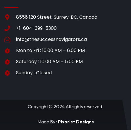
8556 120 Street, Surrey, BC, Canada
+1-604-399-5300
info@thesuccessnavigators.ca
Mon to Fri : 10.00 AM – 6.00 PM
Saturday : 10.00 AM – 5.00 PM
Sunday : Closed
Copyright © 2024 All rights reserved.
Made By :
Pixorist Designs