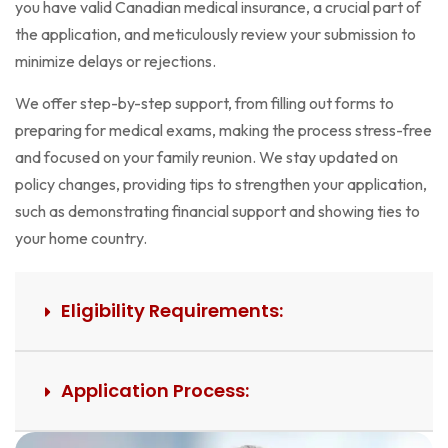
you have valid Canadian medical insurance, a crucial part of
the application, and meticulously review your submission to
minimize delays or rejections.
We offer step-by-step support, from filling out forms to
preparing for medical exams, making the process stress-free
and focused on your family reunion. We stay updated on
policy changes, providing tips to strengthen your application,
such as demonstrating financial support and showing ties to
your home country.
Eligibility Requirements:
Application Process: