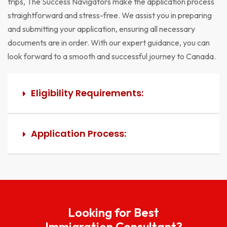
trips, The Success Navigators make the application process
straightforward and stress-free. We assist you in preparing
and submitting your application, ensuring all necessary
documents are in order. With our expert guidance, you can
look forward to a smooth and successful journey to Canada.
Eligibility Requirements:
Application Process:
Looking for Best
Immigration Consultant?