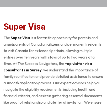
Super Visa
The
Super Visa
is a fantastic opportunity for parents and
grandparents of Canadian citizens and permanent residents
to visit Canada for extended periods, allowing multiple
entries over ten years with stays of up to two years at a
time. At The Success Navigators, the
top visitor visa
consultants in Surrey
, we understand the importance of
family reunification and provide detailed assistance to ensure
a smooth application process. Our expert advisors help you
navigate the eligibility requirements, including health and
financial criteria, and assist in gathering essential documents
like proof of relationship and a letter of invitation. We ensure