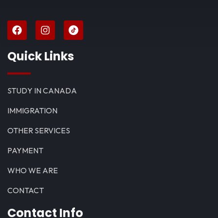
Quick Links
STUDY IN CANADA
IMMIGRATION
OTHER SERVICES
PAYMENT
WHO WE ARE
CONTACT
Contact Info