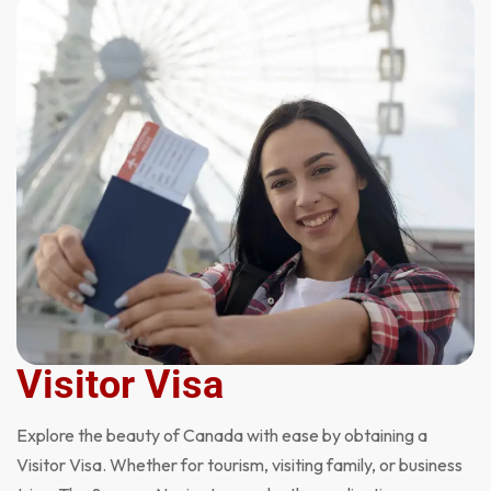
Visitor Visa
Explore the beauty of Canada with ease by obtaining a
Visitor Visa. Whether for tourism, visiting family, or business