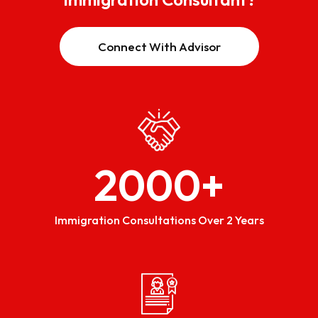
Connect With Advisor
2000
+
Immigration Consultations Over 2 Years