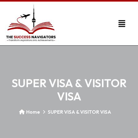
SUPER VISA & VISITOR
VISA
Home
SUPER VISA & VISITOR VISA