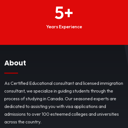
5
+
Years Experience
About
As Certified Educational consultant and licensed immigration
consultant, we specialize in guiding students through the
process of studying in Canada. Our seasoned experts are
dedicated to assisting you with visa applications and
admissions to over 100 esteemed colleges and universities
across the country.