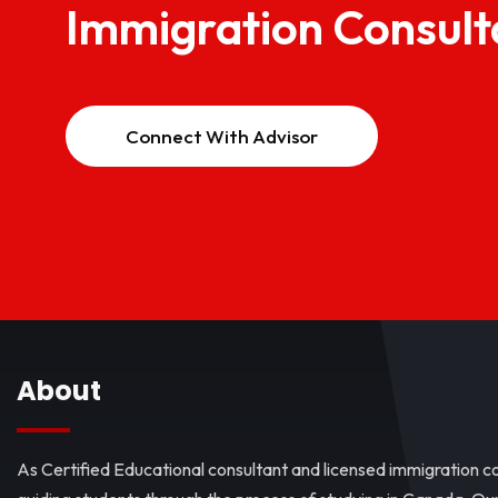
Immigration Consult
Connect With Advisor
About
As Certified Educational consultant and licensed immigration co