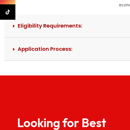
econo
Eligibility Requirements:
Application Process:
Looking for Best