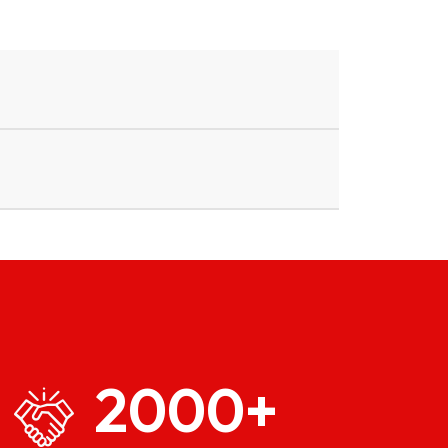
2000
+