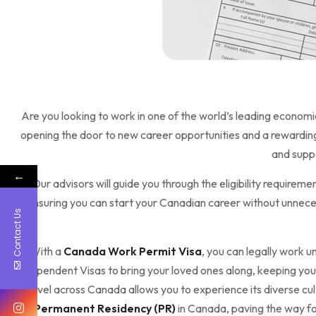
Are you looking to work in one of the world’s leading economi
opening the door to new career opportunities and a rewarding 
and suppo
←
Our advisors will guide you through the eligibility require
ensuring you can start your Canadian career without unnecess
Contact Us
With a
Canada Work Permit Visa
, you can legally work u
Dependent Visas to bring your loved ones along, keeping your
travel across Canada allows you to experience its diverse cu
for
Permanent Residency (PR)
in Canada, paving the way fo