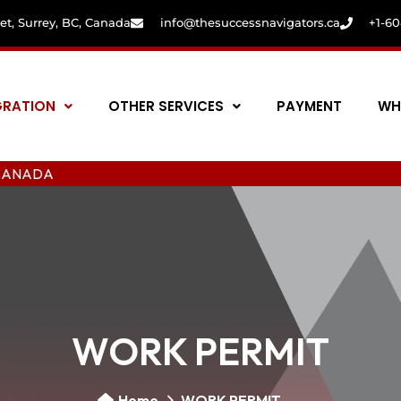
eet, Surrey, BC, Canada
info@thesuccessnavigators.ca
+1-6
GRATION
OTHER SERVICES
PAYMENT
WH
A
WORK PERMIT
Home
WORK PERMIT