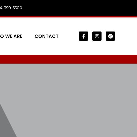
04-399-5300
O WE ARE
CONTACT