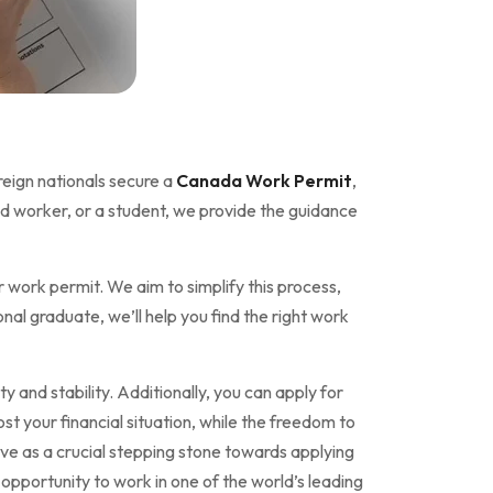
reign nationals secure a
Canada Work Permit
,
ed worker, or a student, we provide the guidance
 work permit. We aim to simplify this process,
al graduate, we’ll help you find the right work
y and stability. Additionally, you can apply for
ost your financial situation, while the freedom to
ve as a crucial stepping stone towards applying
pportunity to work in one of the world’s leading