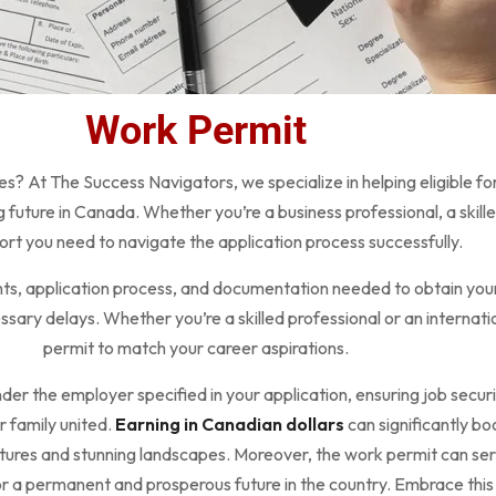
Work Permit
es? At The Success Navigators, we specialize in helping eligible fo
future in Canada. Whether you’re a business professional, a skill
rt you need to navigate the application process successfully.
ments, application process, and documentation needed to obtain your
ary delays. Whether you’re a skilled professional or an internation
permit to match your career aspirations.
nder the employer specified in your application, ensuring job securit
 family united.
Earning in Canadian dollars
can significantly bo
ltures and stunning landscapes. Moreover, the work permit can ser
r a permanent and prosperous future in the country. Embrace this o