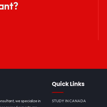
ant?
Quick Links
nsultant, we specialize in
STUDY IN CANADA