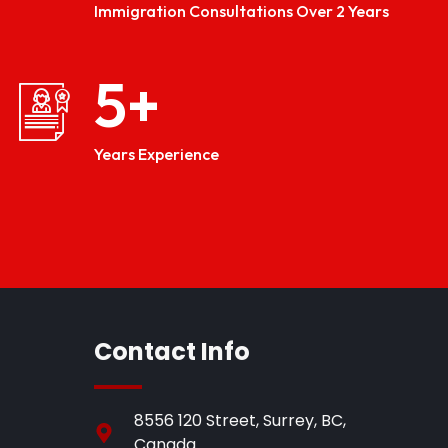
Immigration Consultations Over 2 Years
5
+
Years Experience
Contact Info
8556 120 Street, Surrey, BC,
Canada