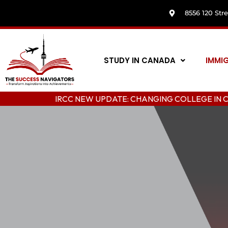
8556 120 Str
STUDY IN CANADA
IMMI
IRCC NEW UPDATE: CHANGING COLLEGE IN CANAD