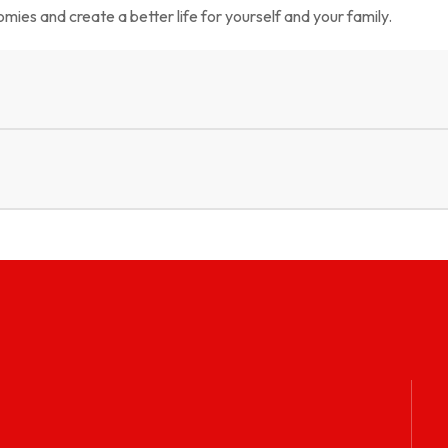
mies and create a better life for yourself and your family.