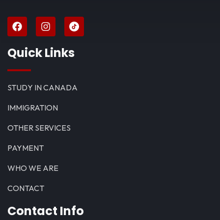
Quick Links
STUDY IN CANADA
IMMIGRATION
OTHER SERVICES
PAYMENT
WHO WE ARE
CONTACT
Contact Info