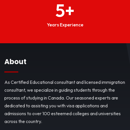
5
+
Years Experience
About
As Certified Educational consultant and licensed immigration
consultant, we specialize in guiding students through the
process of studying in Canada. Our seasoned experts are
dedicated to assisting you with visa applications and
admissions to over 100 esteemed colleges and universities
across the country.