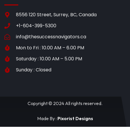
8556 120 Street, Surrey, BC, Canada
+1-604-399-5300
info@thesuccessnavigators.ca
Mon to Fri : 10.00 AM – 6.00 PM
Saturday : 10.00 AM – 5.00 PM
Sunday : Closed
Copyright © 2024 All rights reserved.
Made By :
Pixorist Designs