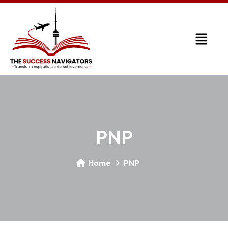
PNP
Home
PNP