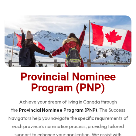
Provincial Nominee
Program (PNP)
Achieve your dream of living in Canada through
the
Provincial Nominee Program (PNP)
. The Success
Navigators help you navigate the specific requirements of
each province’s nomination process, providing tailored
support to enhance your application. We assist with