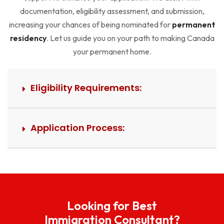
documentation, eligibility assessment, and submission,
increasing your chances of being nominated for
permanent
residency
. Let us guide you on your path to making Canada
your permanent home.
Eligibility Requirements:
Application Process:
Looking for Best
Immigration Consultant?