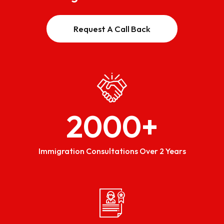
Request A Call Back
2000
+
Immigration Consultations Over 2 Years