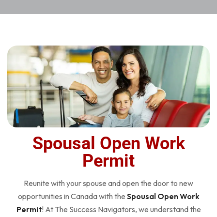
Spousal Open Work
Permit
Reunite with your spouse and open the door to new
opportunities in Canada with the
Spousal Open Work
Permit
! At The Success Navigators, we understand the