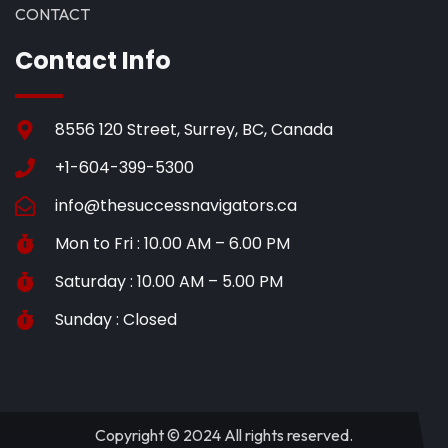
CONTACT
Contact Info
8556 120 Street, Surrey, BC, Canada
+1-604-399-5300
info@thesuccessnavigators.ca
Mon to Fri : 10.00 AM – 6.00 PM
Saturday : 10.00 AM – 5.00 PM
Sunday : Closed
Copyright © 2024 All rights reserved.