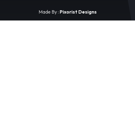
Made By :
Pixorist Designs