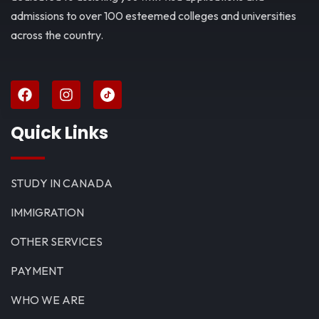
admissions to over 100 esteemed colleges and universities
across the country.
Quick Links
STUDY IN CANADA
IMMIGRATION
OTHER SERVICES
PAYMENT
WHO WE ARE