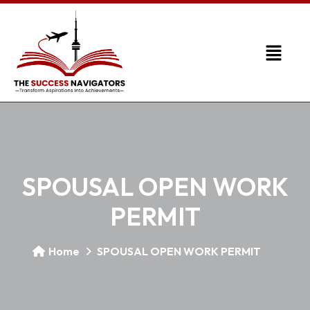
SPOUSAL OPEN WORK
PERMIT
Home
SPOUSAL OPEN WORK PERMIT