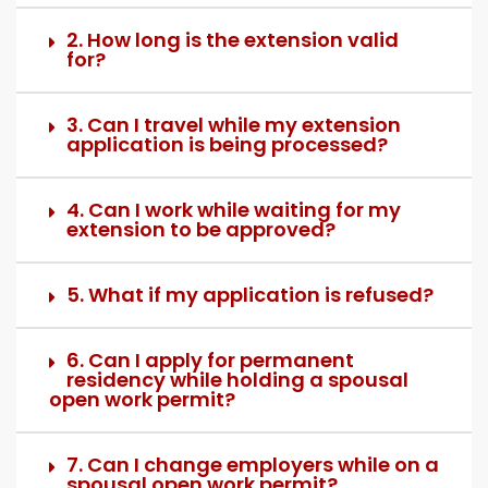
2. How long is the extension valid
for?
3. Can I travel while my extension
application is being processed?
4. Can I work while waiting for my
extension to be approved?
5. What if my application is refused?
6. Can I apply for permanent
residency while holding a spousal
open work permit?
7. Can I change employers while on a
spousal open work permit?