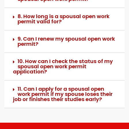
8. How long is a spousal open work
permit valid for?
9. Can I renew my spousal open work
permit?
10. How can I check the status of my
spousal open work permit
application?
11. Can I apply for a spousal open
work permit if my spouse loses their
job or finishes their studies early?