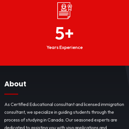
5
+
Years Experience
About
As Certified Educational consultant and licensed immigration
consultant, we specialize in guiding students through the
process of studying in Canada. Our seasoned experts are
dedicated to assisting you with visa applications and