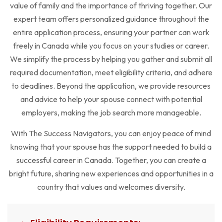
value of family and the importance of thriving together. Our
expert team offers personalized guidance throughout the
entire application process, ensuring your partner can work
freely in Canada while you focus on your studies or career.
We simplify the process by helping you gather and submit all
required documentation, meet eligibility criteria, and adhere
to deadlines. Beyond the application, we provide resources
and advice to help your spouse connect with potential
employers, making the job search more manageable.
With The Success Navigators, you can enjoy peace of mind
knowing that your spouse has the support needed to build a
successful career in Canada. Together, you can create a
bright future, sharing new experiences and opportunities in a
country that values and welcomes diversity.