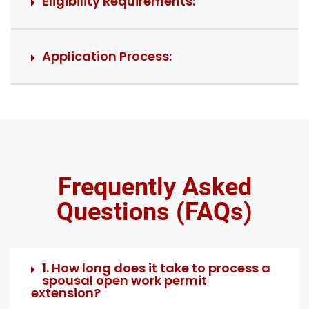
Eligibility Requirements:
Application Process:
Frequently Asked
Questions (FAQs)
1. How long does it take to process a
spousal open work permit
extension?