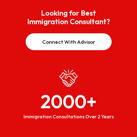
Looking for Best
Immigration Consultant?
Connect With Advisor
2000
+
Immigration Consultations Over 2 Years