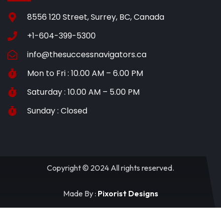
8556 120 Street, Surrey, BC, Canada
+1-604-399-5300
info@thesuccessnavigators.ca
Mon to Fri : 10.00 AM – 6.00 PM
Saturday : 10.00 AM – 5.00 PM
Sunday : Closed
Copyright © 2024 All rights reserved.
Made By :
Pixorist Designs