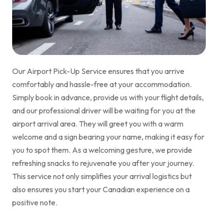
Our Airport Pick-Up Service ensures that you arrive
comfortably and hassle-free at your accommodation.
Simply book in advance, provide us with your flight details,
and our professional driver will be waiting for you at the
airport arrival area. They will greet you with a warm
welcome and a sign bearing your name, making it easy for
you to spot them. As a welcoming gesture, we provide
refreshing snacks to rejuvenate you after your journey.
This service not only simplifies your arrival logistics but
also ensures you start your Canadian experience on a
positive note.