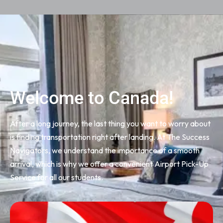
Welcome to Canada!
After a long journey, the last thing you want to worry about
is finding transportation right after landing. At The Success
Navigators, we understand the importance of a smooth
arrival, which is why we offer a convenient Airport Pick-Up
Service for all our students.