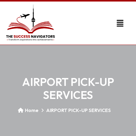
AIRPORT PICK-UP
SERVICES
Home
AIRPORT PICK-UP SERVICES