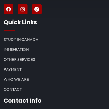
Quick Links
STUDY IN CANADA
IMMIGRATION
OTHER SERVICES
PAYMENT
WHO WE ARE
CONTACT
Contact Info