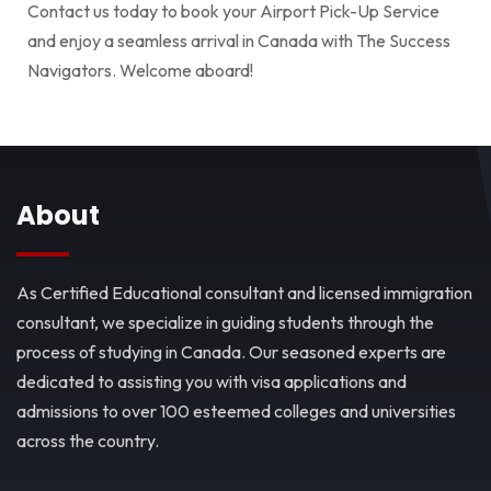
Contact us today to book your Airport Pick-Up Service
and enjoy a seamless arrival in Canada with The Success
Navigators. Welcome aboard!
About
As Certified Educational consultant and licensed immigration
consultant, we specialize in guiding students through the
process of studying in Canada. Our seasoned experts are
dedicated to assisting you with visa applications and
admissions to over 100 esteemed colleges and universities
across the country.