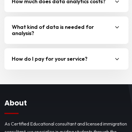
How much does data analytics costs?
What kind of data is needed for
analysis?
How do I pay for your service?
About
As Certified Educational consultant and licensed immigration
consultant, we specialize in guiding students through the