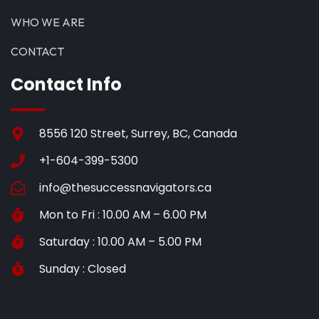
WHO WE ARE
CONTACT
Contact Info
8556 120 Street, Surrey, BC, Canada
+1-604-399-5300
info@thesuccessnavigators.ca
Mon to Fri : 10.00 AM – 6.00 PM
Saturday : 10.00 AM – 5.00 PM
Sunday : Closed