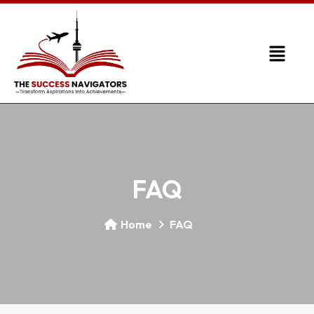
FAQ
Home
FAQ