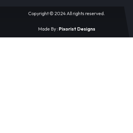
Copyright © 2024 All rights reserved.
Made By :
Pixorist Designs