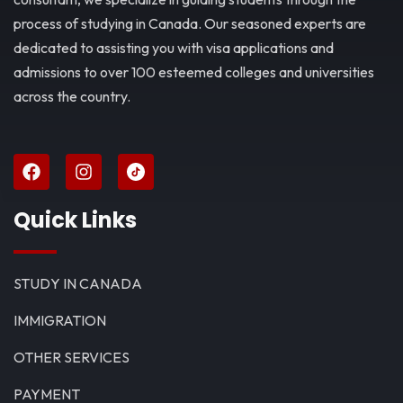
process of studying in Canada. Our seasoned experts are
dedicated to assisting you with visa applications and
admissions to over 100 esteemed colleges and universities
across the country.
Quick Links
STUDY IN CANADA
IMMIGRATION
OTHER SERVICES
PAYMENT