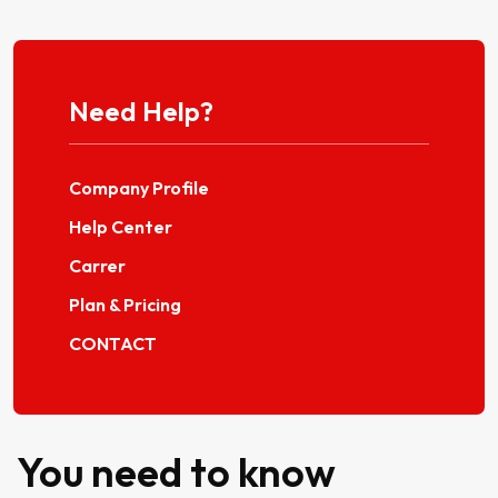
Need Help?
Company Profile
Help Center
Carrer
Plan & Pricing
CONTACT
You need to know