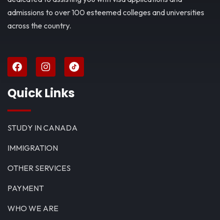
admissions to over 100 esteemed colleges and universities
across the country.
Quick Links
STUDY IN CANADA
IMMIGRATION
OTHER SERVICES
PAYMENT
WHO WE ARE