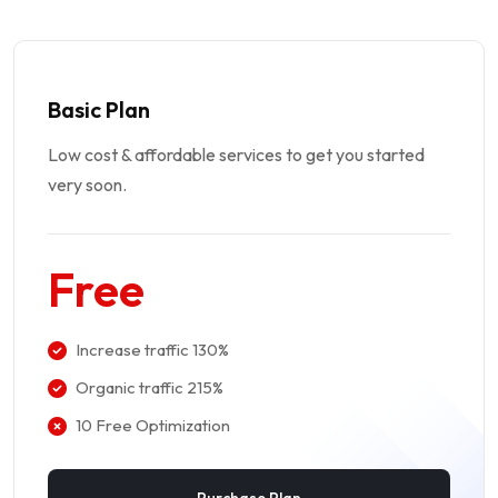
Basic Plan
Low cost & affordable services to get you started
very soon.
Free
Increase traffic 130%
Organic traffic 215%
10 Free Optimization