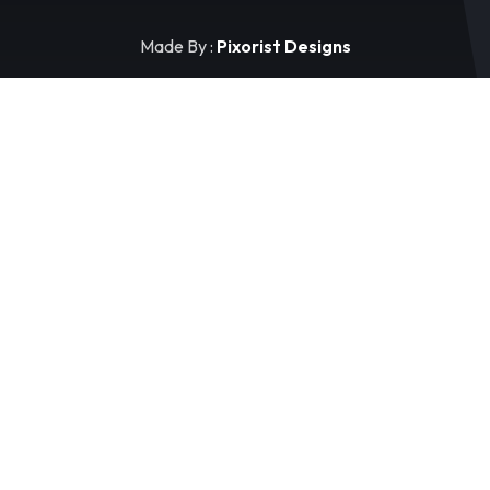
Made By :
Pixorist Designs