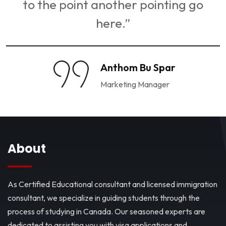
to the point another pointing go
here.”
Anthom Bu Spar
Marketing Manager
About
As Certified Educational consultant and licensed immigration
consultant, we specialize in guiding students through the
process of studying in Canada. Our seasoned experts are
dedicated to assisting you with visa applications and