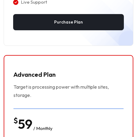
Live Support
Purchase Plan
Advanced Plan
Target is processing power with multiple sites,
storage.
$
59
/ Monthly