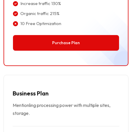
Increase traffic 130%
Organic traffic 215%
10 Free Optimization
Purchase Plan
Business Plan
Mentionling processing power with multiple sites,
storage.