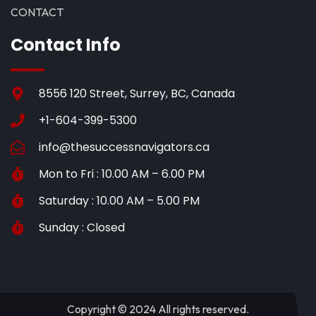
CONTACT
Contact Info
8556 120 Street, Surrey, BC, Canada
+1-604-399-5300
info@thesuccessnavigators.ca
Mon to Fri : 10.00 AM – 6.00 PM
Saturday : 10.00 AM – 5.00 PM
Sunday : Closed
Copyright © 2024 All rights reserved.