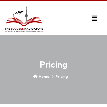
Pricing
Home
Pricing