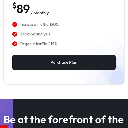
$
89
/ Monthly
Increase traffic 130%
Backlink analysis
Organic traffic 215%
Purchase Plan
Be at the forefront of the