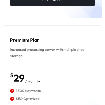
Purchase Plan
Premium Plan
Increased processing power with multiple sites,
storage.
$
29
/ Monthly
1,300 Keywords
SEO Optimized