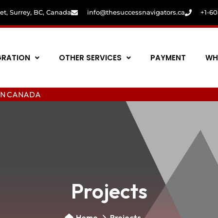
eet, Surrey, BC, Canada
info@thesuccessnavigators.ca
+1-6
GRATION
OTHER SERVICES
PAYMENT
WH
ANADA
Projects
Home
Projects