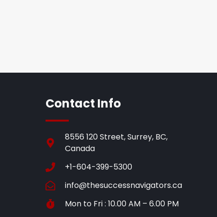
Contact Info
8556 120 Street, Surrey, BC,
Canada
+1-604-399-5300
info@thesuccessnavigators.ca
Mon to Fri : 10.00 AM – 6.00 PM