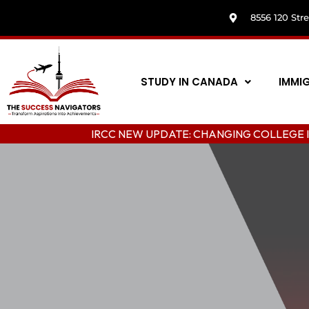
8556 120 Str
STUDY IN CANADA
IMMI
IRCC NEW UPDATE: CHANGING COLLEGE IN C