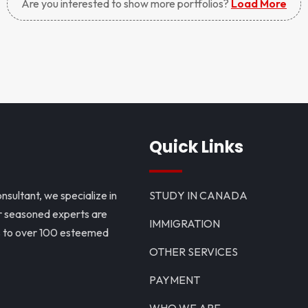
Are you interested to show more portfolios?
Load More
Quick Links
nsultant, we specialize in
STUDY IN CANADA
ur seasoned experts are
IMMIGRATION
ns to over 100 esteemed
OTHER SERVICES
PAYMENT