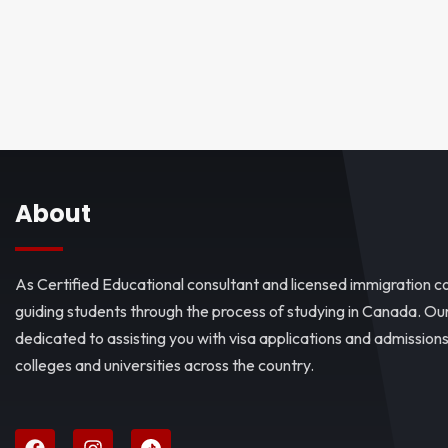
About
As Certified Educational consultant and licensed immigration co
guiding students through the process of studying in Canada. O
dedicated to assisting you with visa applications and admissio
colleges and universities across the country.