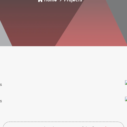
 Climate