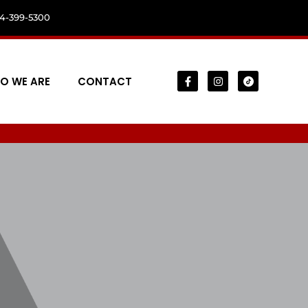
04-399-5300
O WE ARE
CONTACT