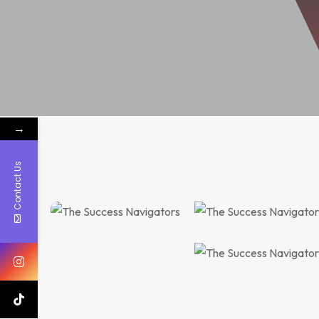
→
Consulting, Recruitment
Contact Us
Coping Under the Current