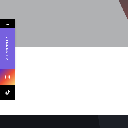
←
Contact Us