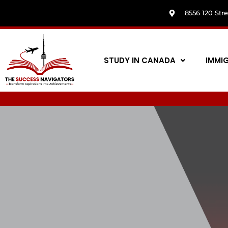
8556 120 Str
STUDY IN CANADA
IMMI