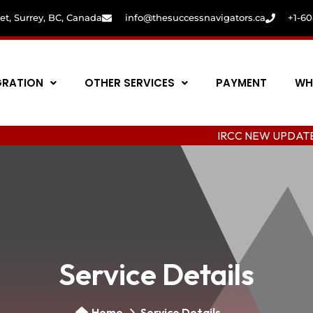
eet, Surrey, BC, Canada
info@thesuccessnavigators.ca
+1-6
GRATION
OTHER SERVICES
PAYMENT
WH
IRCC NEW UPDATE: C
Service Details
Home
Service Details