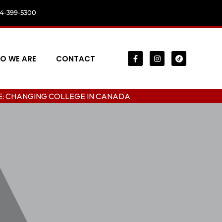
04-399-5300
O WE ARE
CONTACT
HANGING COLLEGE IN CANADA