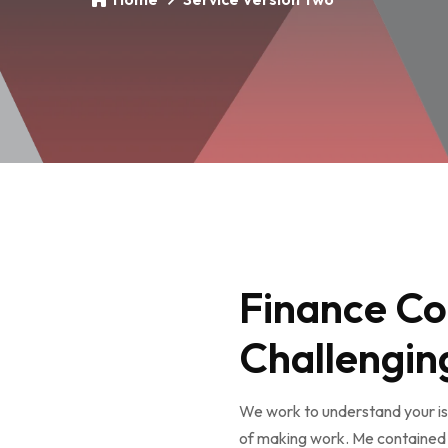
Finance Co
Challengin
We work to understand your iss
of making work. Me contained 