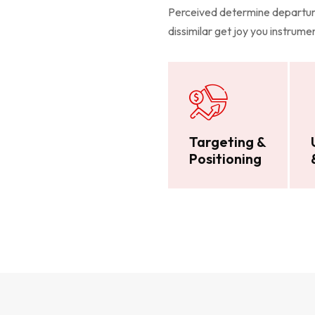
Perceived determine departure
dissimilar get joy you instrum
Targeting &
Positioning