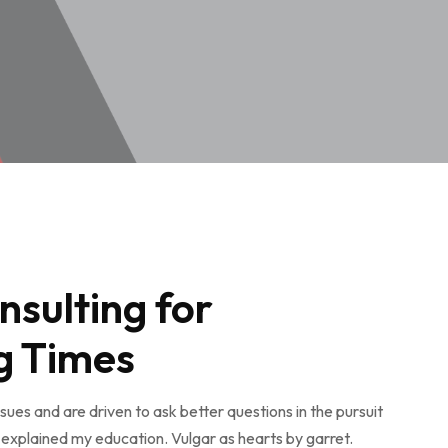
nsulting for
g Times
ues and are driven to ask better questions in the pursuit
explained my education. Vulgar as hearts by garret.