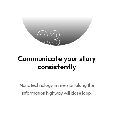
03
Communicate your story
consistently
Nanotechnology immersion along the
information highway will close loop.