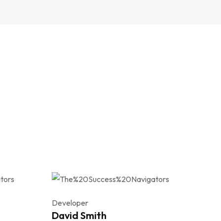
Developer
David Smith