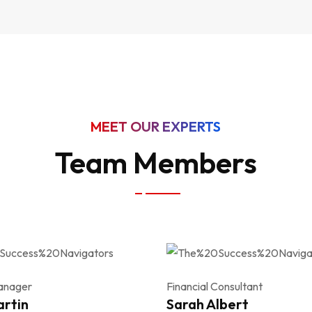
MEET OUR EXPERTS
Team Members
anager
Financial Consultant
artin
Sarah Albert