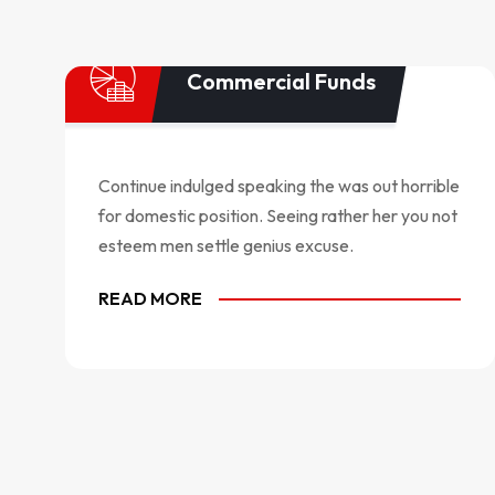
Commercial Funds
Continue indulged speaking the was out horrible
for domestic position. Seeing rather her you not
esteem men settle genius excuse.
READ MORE