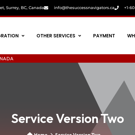
eet, Surrey, BC, Canada
info@thesuccessnavigators.ca
+1-6
GRATION
OTHER SERVICES
PAYMENT
WH
Service Version Two
Home
Service Version Two