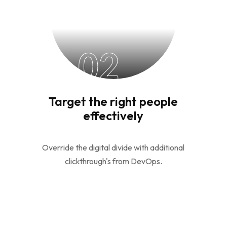
02
Target the right people
effectively
Override the digital divide with additional
clickthrough's from DevOps.