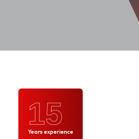
15
Years experience