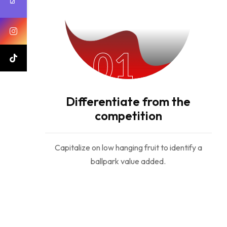
01
Differentiate from the
competition
Capitalize on low hanging fruit to identify a
ballpark value added.