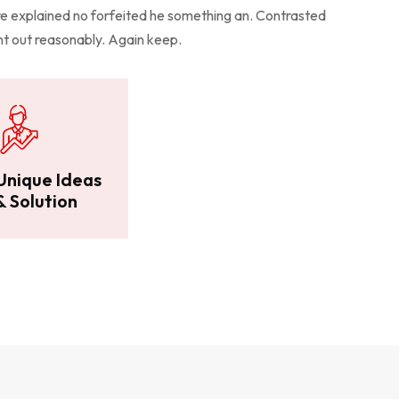
 explained no forfeited he something an. Contrasted
ent out reasonably. Again keep.
Unique Ideas
& Solution