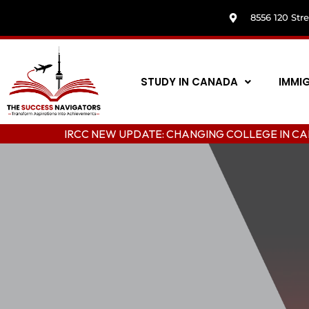
8556 120 Str
STUDY IN CANADA
IMMI
IRCC NEW UPDATE: CHANGING COLLEGE IN CANADA