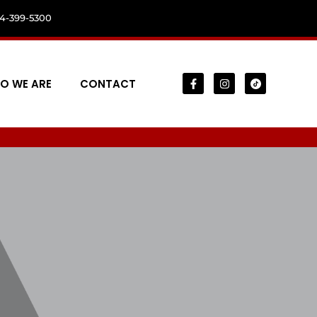
04-399-5300
O WE ARE
CONTACT