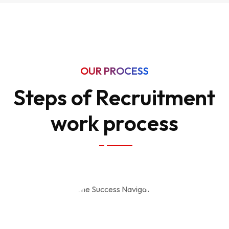
OUR PROCESS
Steps of Recruitment
work process