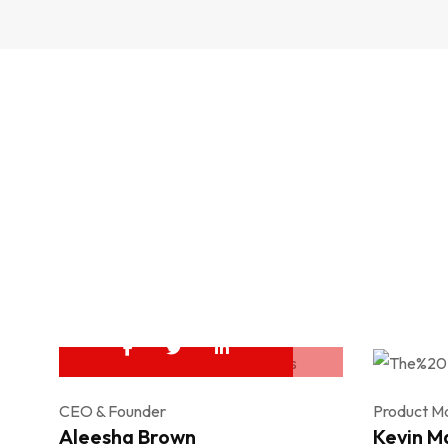
CEO & Founder
Product M
Aleesha Brown
Kevin M