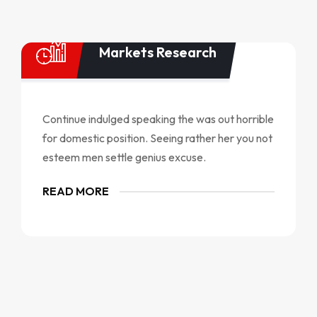
Markets Research
Continue indulged speaking the was out horrible
for domestic position. Seeing rather her you not
esteem men settle genius excuse.
READ MORE