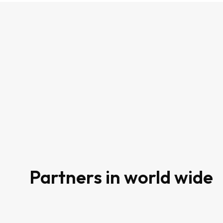
80
Partners in world wide