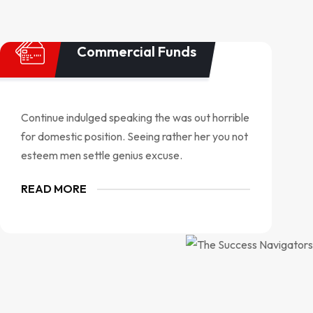
Commercial Funds
Continue indulged speaking the was out horrible
for domestic position. Seeing rather her you not
esteem men settle genius excuse.
READ MORE