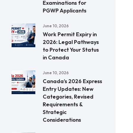
Examinations for
PGWP Applicants
June 10, 2026
Work Permit Expiry in
2026: Legal Pathways
to Protect Your Status
in Canada
June 10, 2026
Canada’s 2026 Express
Entry Updates: New
Categories, Revised
Requirements &
Strategic
Considerations