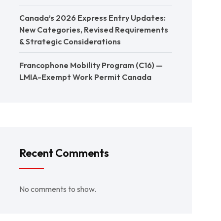
Canada’s 2026 Express Entry Updates:
New Categories, Revised Requirements
& Strategic Considerations
Francophone Mobility Program (C16) —
LMIA-Exempt Work Permit Canada
Recent Comments
No comments to show.