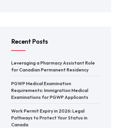
Recent Posts
Leveraging a Pharmacy Assistant Role
for Canadian Permanent Residency
PGWP Medical Examination
Requirements: Immigration Medical
Examinations for PGWP Applicants
Work Permit Expiry in 2026: Legal
Pathways to Protect Your Status in
Canada