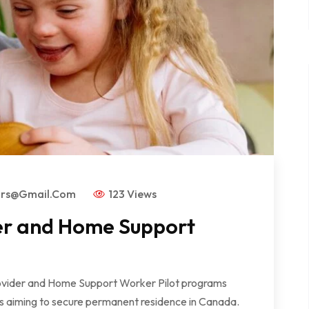
ors@gmail.com
123 Views
er and Home Support
der and Home Support Worker Pilot programs
rs aiming to secure permanent residence in Canada.