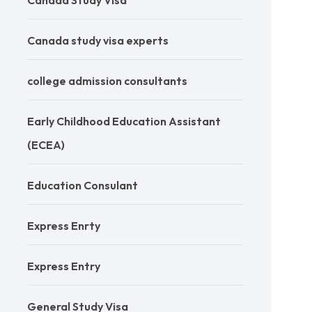
Canada Study Visa
Canada study visa experts
college admission consultants
Early Childhood Education Assistant
(ECEA)
Education Consulant
Express Enrty
Express Entry
General Study Visa