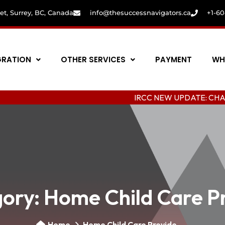
eet, Surrey, BC, Canada
info@thesuccessnavigators.ca
+1-6
GRATION
OTHER SERVICES
PAYMENT
WH
IRCC NEW UPDATE: CHANGING COL
ory:
Home Child Care P
Home
Home Child Care Provide