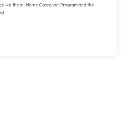
ives like the In-Home Caregiver Program and the
ed