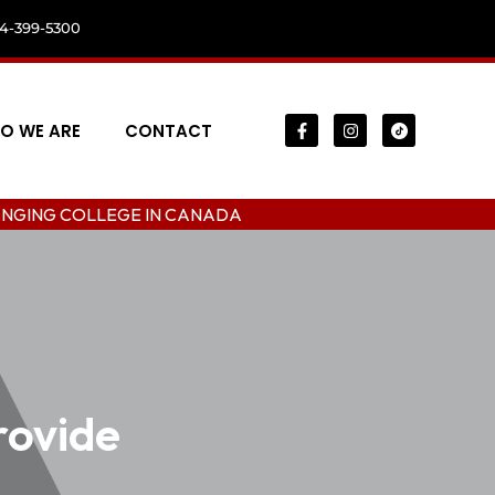
04-399-5300
O WE ARE
CONTACT
LEGE IN CANADA
rovide