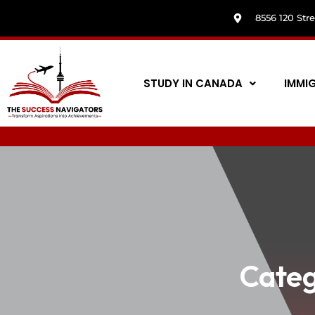
8556 120 Str
STUDY IN CANADA
IMMI
Categ