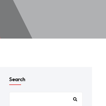
Search