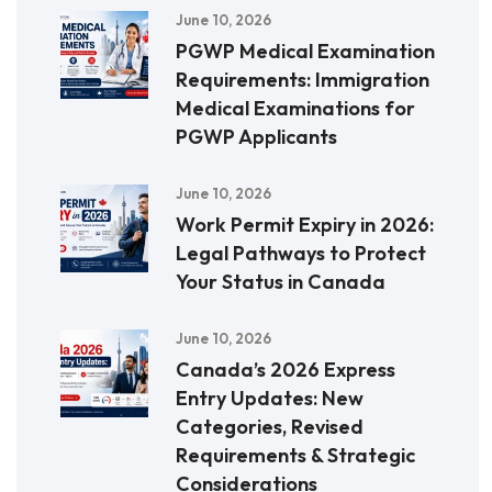
June 10, 2026
PGWP Medical Examination
Requirements: Immigration
Medical Examinations for
PGWP Applicants
June 10, 2026
Work Permit Expiry in 2026:
Legal Pathways to Protect
Your Status in Canada
June 10, 2026
Canada’s 2026 Express
Entry Updates: New
Categories, Revised
Requirements & Strategic
Considerations