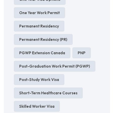
One Year Work Permit
Permanent Residency
Permanent Residency (PR)
PGWP Extension Canada
PNP
Post-Graduation Work Permit (PGWP)
Post-Study Work Visa
Short-Term Healthcare Courses
Skilled Worker Visa