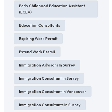
Early Childhood Education Assistant
(ECEA)
Education Consultants
Expiring Work Permit
Extend Work Permit
Immigration Advisors In Surrey
Immigration Consultant In Surrey
Immigration Consultant In Vancouver
Immigration Consultants In Surrey