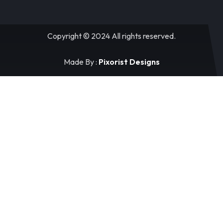
Copyright © 2024 All rights reserved.
Made By :
Pixorist Designs