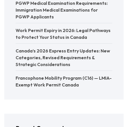
PGWP Medical Examination Requirements:
Immigration Medical Examinations for
PGWP Applicants
Work Permit Expiry in 2026: Legal Pathways
to Protect Your Status in Canada
Canada’s 2026 Express Entry Updates: New
Categories, Revised Requirements &
Strategic Considerations
Francophone Mobility Program (C16) — LMIA-
Exempt Work Permit Canada