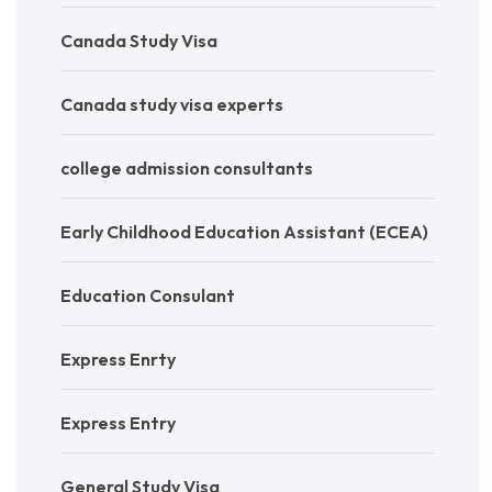
Canada Study Visa
Canada study visa experts
college admission consultants
Early Childhood Education Assistant (ECEA)
Education Consulant
Express Enrty
Express Entry
General Study Visa