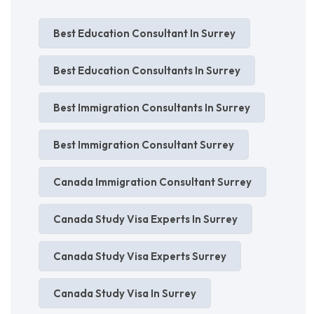
Best Education Consultant In Surrey
Best Education Consultants In Surrey
Best Immigration Consultants In Surrey
Best Immigration Consultant Surrey
Canada Immigration Consultant Surrey
Canada Study Visa Experts In Surrey
Canada Study Visa Experts Surrey
Canada Study Visa In Surrey