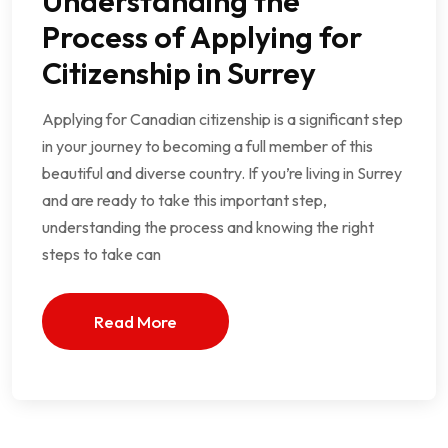
Understanding the
Process of Applying for
Citizenship in Surrey
Applying for Canadian citizenship is a significant step
in your journey to becoming a full member of this
beautiful and diverse country. If you’re living in Surrey
and are ready to take this important step,
understanding the process and knowing the right
steps to take can
Read More