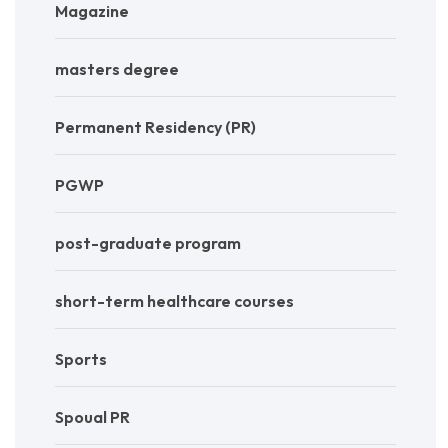
Magazine
masters degree
Permanent Residency (PR)
PGWP
post-graduate program
short-term healthcare courses
Sports
Spoual PR