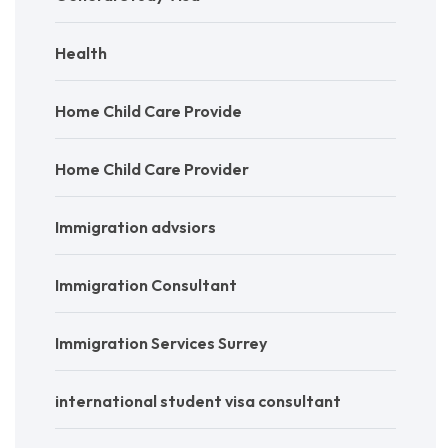
Health
Home Child Care Provide
Home Child Care Provider
Immigration advsiors
Immigration Consultant
Immigration Services Surrey
international student visa consultant