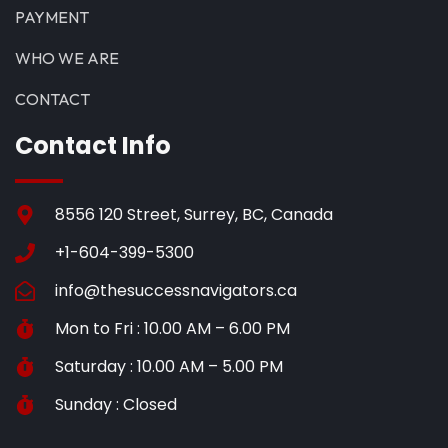
PAYMENT
WHO WE ARE
CONTACT
Contact Info
8556 120 Street, Surrey, BC, Canada
+1-604-399-5300
info@thesuccessnavigators.ca
Mon to Fri : 10.00 AM – 6.00 PM
Saturday : 10.00 AM – 5.00 PM
Sunday : Closed