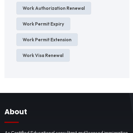
Work Authorization Renewal
Work Permit Expiry
Work Permit Extension
Work Visa Renewal
About
As Certified Educational consultant and licensed immigration