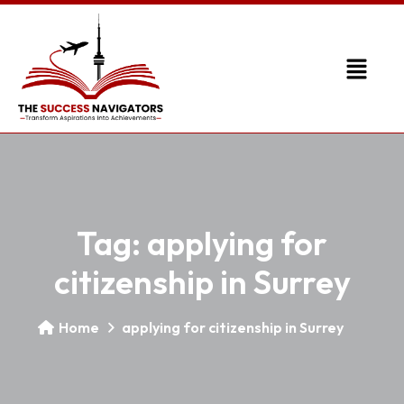
Tag:
applying for
citizenship in Surrey
Home
applying for citizenship in Surrey