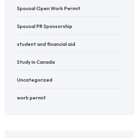
Spousal Open Work Permit
Spousal PR Sponsorship
student and financial aid
Study in Canada
Uncategorized
work permit