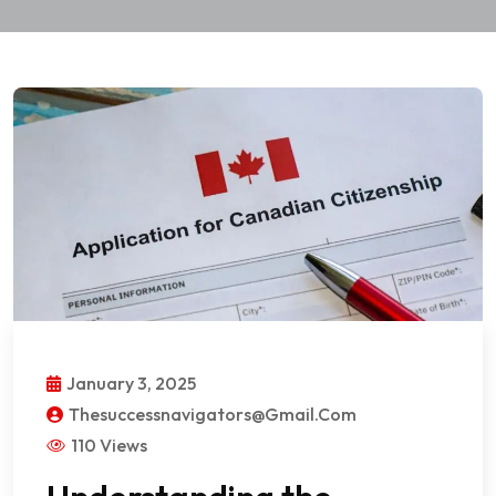
January 3, 2025
Thesuccessnavigators@gmail.com
110 Views