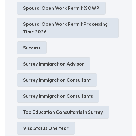
Spousal Open Work Permit (SOWP
Spousal Open Work Permit Processing
Time 2026
Success
Surrey Immigration Advisor
Surrey Immigration Consultant
Surrey Immigration Consultants
Top Education Consultants In Surrey
Visa Status One Year