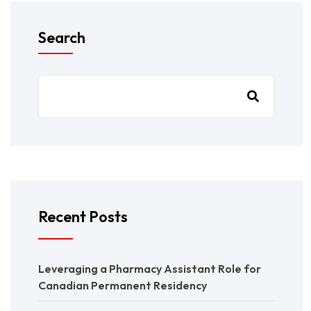
Search
Recent Posts
Leveraging a Pharmacy Assistant Role for
Canadian Permanent Residency