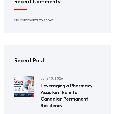
Recent Comments
No comments to show.
Recent Post
June 10, 2026
Leveraging a Pharmacy
Assistant Role for
Canadian Permanent
Residency