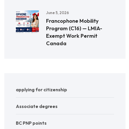
June 5, 2026
Francophone Mobility
Program (C16) — LMIA-
Exempt Work Permit
Canada
applying for citizenship
Associate degrees
BC PNP points