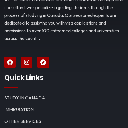
consultant, we specialize in guiding students through the
process of studying in Canada. Our seasoned experts are
dedicated to assisting you with visa applications and
admissions to over 100 esteemed colleges and universities
across the country.
Quick Links
STUDY IN CANADA
IMMIGRATION
OTHER SERVICES