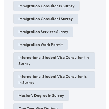
Immigration Consultants Surrey
Immigration Consultant Surrey
Immigration Services Surrey
Immigration Work Permit
International Student Visa Consultant In
Surrey
International Student Visa Consultants
In Surrey
Master’s Degree In Surrey
One Year Visa Options