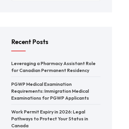
Recent Posts
Leveraging a Pharmacy Assistant Role
for Canadian Permanent Residency
PGWP Medical Examination
Requirements: Immigration Medical
Examinations for PGWP Applicants
Work Permit Expiry in 2026: Legal
Pathways to Protect Your Status in
Canada