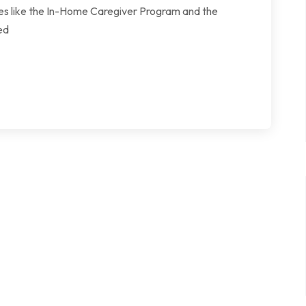
ives like the In-Home Caregiver Program and the
ed