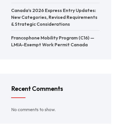
Canada’s 2026 Express Entry Updates:
New Categories, Revised Requirements
& Strategic Considerations
Francophone Mobility Program (C16) —
LMIA-Exempt Work Permit Canada
Recent Comments
No comments to show.