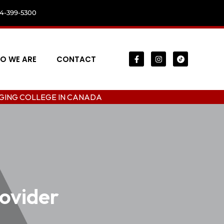
04-399-5300
O WE ARE
CONTACT
EGE IN CANADA
ovider