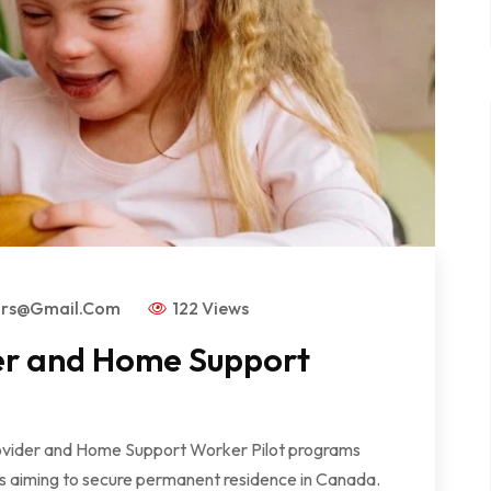
ors@gmail.com
122 Views
er and Home Support
der and Home Support Worker Pilot programs
rs aiming to secure permanent residence in Canada.