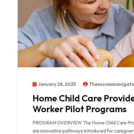
January 28, 2025
Thesuccessnavigat
Home Child Care Provid
Worker Pilot Programs
PROGRAM OVERVIEW The Home Child Care Provi
are innovative pathways introduced for caregive