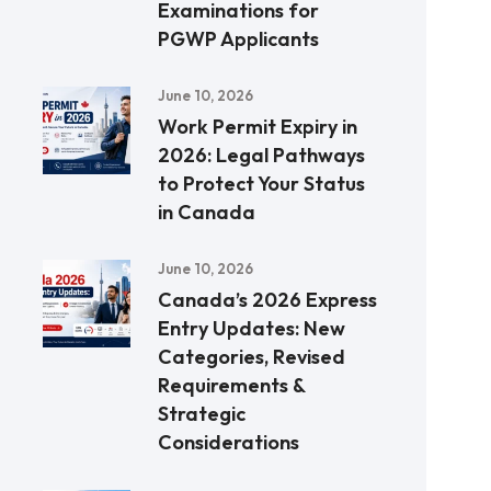
Examinations for
PGWP Applicants
June 10, 2026
Work Permit Expiry in
2026: Legal Pathways
to Protect Your Status
in Canada
June 10, 2026
Canada’s 2026 Express
Entry Updates: New
Categories, Revised
Requirements &
Strategic
Considerations