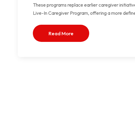
These programs replace earlier caregiver initiat
Live-In Caregiver Program, offering a more defin
Read More