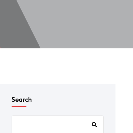
Search