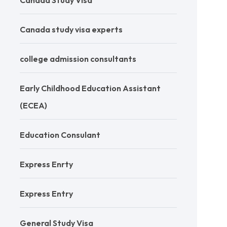
Canada Study Visa
Canada study visa experts
college admission consultants
Early Childhood Education Assistant
(ECEA)
Education Consulant
Express Enrty
Express Entry
General Study Visa