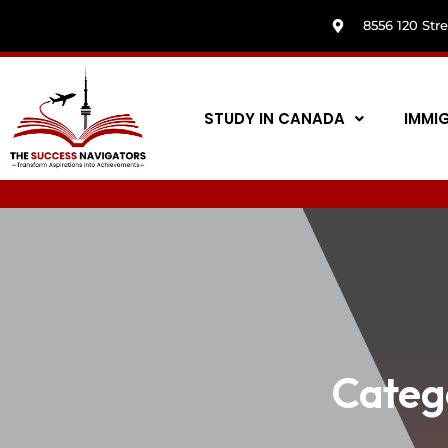
8556 120 Str
STUDY IN CANADA
IMMI
Categ