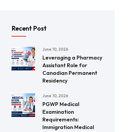
Recent Post
June 10, 2026
Leveraging a Pharmacy
Assistant Role for
Canadian Permanent
Residency
June 10, 2026
PGWP Medical
Examination
Requirements:
Immigration Medical