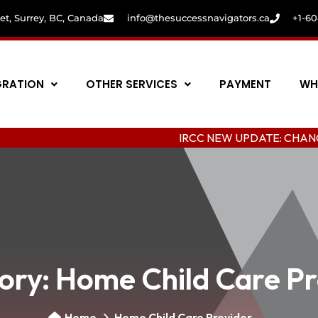
eet, Surrey, BC, Canada
info@thesuccessnavigators.ca
+1-6
GRATION
OTHER SERVICES
PAYMENT
WH
IRCC NEW UPDATE: CHANGING COLL
ory:
Home Child Care Pr
Home
Home Child Care Provider