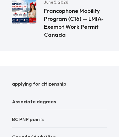
June 5, 2026
Francophone Mobility
Program (C16) — LMIA-
Exempt Work Permit
Canada
applying for citizenship
Associate degrees
BC PNP points