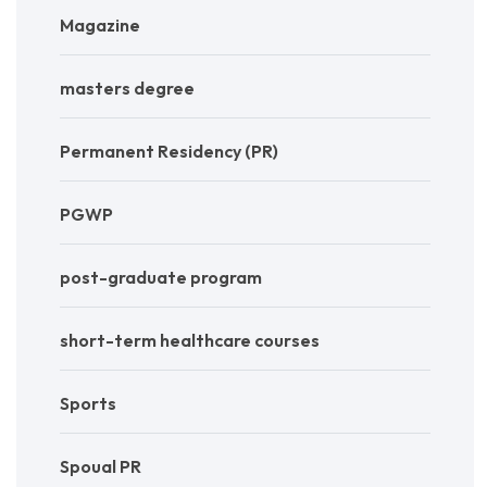
Magazine
masters degree
Permanent Residency (PR)
PGWP
post-graduate program
short-term healthcare courses
Sports
Spoual PR