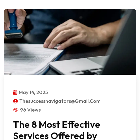
May 14, 2025
Thesuccessnavigators@gmail.com
96 Views
The 8 Most Effective
Services Offered by