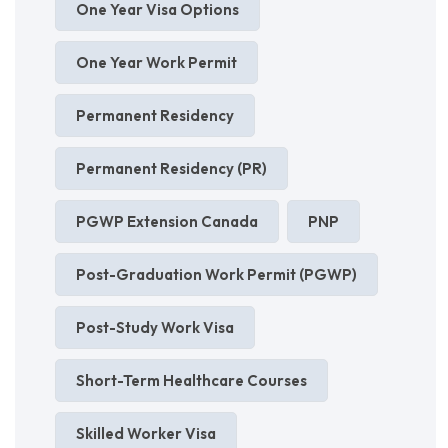
One Year Visa Options
One Year Work Permit
Permanent Residency
Permanent Residency (PR)
PGWP Extension Canada
PNP
Post-Graduation Work Permit (PGWP)
Post-Study Work Visa
Short-Term Healthcare Courses
Skilled Worker Visa