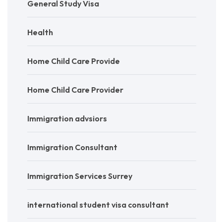
General Study Visa
Health
Home Child Care Provide
Home Child Care Provider
Immigration advsiors
Immigration Consultant
Immigration Services Surrey
international student visa consultant