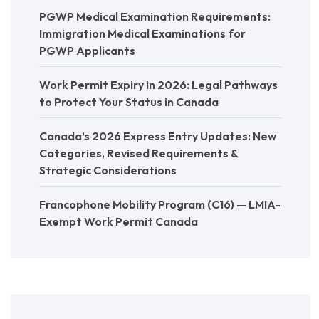
PGWP Medical Examination Requirements:
Immigration Medical Examinations for
PGWP Applicants
Work Permit Expiry in 2026: Legal Pathways
to Protect Your Status in Canada
Canada’s 2026 Express Entry Updates: New
Categories, Revised Requirements &
Strategic Considerations
Francophone Mobility Program (C16) — LMIA-
Exempt Work Permit Canada