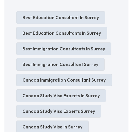
Best Education Consultant In Surrey
Best Education Consultants In Surrey
Best Immigration Consultants In Surrey
Best Immigration Consultant Surrey
Canada Immigration Consultant Surrey
Canada Study Visa Experts In Surrey
Canada Study Visa Experts Surrey
Canada Study Visa In Surrey