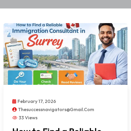
February 17, 2026
Thesuccessnavigators@gmail.com
33 Views