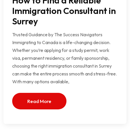
How to Find a Reliable
Immigration Consultant in
Surrey
Trusted Guidance by The Success Navigators
Immigrating to Canada is a life-changing decision.
Whether you’re applying for a study permit, work
visa, permanent residency, or family sponsorship,
choosing the right immigration consultant in Surrey
can make the entire process smooth and stress-free.
With many options available,
Read More