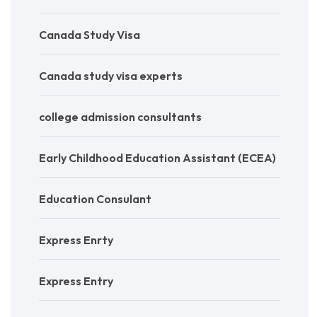
Canada Study Visa
Canada study visa experts
college admission consultants
Early Childhood Education Assistant (ECEA)
Education Consulant
Express Enrty
Express Entry