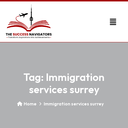
Tag:
Immigration
services surrey
Home
Immigration services surrey