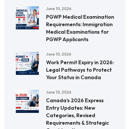
June 10, 2026
PGWP Medical Examination
Requirements: Immigration
Medical Examinations for
PGWP Applicants
June 10, 2026
Work Permit Expiry in 2026:
Legal Pathways to Protect
Your Status in Canada
June 10, 2026
Canada’s 2026 Express
Entry Updates: New
Categories, Revised
Requirements & Strategic