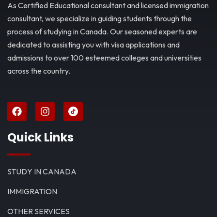
As Certified Educational consultant and licensed immigration
consultant, we specialize in guiding students through the
process of studying in Canada. Our seasoned experts are
dedicated to assisting you with visa applications and
admissions to over 100 esteemed colleges and universities
across the country.
Quick Links
STUDY IN CANADA
IMMIGRATION
OTHER SERVICES