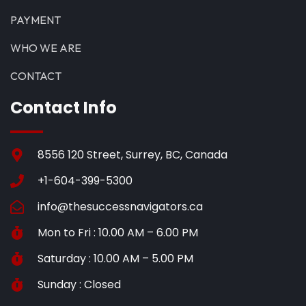
PAYMENT
WHO WE ARE
CONTACT
Contact Info
8556 120 Street, Surrey, BC, Canada
+1-604-399-5300
info@thesuccessnavigators.ca
Mon to Fri : 10.00 AM – 6.00 PM
Saturday : 10.00 AM – 5.00 PM
Sunday : Closed