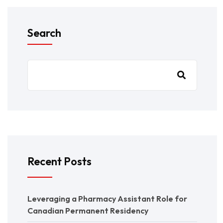
Search
Recent Posts
Leveraging a Pharmacy Assistant Role for
Canadian Permanent Residency