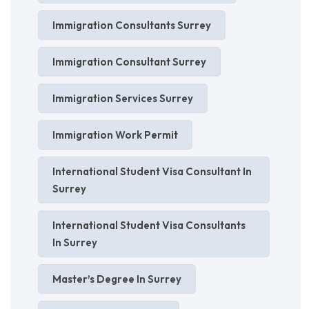
Immigration Consultants Surrey
Immigration Consultant Surrey
Immigration Services Surrey
Immigration Work Permit
International Student Visa Consultant In
Surrey
International Student Visa Consultants
In Surrey
Master’s Degree In Surrey