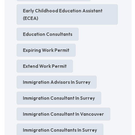
Early Childhood Education Assistant
(ECEA)
Education Consultants
Expiring Work Permit
Extend Work Permit
Immigration Advisors In Surrey
Immigration Consultant In Surrey
Immigration Consultant In Vancouver
Immigration Consultants In Surrey