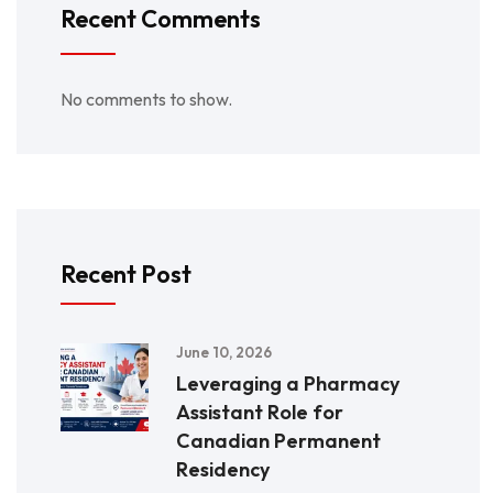
Recent Comments
No comments to show.
Recent Post
June 10, 2026
Leveraging a Pharmacy
Assistant Role for
Canadian Permanent
Residency