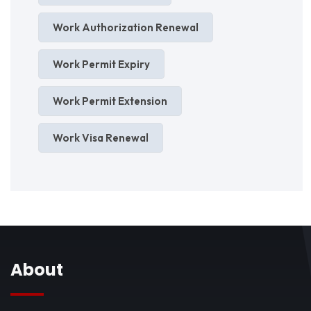
Work Authorization Renewal
Work Permit Expiry
Work Permit Extension
Work Visa Renewal
About