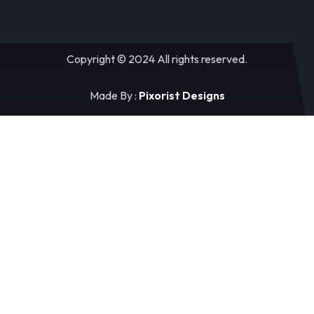
Copyright © 2024 All rights reserved.
Made By :
Pixorist Designs