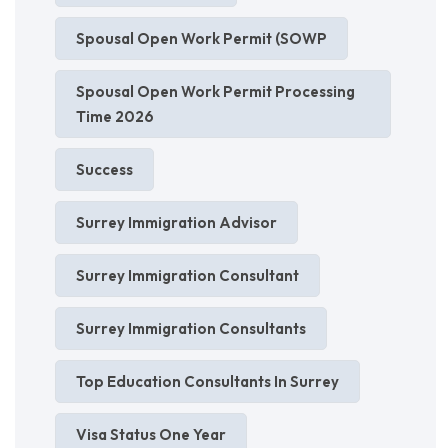
Spousal Open Work Permit (SOWP
Spousal Open Work Permit Processing
Time 2026
Success
Surrey Immigration Advisor
Surrey Immigration Consultant
Surrey Immigration Consultants
Top Education Consultants In Surrey
Visa Status One Year