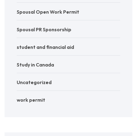
Spousal Open Work Permit
Spousal PR Sponsorship
student and financial aid
Study in Canada
Uncategorized
work permit