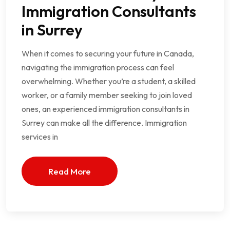
Immigration Consultants
in Surrey
When it comes to securing your future in Canada,
navigating the immigration process can feel
overwhelming. Whether you’re a student, a skilled
worker, or a family member seeking to join loved
ones, an experienced immigration consultants in
Surrey can make all the difference. Immigration
services in
Read More