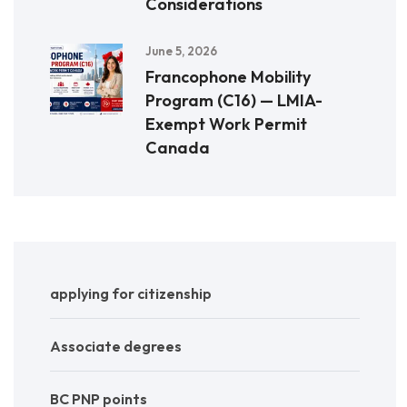
Considerations
June 5, 2026
Francophone Mobility
Program (C16) — LMIA-
Exempt Work Permit
Canada
applying for citizenship
Associate degrees
BC PNP points