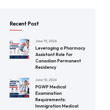
Recent Post
June 10, 2026
Leveraging a Pharmacy
Assistant Role for
Canadian Permanent
Residency
June 10, 2026
PGWP Medical
Examination
Requirements:
Immigration Medical