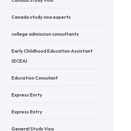
Canada Study Visa
Canada study visa experts
college admission consultants
Early Childhood Education Assistant
(ECEA)
Education Consulant
Express Enrty
Express Entry
General Study Visa