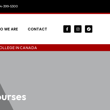
04-399-5300
O WE ARE
CONTACT
 CANADA
ourses