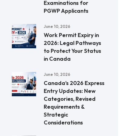
Examinations for
PGWP Applicants
June 10, 2026
Work Permit Expiry in
2026: Legal Pathways
to Protect Your Status
in Canada
June 10, 2026
Canada’s 2026 Express
Entry Updates: New
Categories, Revised
Requirements &
Strategic
Considerations