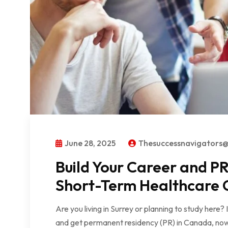
June 28, 2025
Thesuccessnavigators
Build Your Career and 
Short-Term Healthcare C
Are you living in Surrey or planning to study here?
and get permanent residency (PR) in Canada, now 