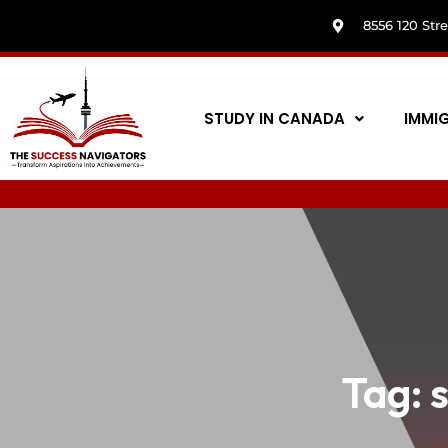
8556 120 Str
STUDY IN CANADA
IMMI
Tag: