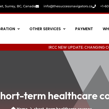
eet, Surrey, BC, Canada
info@thesuccessnavigators.ca
+1-6
GRATION
OTHER SERVICES
PAYMENT
WH
IRCC NEW UPDATE: CHANGING COLLEGE IN
short-term healthcare c
Home
short-term healthcare courses