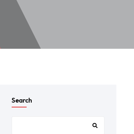
Search