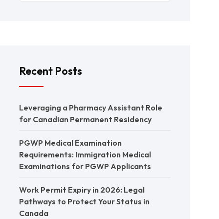
Recent Posts
Leveraging a Pharmacy Assistant Role
for Canadian Permanent Residency
PGWP Medical Examination
Requirements: Immigration Medical
Examinations for PGWP Applicants
Work Permit Expiry in 2026: Legal
Pathways to Protect Your Status in
Canada