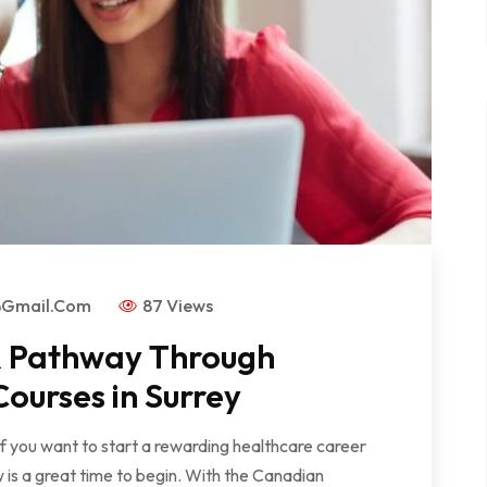
@gmail.com
87 Views
PR Pathway Through
ourses in Surrey
 If you want to start a rewarding healthcare career
is a great time to begin. With the Canadian