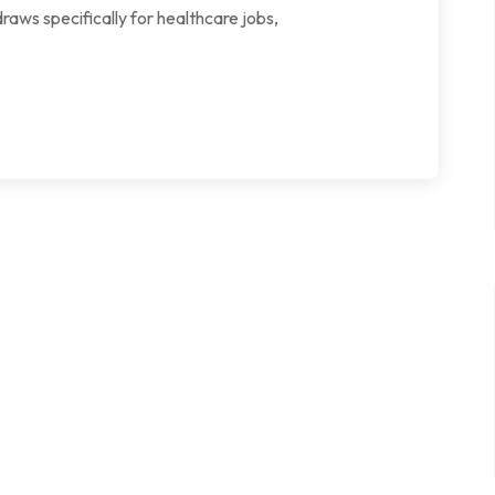
aws specifically for healthcare jobs,