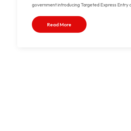
government introducing Targeted Express Entry dr
Read More