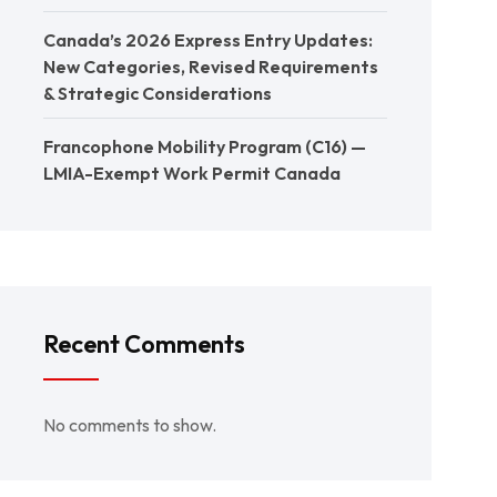
Canada’s 2026 Express Entry Updates:
New Categories, Revised Requirements
& Strategic Considerations
Francophone Mobility Program (C16) —
LMIA-Exempt Work Permit Canada
Recent Comments
No comments to show.