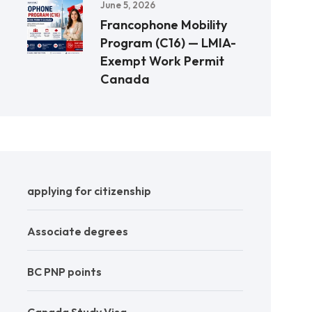
June 5, 2026
Francophone Mobility
Program (C16) — LMIA-
Exempt Work Permit
Canada
applying for citizenship
Associate degrees
BC PNP points