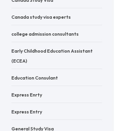
Canada Study Visa
Canada study visa experts
college admission consultants
Early Childhood Education Assistant
(ECEA)
Education Consulant
Express Enrty
Express Entry
General Study Visa