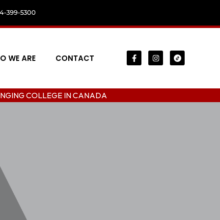
04-399-5300
O WE ARE
CONTACT
LEGE IN CANADA