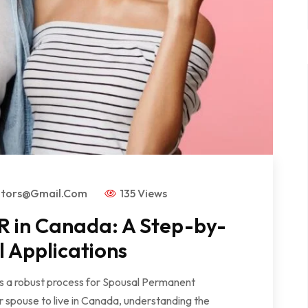
ators@gmail.com
135 Views
R in Canada: A Step-by-
l Applications
rs a robust process for Spousal Permanent
r spouse to live in Canada, understanding the