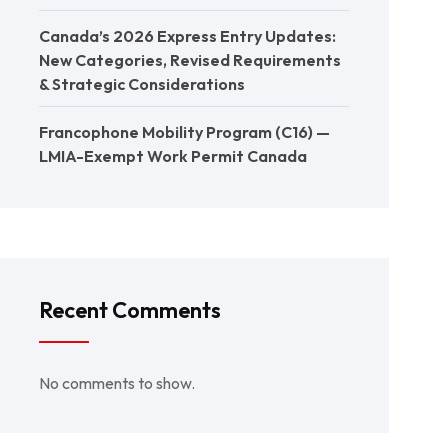
Canada’s 2026 Express Entry Updates:
New Categories, Revised Requirements
& Strategic Considerations
Francophone Mobility Program (C16) —
LMIA-Exempt Work Permit Canada
Recent Comments
No comments to show.