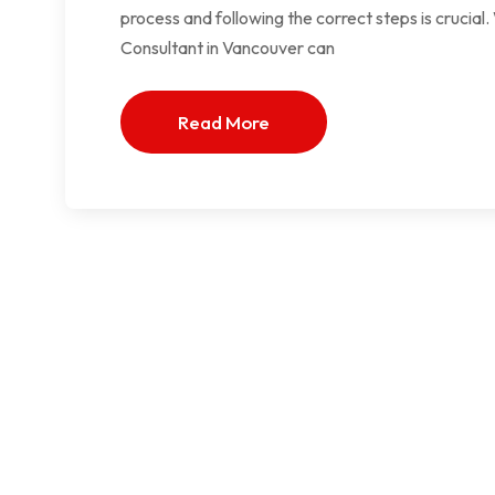
process and following the correct steps is crucia
Consultant in Vancouver can
Read More