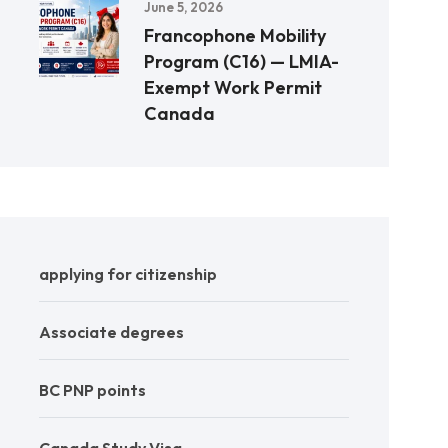
June 5, 2026
Francophone Mobility
Program (C16) — LMIA-
Exempt Work Permit
Canada
applying for citizenship
Associate degrees
BC PNP points