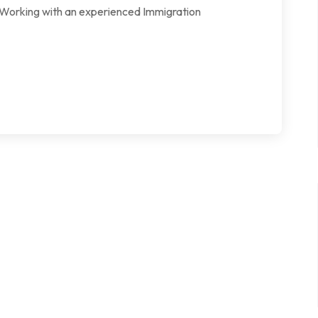
l. Working with an experienced Immigration