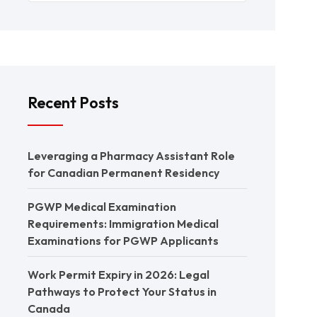
Recent Posts
Leveraging a Pharmacy Assistant Role
for Canadian Permanent Residency
PGWP Medical Examination
Requirements: Immigration Medical
Examinations for PGWP Applicants
Work Permit Expiry in 2026: Legal
Pathways to Protect Your Status in
Canada