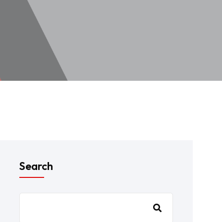
Search