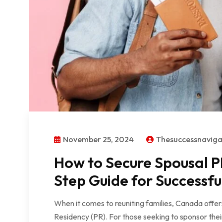
November 25, 2024
Thesuccessnavig
How to Secure Spousal P
Step Guide for Successfu
When it comes to reuniting families, Canada offe
Residency (PR). For those seeking to sponsor thei