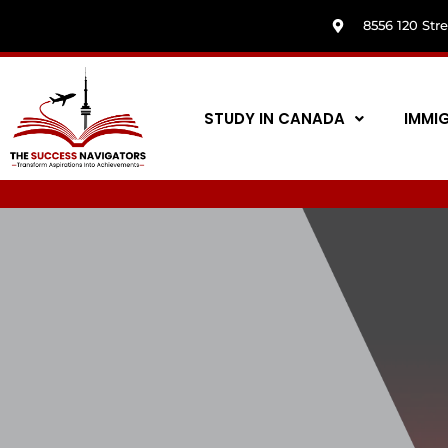
8556 120 Str
STUDY IN CANADA
IMMI