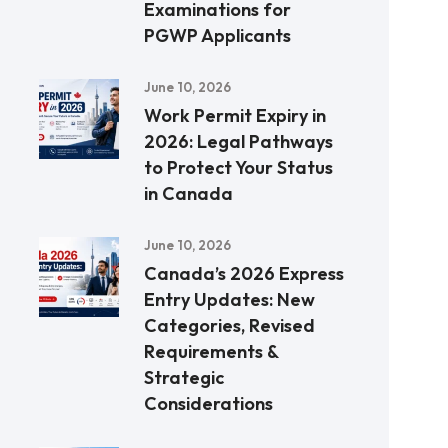
Examinations for
PGWP Applicants
June 10, 2026
Work Permit Expiry in
2026: Legal Pathways
to Protect Your Status
in Canada
June 10, 2026
Canada’s 2026 Express
Entry Updates: New
Categories, Revised
Requirements &
Strategic
Considerations