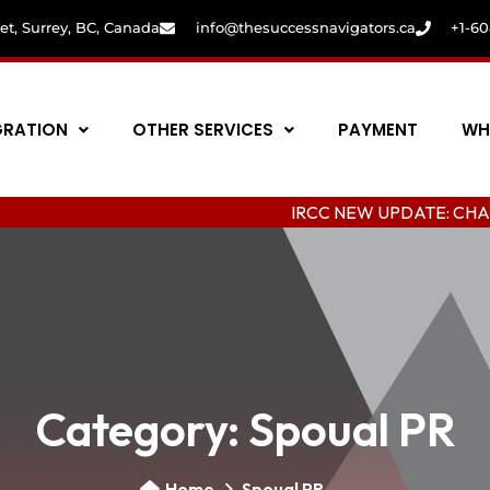
eet, Surrey, BC, Canada
info@thesuccessnavigators.ca
+1-6
GRATION
OTHER SERVICES
PAYMENT
WH
IRCC NEW UPDATE: CHANGING COL
Category:
Spoual PR
Home
Spoual PR