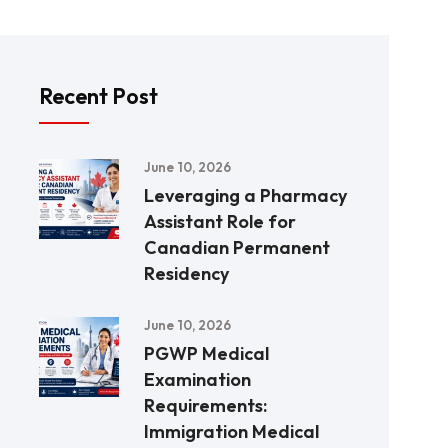
Recent Post
June 10, 2026
Leveraging a Pharmacy
Assistant Role for
Canadian Permanent
Residency
June 10, 2026
PGWP Medical
Examination
Requirements:
Immigration Medical