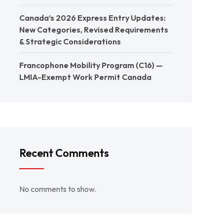
Canada’s 2026 Express Entry Updates:
New Categories, Revised Requirements
& Strategic Considerations
Francophone Mobility Program (C16) —
LMIA-Exempt Work Permit Canada
Recent Comments
No comments to show.