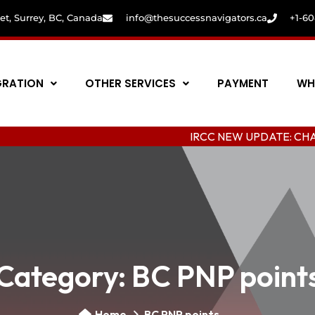
eet, Surrey, BC, Canada
info@thesuccessnavigators.ca
+1-6
GRATION
OTHER SERVICES
PAYMENT
WH
IRCC NEW UPDATE: CHANGING COL
Category:
BC PNP point
Home
BC PNP points