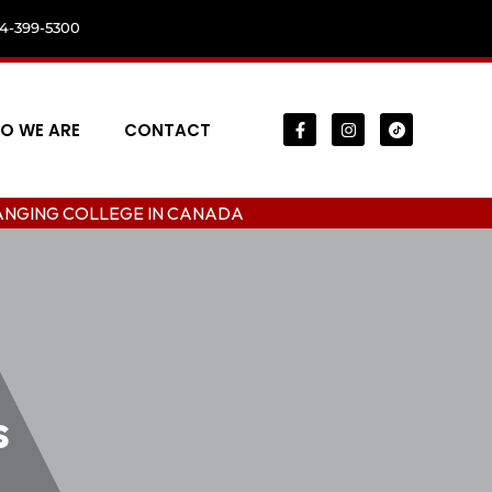
04-399-5300
O WE ARE
CONTACT
LEGE IN CANADA
s