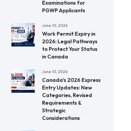
Examinations for
PGWP Applicants
June 10, 2026
Work Permit Expiry in
2026: Legal Pathways
to Protect Your Status
in Canada
June 10, 2026
Canada’s 2026 Express
Entry Updates: New
Categories, Revised
Requirements &
Strategic
Considerations