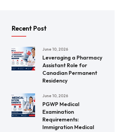
Recent Post
June 10, 2026
Leveraging a Pharmacy
Assistant Role for
Canadian Permanent
Residency
June 10, 2026
PGWP Medical
Examination
Requirements:
Immigration Medical