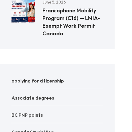
June 5, 2026
Francophone Mobility
Program (C16) — LMIA-
Exempt Work Permit
Canada
applying for citizenship
Associate degrees
BC PNP points