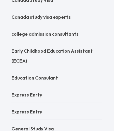
Canada Study Visa
Canada study visa experts
college admission consultants
Early Childhood Education Assistant
(ECEA)
Education Consulant
Express Enrty
Express Entry
General Study Visa