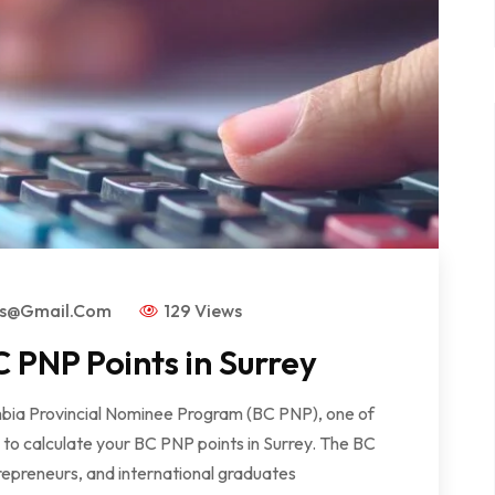
rs@gmail.com
129 Views
 PNP Points in Surrey
lumbia Provincial Nominee Program (BC PNP), one of
w to calculate your BC PNP points in Surrey. The BC
repreneurs, and international graduates