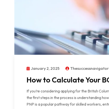
January 2, 2025
Thesuccessnavigato
How to Calculate Your BC
If you’re considering applying for the British Co
the first steps in the process is understanding ho
PNP is a popular pathway for skilled workers, ent