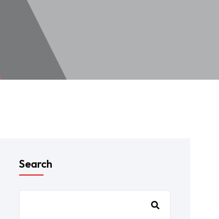
Search