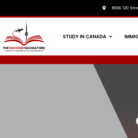
8556 120 Str
STUDY IN CANADA
IMMI