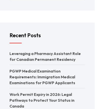
Recent Posts
Leveraging a Pharmacy Assistant Role
for Canadian Permanent Residency
PGWP Medical Examination
Requirements: Immigration Medical
Examinations for PGWP Applicants
Work Permit Expiry in 2026: Legal
Pathways to Protect Your Status in
Canada