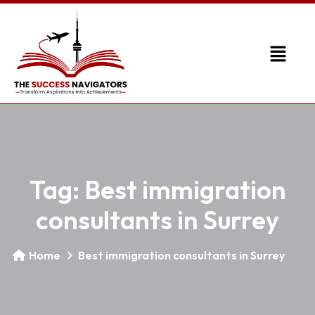
Tag:
Best immigration
consultants in Surrey
Home
Best immigration consultants in Surrey