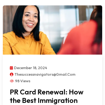
December 18, 2024
Thesuccessnavigators@gmail.com
98 Views
PR Card Renewal: How
the Best Immigration