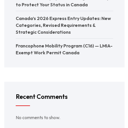
to Protect Your Status in Canada
Canada’s 2026 Express Entry Updates: New
Categories, Revised Requirements &
Strategic Considerations
Francophone Mobility Program (C16) — LMIA-
Exempt Work Permit Canada
Recent Comments
No comments to show.