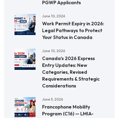
PGWP Applicants
June 10, 2026
Work Permit Expiry in 2026:
Legal Pathways to Protect
Your Status in Canada
June 10, 2026
Canada’s 2026 Express
Entry Updates: New
Categories, Revised
Requirements & Strategic
Considerations
June 5, 2026
Francophone Mobility
Program (C16) — LMIA-