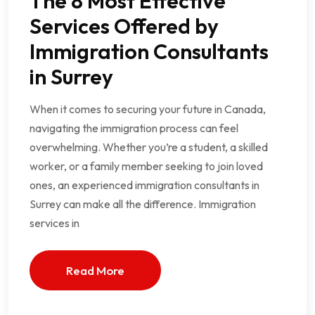
The 8 Most Effective
Services Offered by
Immigration Consultants
in Surrey
When it comes to securing your future in Canada,
navigating the immigration process can feel
overwhelming. Whether you’re a student, a skilled
worker, or a family member seeking to join loved
ones, an experienced immigration consultants in
Surrey can make all the difference. Immigration
services in
Read More