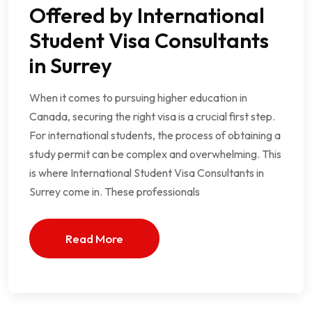
Offered by International
Student Visa Consultants
in Surrey
When it comes to pursuing higher education in
Canada, securing the right visa is a crucial first step.
For international students, the process of obtaining a
study permit can be complex and overwhelming. This
is where International Student Visa Consultants in
Surrey come in. These professionals
Read More