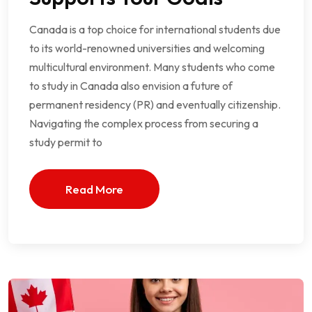
Canada is a top choice for international students due
to its world-renowned universities and welcoming
multicultural environment. Many students who come
to study in Canada also envision a future of
permanent residency (PR) and eventually citizenship.
Navigating the complex process from securing a
study permit to
Read More