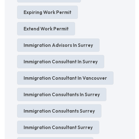
Expiring Work Permit
Extend Work Permit
Immigration Advisors In Surrey
Immigration Consultant In Surrey
Immigration Consultant In Vancouver
Immigration Consultants In Surrey
Immigration Consultants Surrey
Immigration Consultant Surrey