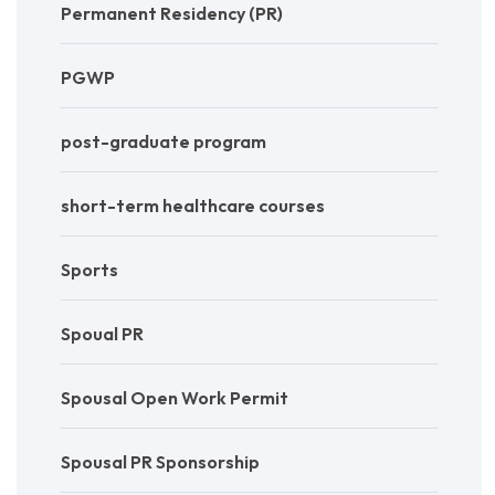
Permanent Residency (PR)
PGWP
post-graduate program
short-term healthcare courses
Sports
Spoual PR
Spousal Open Work Permit
Spousal PR Sponsorship