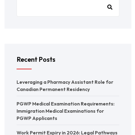
Recent Posts
Leveraging a Pharmacy Assistant Role for
Canadian Permanent Residency
PGWP Medical Examination Requirements:
Immigration Medical Examinations for
PGWP Applicants
Work Permit Expiry in 2026: Legal Pathways