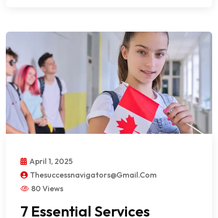
April 1, 2025
Thesuccessnavigators@gmail.com
80 Views
7 Essential Services