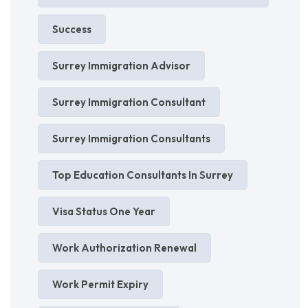
Success
Surrey Immigration Advisor
Surrey Immigration Consultant
Surrey Immigration Consultants
Top Education Consultants In Surrey
Visa Status One Year
Work Authorization Renewal
Work Permit Expiry