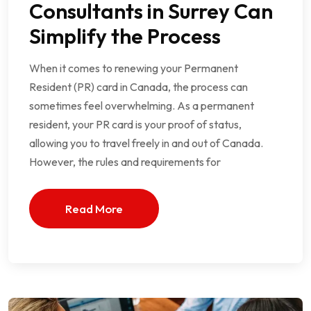
Consultants in Surrey Can
Simplify the Process
When it comes to renewing your Permanent
Resident (PR) card in Canada, the process can
sometimes feel overwhelming. As a permanent
resident, your PR card is your proof of status,
allowing you to travel freely in and out of Canada.
However, the rules and requirements for
Read More