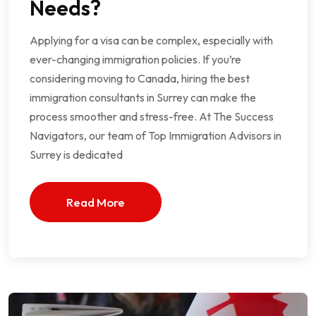
Needs?
Applying for a visa can be complex, especially with
ever-changing immigration policies. If you’re
considering moving to Canada, hiring the best
immigration consultants in Surrey can make the
process smoother and stress-free. At The Success
Navigators, our team of Top Immigration Advisors in
Surrey is dedicated
Read More