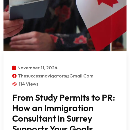
November 11, 2024
Thesuccessnavigators@gmail.com
114 Views
From Study Permits to PR:
How an Immigration
Consultant in Surrey
Supports Your Goals