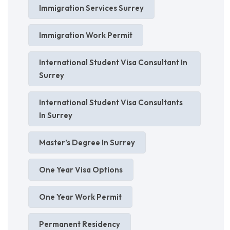
Immigration Services Surrey
Immigration Work Permit
International Student Visa Consultant In
Surrey
International Student Visa Consultants
In Surrey
Master’s Degree In Surrey
One Year Visa Options
One Year Work Permit
Permanent Residency