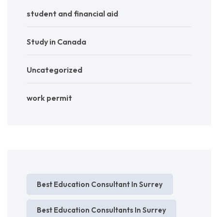
student and financial aid
Study in Canada
Uncategorized
work permit
Best Education Consultant In Surrey
Best Education Consultants In Surrey