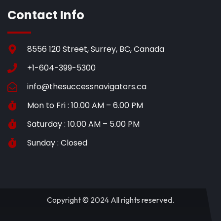
Contact Info
8556 120 Street, Surrey, BC, Canada
+1-604-399-5300
info@thesuccessnavigators.ca
Mon to Fri : 10.00 AM – 6.00 PM
Saturday : 10.00 AM – 5.00 PM
Sunday : Closed
Copyright © 2024 All rights reserved.