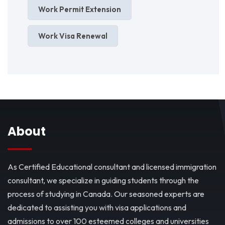
Work Permit Extension
Work Visa Renewal
About
As Certified Educational consultant and licensed immigration
consultant, we specialize in guiding students through the
process of studying in Canada. Our seasoned experts are
dedicated to assisting you with visa applications and
admissions to over 100 esteemed colleges and universities