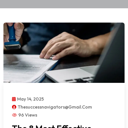
May 14, 2025
Thesuccessnavigators@gmail.com
96 Views