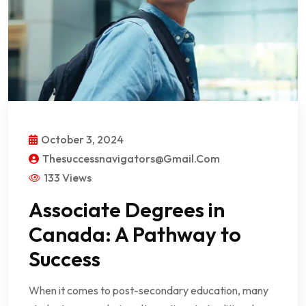
October 3, 2024
Thesuccessnavigators@gmail.com
133 Views
Associate Degrees in
Canada: A Pathway to
Success
When it comes to post-secondary education, many