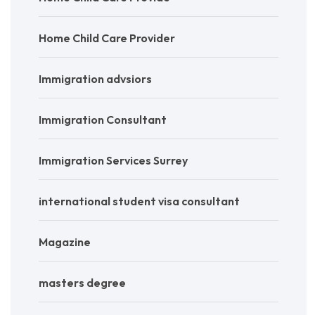
Home Child Care Provider
Immigration advsiors
Immigration Consultant
Immigration Services Surrey
international student visa consultant
Magazine
masters degree