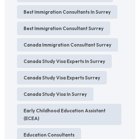
Best Immigration Consultants In Surrey
Best Immigration Consultant Surrey
Canada Immigration Consultant Surrey
Canada Study Visa Experts In Surrey
Canada Study Visa Experts Surrey
Canada Study Visa In Surrey
Early Childhood Education Assistant
(ECEA)
Education Consultants