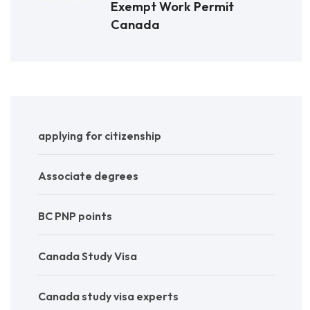
Exempt Work Permit
Canada
applying for citizenship
Associate degrees
BC PNP points
Canada Study Visa
Canada study visa experts