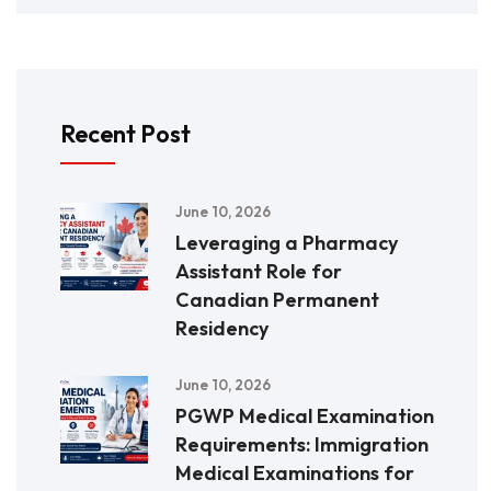
Recent Post
June 10, 2026
Leveraging a Pharmacy
Assistant Role for
Canadian Permanent
Residency
June 10, 2026
PGWP Medical Examination
Requirements: Immigration
Medical Examinations for