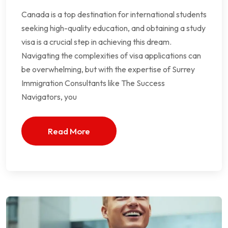
Canada is a top destination for international students
seeking high-quality education, and obtaining a study
visa is a crucial step in achieving this dream.
Navigating the complexities of visa applications can
be overwhelming, but with the expertise of Surrey
Immigration Consultants like The Success
Navigators, you
Read More