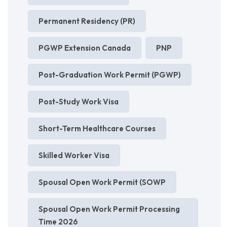
Permanent Residency (PR)
PGWP Extension Canada
PNP
Post-Graduation Work Permit (PGWP)
Post-Study Work Visa
Short-Term Healthcare Courses
Skilled Worker Visa
Spousal Open Work Permit (SOWP
Spousal Open Work Permit Processing
Time 2026