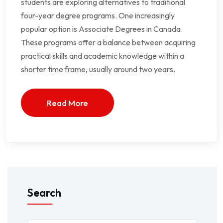
students are exploring alternatives to traditional
four-year degree programs. One increasingly
popular option is Associate Degrees in Canada.
These programs offer a balance between acquiring
practical skills and academic knowledge within a
shorter time frame, usually around two years.
Read More
Search