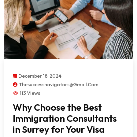
December 18, 2024
Thesuccessnavigators@gmail.com
113 Views
Why Choose the Best
Immigration Consultants
in Surrey for Your Visa