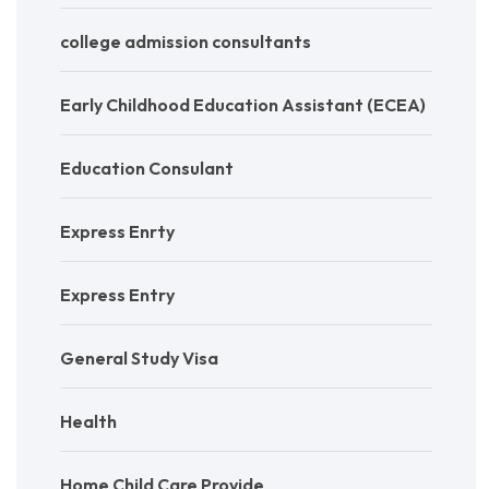
college admission consultants
Early Childhood Education Assistant (ECEA)
Education Consulant
Express Enrty
Express Entry
General Study Visa
Health
Home Child Care Provide