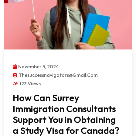
November 5, 2024
Thesuccessnavigators@gmail.com
123 Views
How Can Surrey
Immigration Consultants
Support You in Obtaining
a Study Visa for Canada?