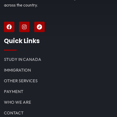
across the country.
Quick Links
STUDY IN CANADA
IMMIGRATION
OTHER SERVICES
PAYMENT
WHO WE ARE
CONTACT