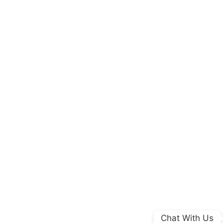
Chat With Us