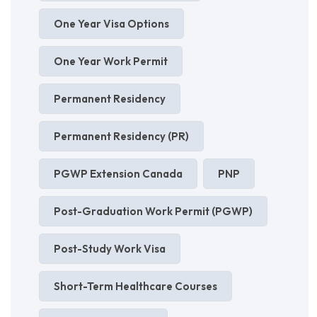
One Year Visa Options
One Year Work Permit
Permanent Residency
Permanent Residency (PR)
PGWP Extension Canada
PNP
Post-Graduation Work Permit (PGWP)
Post-Study Work Visa
Short-Term Healthcare Courses