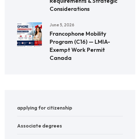
Requirements & Strategic
Considerations
June 5, 2026
Francophone Mobility
Program (C16) — LMIA-
Exempt Work Permit
Canada
applying for citizenship
Associate degrees