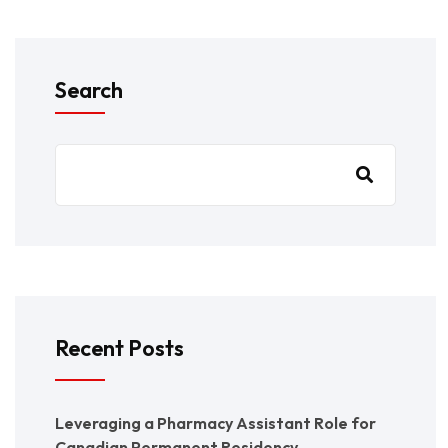
Search
Recent Posts
Leveraging a Pharmacy Assistant Role for
Canadian Permanent Residency