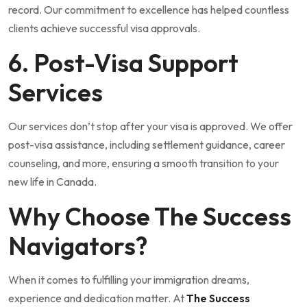
record. Our commitment to excellence has helped countless
clients achieve successful visa approvals.
6. Post-Visa Support
Services
Our services don’t stop after your visa is approved. We offer
post-visa assistance, including settlement guidance, career
counseling, and more, ensuring a smooth transition to your
new life in Canada.
Why Choose The Success
Navigators?
When it comes to fulfilling your immigration dreams,
experience and dedication matter. At
The Success