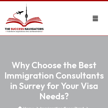
Why Choose the Best
Immigration Consultants
in Surrey for Your Visa
Needs?