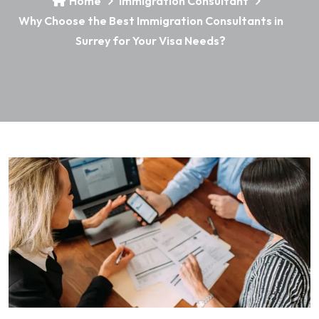
Home
Immigration Consultant
Why Choose the Best Immigration Consultants in
Surrey for Your Visa Needs?