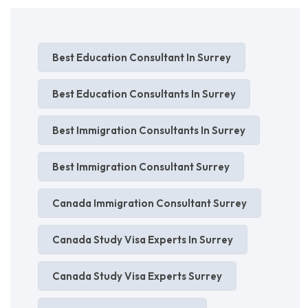
Best Education Consultant In Surrey
Best Education Consultants In Surrey
Best Immigration Consultants In Surrey
Best Immigration Consultant Surrey
Canada Immigration Consultant Surrey
Canada Study Visa Experts In Surrey
Canada Study Visa Experts Surrey