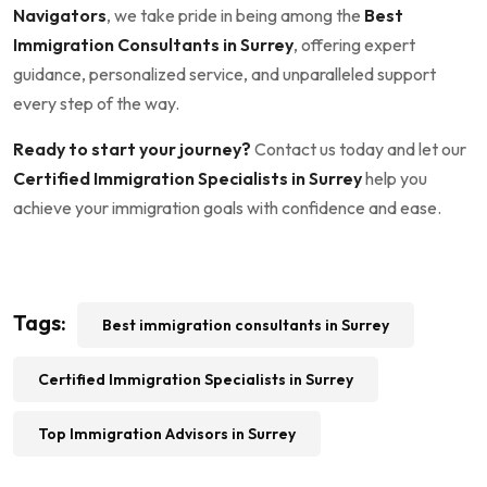
Navigators
, we take pride in being among the
Best
Immigration Consultants in Surrey
, offering expert
guidance, personalized service, and unparalleled support
every step of the way.
Ready to start your journey?
Contact us today and let our
Certified Immigration Specialists in Surrey
help you
achieve your immigration goals with confidence and ease.
Tags:
Best immigration consultants in Surrey
Certified Immigration Specialists in Surrey
Top Immigration Advisors in Surrey