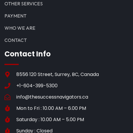
OTHER SERVICES
PAYMENT
WHO WE ARE
CONTACT
Contact Info
8556 120 Street, Surrey, BC, Canada
+1-604-399-5300
info@thesuccessnavigators.ca
Mon to Fri : 10.00 AM – 6.00 PM
Saturday : 10.00 AM – 5.00 PM
Sunday : Closed