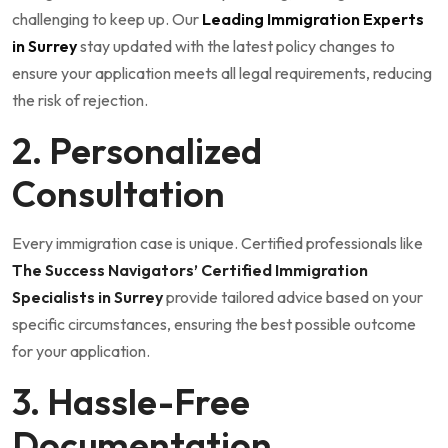
challenging to keep up. Our
Leading Immigration Experts
in Surrey
stay updated with the latest policy changes to
ensure your application meets all legal requirements, reducing
the risk of rejection.
2. Personalized
Consultation
Every immigration case is unique. Certified professionals like
The Success Navigators’ Certified Immigration
Specialists in Surrey
provide tailored advice based on your
specific circumstances, ensuring the best possible outcome
for your application.
3. Hassle-Free
Documentation