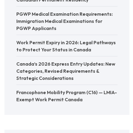
PGWP Medical Examination Requirements:
Immigration Medical Examinations for
PGWP Applicants
Work Permit Expiry in 2026: Legal Pathways
to Protect Your Status in Canada
Canada’s 2026 Express Entry Updates: New
Categories, Revised Requirements &
Strategic Considerations
Francophone Mobility Program (C16) — LMIA-
Exempt Work Permit Canada