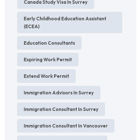
Canada Study Visa In Surrey
Early Childhood Education Assistant
(ECEA)
Education Consultants
Expiring Work Permit
Extend Work Permit
Immigration Advisors In Surrey
Immigration Consultant In Surrey
Immigration Consultant In Vancouver