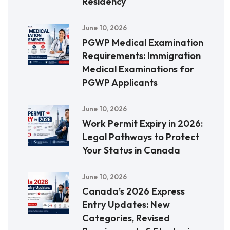
Residency
June 10, 2026
PGWP Medical Examination
Requirements: Immigration
Medical Examinations for
PGWP Applicants
June 10, 2026
Work Permit Expiry in 2026:
Legal Pathways to Protect
Your Status in Canada
June 10, 2026
Canada’s 2026 Express
Entry Updates: New
Categories, Revised