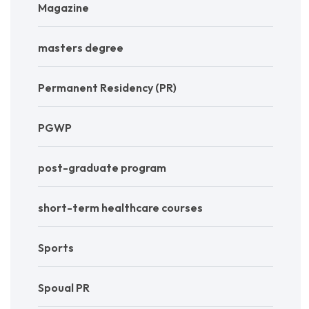
Magazine
masters degree
Permanent Residency (PR)
PGWP
post-graduate program
short-term healthcare courses
Sports
Spoual PR