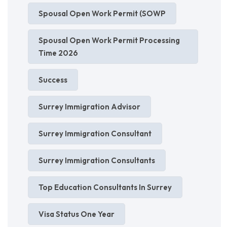
Spousal Open Work Permit (SOWP
Spousal Open Work Permit Processing
Time 2026
Success
Surrey Immigration Advisor
Surrey Immigration Consultant
Surrey Immigration Consultants
Top Education Consultants In Surrey
Visa Status One Year