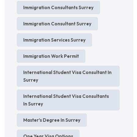
Immigration Consultants Surrey
Immigration Consultant Surrey
Immigration Services Surrey
Immigration Work Permit
International Student Visa Consultant In
Surrey
International Student Visa Consultants
In Surrey
Master’s Degree In Surrey
One Year Visa Options