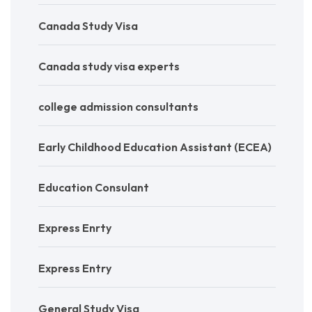
Canada Study Visa
Canada study visa experts
college admission consultants
Early Childhood Education Assistant (ECEA)
Education Consulant
Express Enrty
Express Entry
General Study Visa