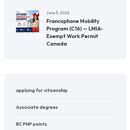
June 5, 2026
Francophone Mobility
Program (C16) — LMIA-
Exempt Work Permit
Canada
applying for citizenship
Associate degrees
BC PNP points