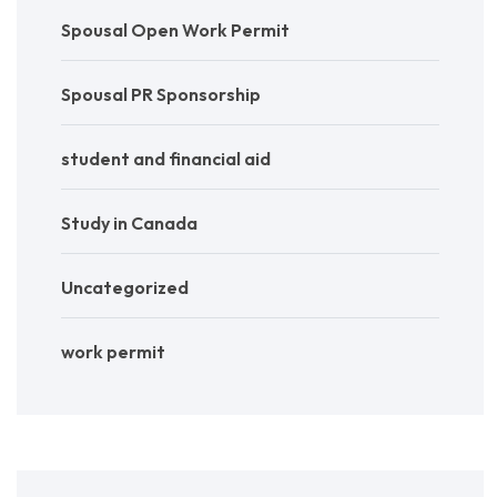
Spousal Open Work Permit
Spousal PR Sponsorship
student and financial aid
Study in Canada
Uncategorized
work permit