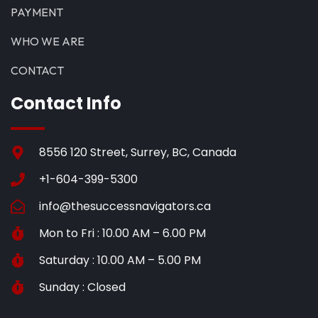
PAYMENT
WHO WE ARE
CONTACT
Contact Info
8556 120 Street, Surrey, BC, Canada
+1-604-399-5300
info@thesuccessnavigators.ca
Mon to Fri : 10.00 AM – 6.00 PM
Saturday : 10.00 AM – 5.00 PM
Sunday : Closed