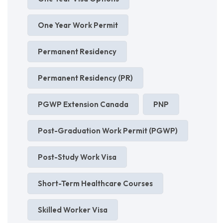
One Year Work Permit
Permanent Residency
Permanent Residency (PR)
PGWP Extension Canada
PNP
Post-Graduation Work Permit (PGWP)
Post-Study Work Visa
Short-Term Healthcare Courses
Skilled Worker Visa