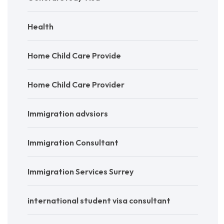
Health
Home Child Care Provide
Home Child Care Provider
Immigration advsiors
Immigration Consultant
Immigration Services Surrey
international student visa consultant