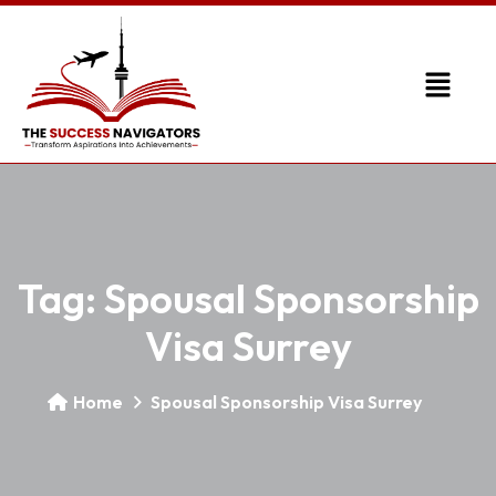
Tag:
Spousal Sponsorship
Visa Surrey
Home
Spousal Sponsorship Visa Surrey