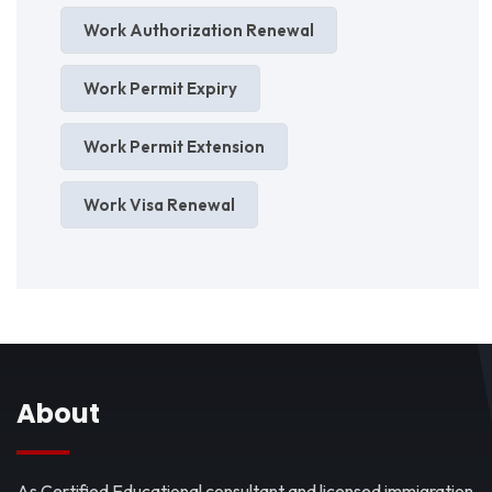
Work Authorization Renewal
Work Permit Expiry
Work Permit Extension
Work Visa Renewal
About
As Certified Educational consultant and licensed immigration