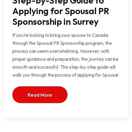
Step-by-Step Guide to
Applying for Spousal PR
Sponsorship in Surrey
If you’re looking to bring your spouse to Canada
through the Spousal PR Sponsorship program, the
process can seem overwhelming. However, with
proper guidance and preparation, the journey can be
smooth and successful. This step-by-step guide will
walk you through the process of applying for Spousal
Read More