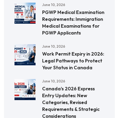
June 10, 2026
PGWP Medical Examination
Requirements: Immigration
Medical Examinations for
PGWP Applicants
June 10, 2026
Work Permit Expiry in 2026:
Legal Pathways to Protect
Your Status in Canada
June 10, 2026
Canada’s 2026 Express
Entry Updates: New
Categories, Revised
Requirements & Strategic
Considerations