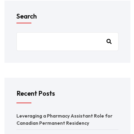
Search
Recent Posts
Leveraging a Pharmacy Assistant Role for
Canadian Permanent Residency