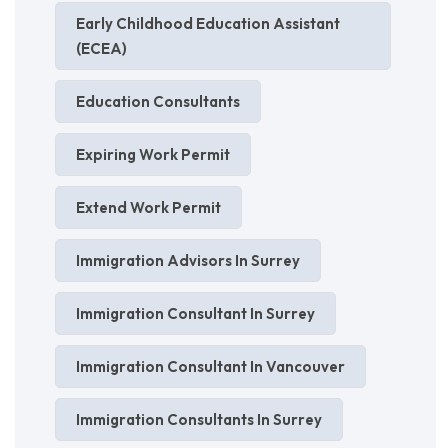
Early Childhood Education Assistant
(ECEA)
Education Consultants
Expiring Work Permit
Extend Work Permit
Immigration Advisors In Surrey
Immigration Consultant In Surrey
Immigration Consultant In Vancouver
Immigration Consultants In Surrey