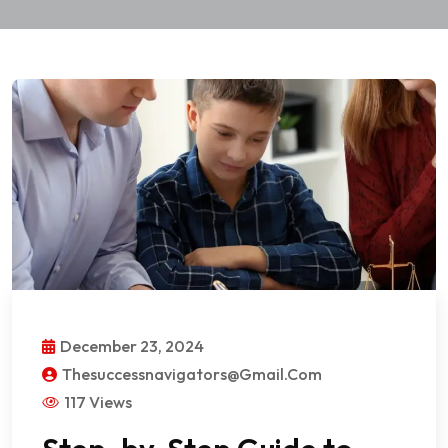
December 23, 2024
Thesuccessnavigators@gmail.com
117 Views