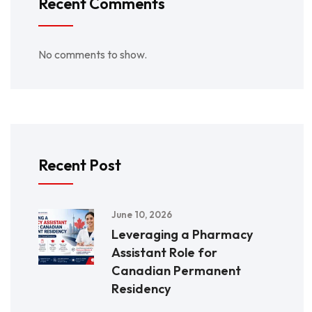
Recent Comments
No comments to show.
Recent Post
June 10, 2026
Leveraging a Pharmacy
Assistant Role for
Canadian Permanent
Residency