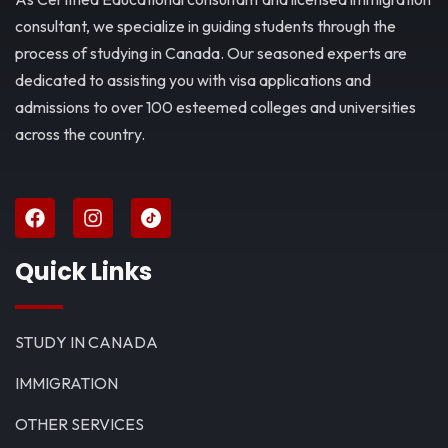
consultant, we specialize in guiding students through the
process of studying in Canada. Our seasoned experts are
dedicated to assisting you with visa applications and
admissions to over 100 esteemed colleges and universities
across the country.
Quick Links
STUDY IN CANADA
IMMIGRATION
OTHER SERVICES