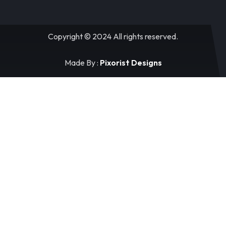
Copyright © 2024 All rights reserved.
Made By :
Pixorist Designs