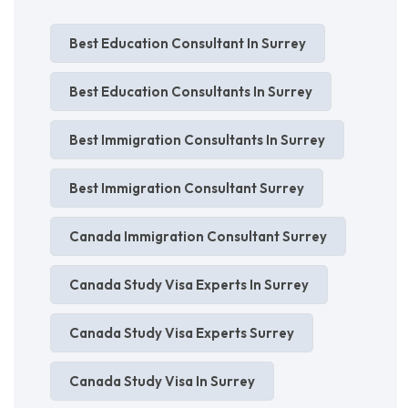
Best Education Consultant In Surrey
Best Education Consultants In Surrey
Best Immigration Consultants In Surrey
Best Immigration Consultant Surrey
Canada Immigration Consultant Surrey
Canada Study Visa Experts In Surrey
Canada Study Visa Experts Surrey
Canada Study Visa In Surrey