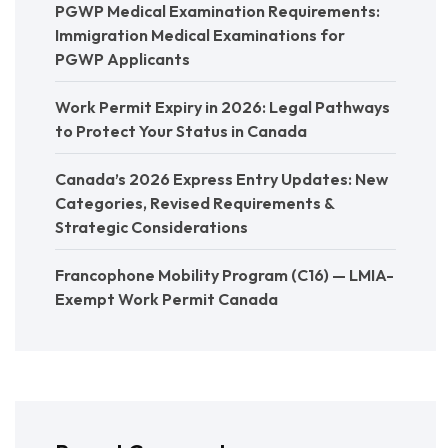
PGWP Medical Examination Requirements:
Immigration Medical Examinations for
PGWP Applicants
Work Permit Expiry in 2026: Legal Pathways
to Protect Your Status in Canada
Canada’s 2026 Express Entry Updates: New
Categories, Revised Requirements &
Strategic Considerations
Francophone Mobility Program (C16) — LMIA-
Exempt Work Permit Canada