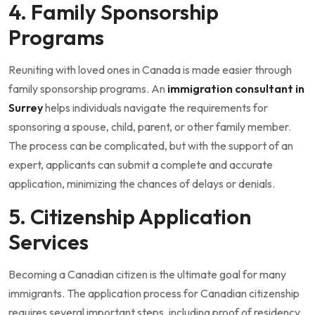
4. Family Sponsorship
Programs
Reuniting with loved ones in Canada is made easier through
family sponsorship programs. An
immigration consultant in
Surrey
helps individuals navigate the requirements for
sponsoring a spouse, child, parent, or other family member.
The process can be complicated, but with the support of an
expert, applicants can submit a complete and accurate
application, minimizing the chances of delays or denials.
5. Citizenship Application
Services
Becoming a Canadian citizen is the ultimate goal for many
immigrants. The application process for Canadian citizenship
requires several important steps, including proof of residency