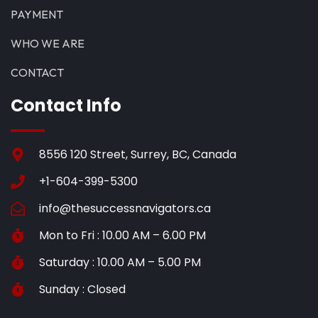
PAYMENT
WHO WE ARE
CONTACT
Contact Info
8556 120 Street, Surrey, BC, Canada
+1-604-399-5300
info@thesuccessnavigators.ca
Mon to Fri : 10.00 AM – 6.00 PM
Saturday : 10.00 AM – 5.00 PM
Sunday : Closed