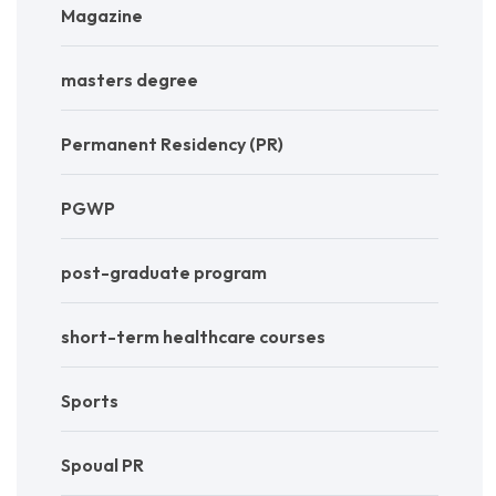
Magazine
masters degree
Permanent Residency (PR)
PGWP
post-graduate program
short-term healthcare courses
Sports
Spoual PR