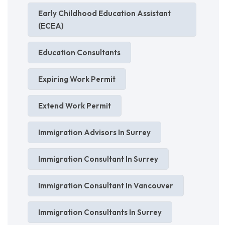
Early Childhood Education Assistant
(ECEA)
Education Consultants
Expiring Work Permit
Extend Work Permit
Immigration Advisors In Surrey
Immigration Consultant In Surrey
Immigration Consultant In Vancouver
Immigration Consultants In Surrey