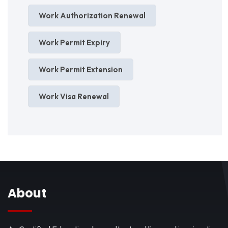
Work Authorization Renewal
Work Permit Expiry
Work Permit Extension
Work Visa Renewal
About