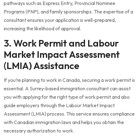
pathways such as Express Entry, Provincial Nominee
Programs (PNP), and family sponsorships. The expertise of a
consultant ensures your application is well-prepared,
increasing the likelihood of approval.
3. Work Permit and Labour
Market Impact Assessment
(LMIA) Assistance
If you’re planning to work in Canada, securing a work permit is
essential. A Surrey-based immigration consultant can assist
you with applying for the right type of work permit and also
guide employers through the Labour Market Impact
Assessment (LMIA) process. This service ensures compliance
with Canadian immigration laws and helps you obtain the
necessary authorization to work.