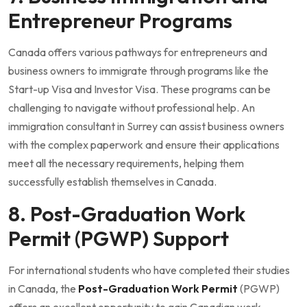
Entrepreneur Programs
Canada offers various pathways for entrepreneurs and
business owners to immigrate through programs like the
Start-up Visa and Investor Visa. These programs can be
challenging to navigate without professional help. An
immigration consultant in Surrey can assist business owners
with the complex paperwork and ensure their applications
meet all the necessary requirements, helping them
successfully establish themselves in Canada.
8. Post-Graduation Work
Permit (PGWP) Support
For international students who have completed their studies
in Canada, the
Post-Graduation Work Permit
(PGWP)
offers an excellent opportunity to gain Canadian work