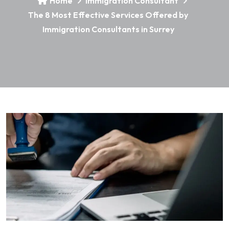
Home
Immigration Consultant
The 8 Most Effective Services Offered by
Immigration Consultants in Surrey