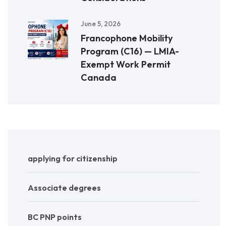
June 5, 2026
Francophone Mobility
Program (C16) — LMIA-
Exempt Work Permit
Canada
applying for citizenship
Associate degrees
BC PNP points