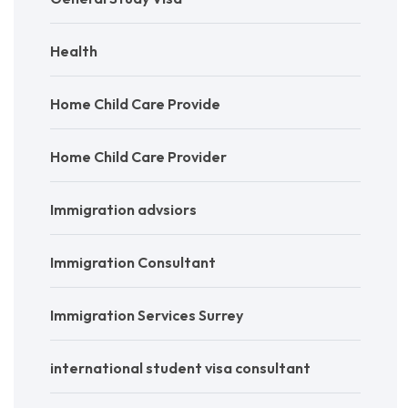
Health
Home Child Care Provide
Home Child Care Provider
Immigration advsiors
Immigration Consultant
Immigration Services Surrey
international student visa consultant