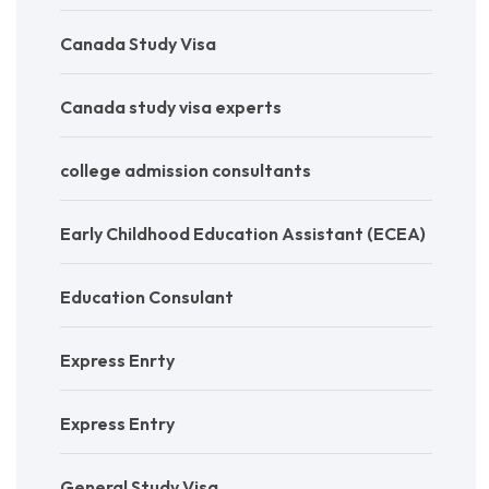
Canada Study Visa
Canada study visa experts
college admission consultants
Early Childhood Education Assistant (ECEA)
Education Consulant
Express Enrty
Express Entry
General Study Visa