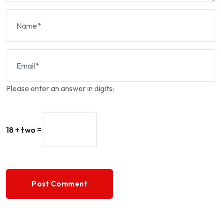
Please enter an answer in digits:
18 + two =
Post Comment