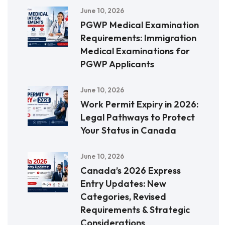
June 10, 2026
PGWP Medical Examination
Requirements: Immigration
Medical Examinations for
PGWP Applicants
June 10, 2026
Work Permit Expiry in 2026:
Legal Pathways to Protect
Your Status in Canada
June 10, 2026
Canada’s 2026 Express
Entry Updates: New
Categories, Revised
Requirements & Strategic
Considerations