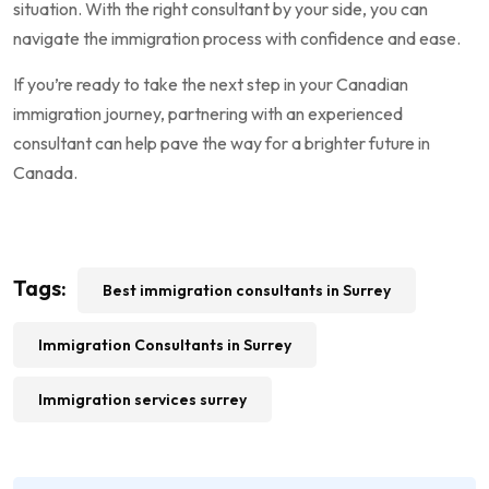
situation. With the right consultant by your side, you can
navigate the immigration process with confidence and ease.
If you’re ready to take the next step in your Canadian
immigration journey, partnering with an experienced
consultant can help pave the way for a brighter future in
Canada.
Tags:
Best immigration consultants in Surrey
Immigration Consultants in Surrey
Immigration services surrey