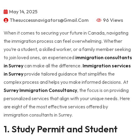
May 14, 2025
Thesuccessnavigators@gmail.com
96 Views
When it comes to securing your future in Canada, navigating
the immigration process can feel overwhelming. Whether
you’re a student, a skilled worker, or a family member seeking
to join loved ones, an experienced
immigration consultants
in Surrey
can make all the difference.
Immigration services
in Surrey
provide tailored guidance that simplifies the
complex process and helps you make informed decisions. At
Surrey Immigration Consultancy
, the focus is on providing
personalized services that align with your unique needs. Here
are eight of the most effective services offered by
immigration consultants in Surrey.
1. Study Permit and Student