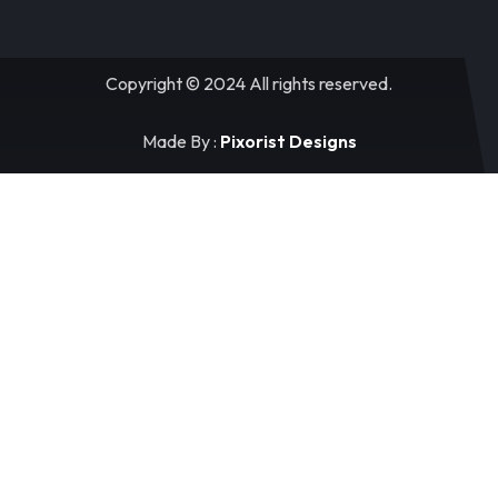
Copyright © 2024 All rights reserved.
Made By :
Pixorist Designs