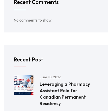
Recent Comments
No comments to show.
Recent Post
June 10, 2026
Leveraging a Pharmacy
Assistant Role for
Canadian Permanent
Residency