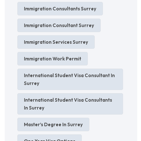
Immigration Consultants Surrey
Immigration Consultant Surrey
Immigration Services Surrey
Immigration Work Permit
International Student Visa Consultant In
Surrey
International Student Visa Consultants
In Surrey
Master’s Degree In Surrey