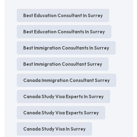
Best Education Consultant In Surrey
Best Education Consultants In Surrey
Best Immigration Consultants In Surrey
Best Immigration Consultant Surrey
Canada Immigration Consultant Surrey
Canada Study Visa Experts In Surrey
Canada Study Visa Experts Surrey
Canada Study Visa In Surrey