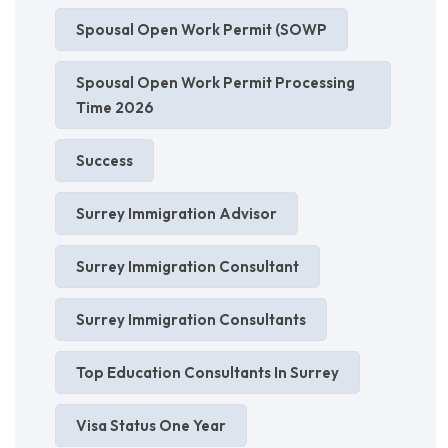
Spousal Open Work Permit (SOWP
Spousal Open Work Permit Processing
Time 2026
Success
Surrey Immigration Advisor
Surrey Immigration Consultant
Surrey Immigration Consultants
Top Education Consultants In Surrey
Visa Status One Year