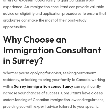
experience. An immigration consultant can provide valuable
advice on eligibility and application procedures to ensure that
graduates can make the most of their post-study
opportunities.
Why Choose an
Immigration Consultant
in Surrey?
Whether you’re applying for a visa, seeking permanent
residency, or looking to bring your family to Canada, working
with a
Surrey immigration consultancy
can significantly
increase your chances of success. Consultants have a deep
understanding of Canadian immigration law and regulations,
providing you with expert advice tailored to your specific