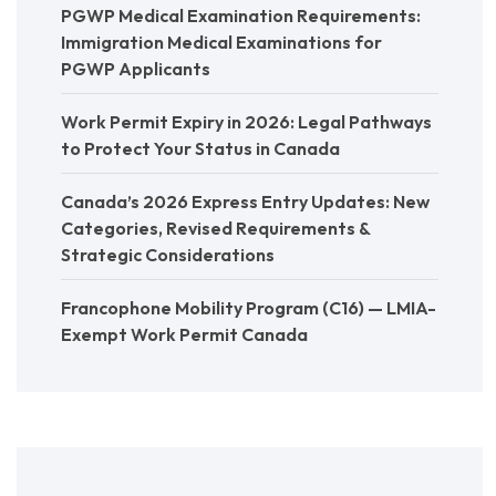
PGWP Medical Examination Requirements:
Immigration Medical Examinations for
PGWP Applicants
Work Permit Expiry in 2026: Legal Pathways
to Protect Your Status in Canada
Canada’s 2026 Express Entry Updates: New
Categories, Revised Requirements &
Strategic Considerations
Francophone Mobility Program (C16) — LMIA-
Exempt Work Permit Canada