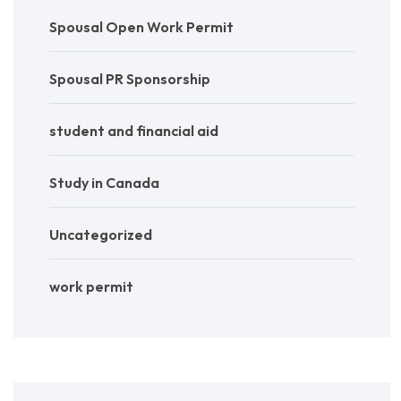
Spousal Open Work Permit
Spousal PR Sponsorship
student and financial aid
Study in Canada
Uncategorized
work permit