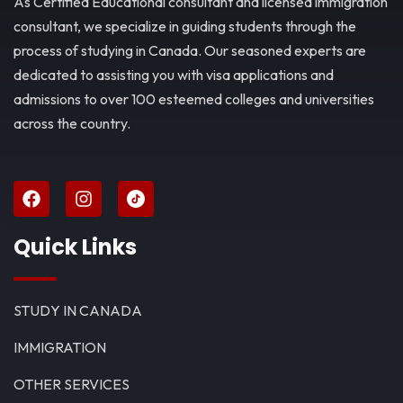
As Certified Educational consultant and licensed immigration
consultant, we specialize in guiding students through the
process of studying in Canada. Our seasoned experts are
dedicated to assisting you with visa applications and
admissions to over 100 esteemed colleges and universities
across the country.
Quick Links
STUDY IN CANADA
IMMIGRATION
OTHER SERVICES