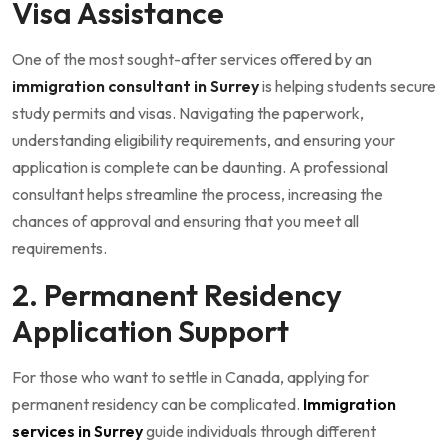
Visa Assistance
One of the most sought-after services offered by an
immigration consultant in Surrey
is helping students secure
study permits and visas. Navigating the paperwork,
understanding eligibility requirements, and ensuring your
application is complete can be daunting. A professional
consultant helps streamline the process, increasing the
chances of approval and ensuring that you meet all
requirements.
2. Permanent Residency
Application Support
For those who want to settle in Canada, applying for
permanent residency can be complicated.
Immigration
services in Surrey
guide individuals through different