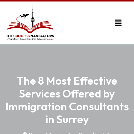
The 8 Most Effective
Services Offered by
Immigration Consultants
in Surrey