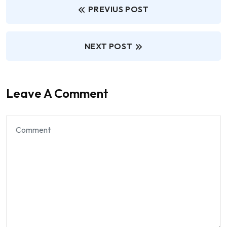
PREVIUS POST
NEXT POST
Leave A Comment