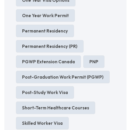
One Year Visa Options
One Year Work Permit
Permanent Residency
Permanent Residency (PR)
PGWP Extension Canada
PNP
Post-Graduation Work Permit (PGWP)
Post-Study Work Visa
Short-Term Healthcare Courses
Skilled Worker Visa