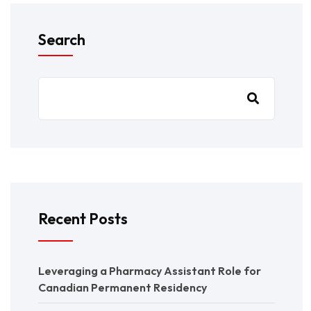
Search
Recent Posts
Leveraging a Pharmacy Assistant Role for
Canadian Permanent Residency