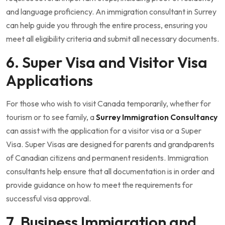
and language proficiency. An immigration consultant in Surrey
can help guide you through the entire process, ensuring you
meet all eligibility criteria and submit all necessary documents.
6. Super Visa and Visitor Visa
Applications
For those who wish to visit Canada temporarily, whether for
tourism or to see family, a
Surrey Immigration Consultancy
can assist with the application for a visitor visa or a Super
Visa. Super Visas are designed for parents and grandparents
of Canadian citizens and permanent residents. Immigration
consultants help ensure that all documentation is in order and
provide guidance on how to meet the requirements for
successful visa approval.
7. Business Immigration and