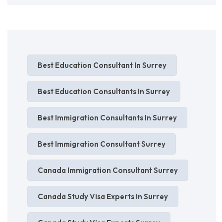
Best Education Consultant In Surrey
Best Education Consultants In Surrey
Best Immigration Consultants In Surrey
Best Immigration Consultant Surrey
Canada Immigration Consultant Surrey
Canada Study Visa Experts In Surrey