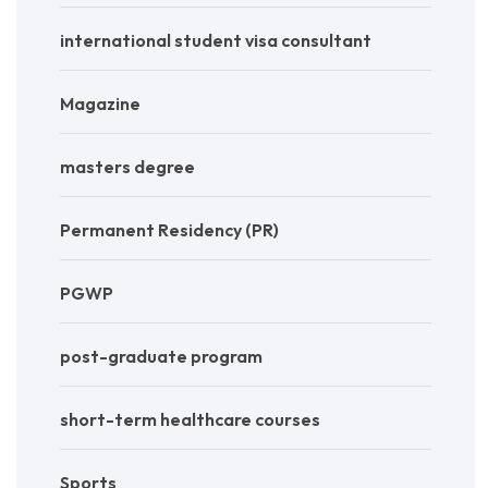
international student visa consultant
Magazine
masters degree
Permanent Residency (PR)
PGWP
post-graduate program
short-term healthcare courses
Sports