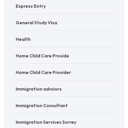
Express Entry
General Study Visa
Health
Home Child Care Provide
Home Child Care Provider
Immigration advsiors
Immigration Consultant
Immigration Services Surrey