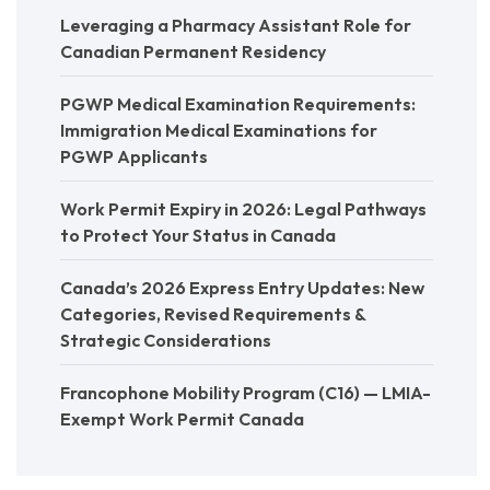
Leveraging a Pharmacy Assistant Role for
Canadian Permanent Residency
PGWP Medical Examination Requirements:
Immigration Medical Examinations for
PGWP Applicants
Work Permit Expiry in 2026: Legal Pathways
to Protect Your Status in Canada
Canada’s 2026 Express Entry Updates: New
Categories, Revised Requirements &
Strategic Considerations
Francophone Mobility Program (C16) — LMIA-
Exempt Work Permit Canada