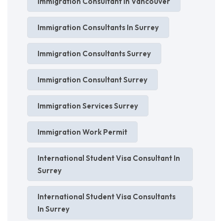
Immigration Consultant In Vancouver
Immigration Consultants In Surrey
Immigration Consultants Surrey
Immigration Consultant Surrey
Immigration Services Surrey
Immigration Work Permit
International Student Visa Consultant In
Surrey
International Student Visa Consultants
In Surrey