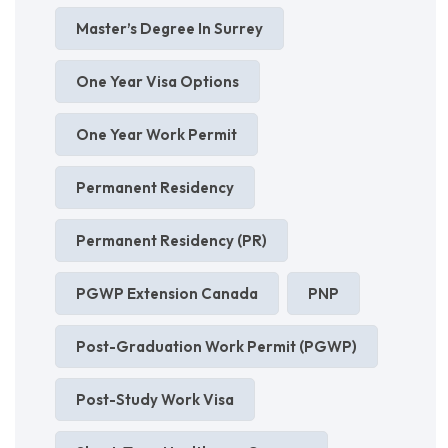
Master’s Degree In Surrey
One Year Visa Options
One Year Work Permit
Permanent Residency
Permanent Residency (PR)
PGWP Extension Canada
PNP
Post-Graduation Work Permit (PGWP)
Post-Study Work Visa