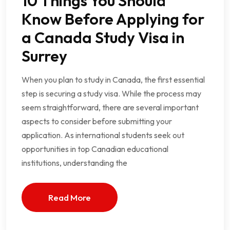
10 Things You Should
Know Before Applying for
a Canada Study Visa in
Surrey
When you plan to study in Canada, the first essential
step is securing a study visa. While the process may
seem straightforward, there are several important
aspects to consider before submitting your
application. As international students seek out
opportunities in top Canadian educational
institutions, understanding the
Read More