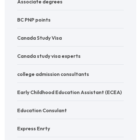
Associate degrees
BC PNP points
Canada Study Visa
Canada study visa experts
college admission consultants
Early Childhood Education Assistant (ECEA)
Education Consulant
Express Enrty