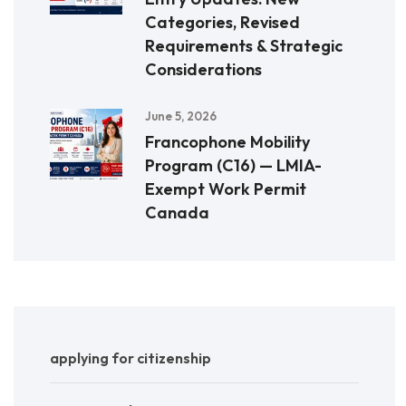
Categories, Revised
Requirements & Strategic
Considerations
June 5, 2026
Francophone Mobility
Program (C16) — LMIA-
Exempt Work Permit
Canada
applying for citizenship