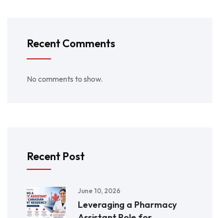
Recent Comments
No comments to show.
Recent Post
June 10, 2026
Leveraging a Pharmacy
Assistant Role for