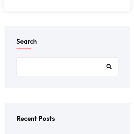
Search
Recent Posts