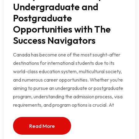
Undergraduate and
Postgraduate
Opportunities with The
Success Navigators
Canada has become one of the most sought-after
destinations for international students due to its
world-class education system, multicultural society,
and numerous career opportunities. Whether you’re
aiming to pursue an undergraduate or postgraduate
program, understanding the admission process, visa
requirements, and program options is crucial. At
Read More