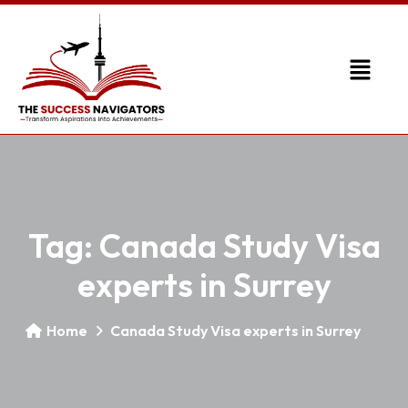
Tag:
Canada Study Visa
experts in Surrey
Home
Canada Study Visa experts in Surrey