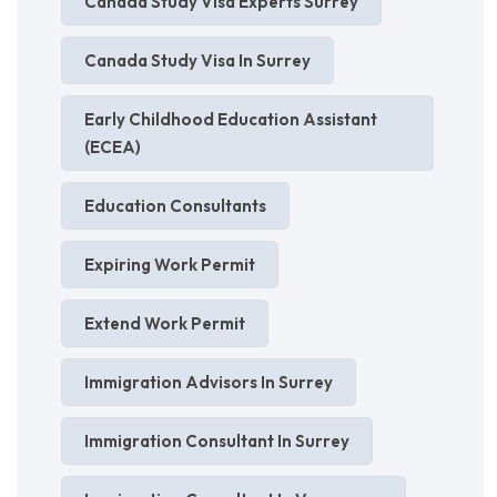
Canada Study Visa Experts Surrey
Canada Study Visa In Surrey
Early Childhood Education Assistant
(ECEA)
Education Consultants
Expiring Work Permit
Extend Work Permit
Immigration Advisors In Surrey
Immigration Consultant In Surrey