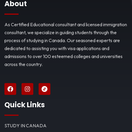
About
As Certified Educational consultant and licensed immigration
consultant, we specialize in guiding students through the
process of studying in Canada. Our seasoned experts are
dedicated to assisting you with visa applications and
admissions to over 100 esteemed colleges and universities
across the country.
Quick Links
STUDY IN CANADA