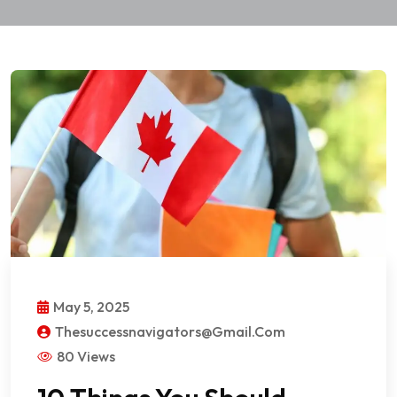
May 5, 2025
Thesuccessnavigators@gmail.com
80 Views