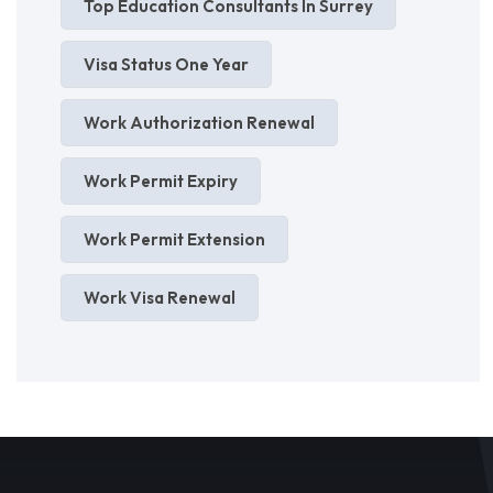
Top Education Consultants In Surrey
Visa Status One Year
Work Authorization Renewal
Work Permit Expiry
Work Permit Extension
Work Visa Renewal