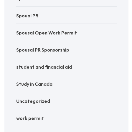
Spoual PR
Spousal Open Work Permit
Spousal PR Sponsorship
student and financial aid
Study in Canada
Uncategorized
work permit