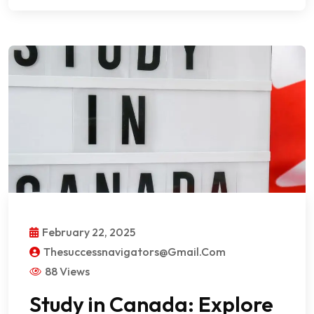
February 22, 2025
Thesuccessnavigators@gmail.com
88 Views
Study in Canada: Explore