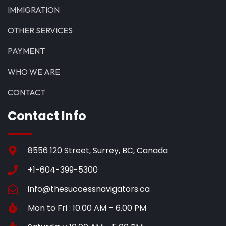
IMMIGRATION
OTHER SERVICES
PAYMENT
WHO WE ARE
CONTACT
Contact Info
8556 120 Street, Surrey, BC, Canada
+1-604-399-5300
info@thesuccessnavigators.ca
Mon to Fri : 10.00 AM – 6.00 PM