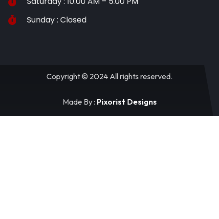
Saturday : 10.00 AM – 5.00 PM
Sunday : Closed
Copyright © 2024 All rights reserved.
Made By :
Pixorist Designs