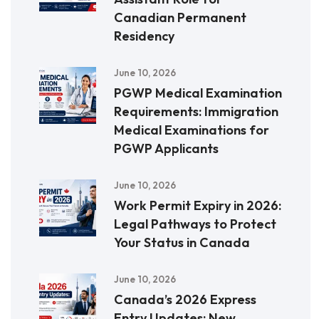
Canadian Permanent
Residency
June 10, 2026
PGWP Medical Examination
Requirements: Immigration
Medical Examinations for
PGWP Applicants
June 10, 2026
Work Permit Expiry in 2026:
Legal Pathways to Protect
Your Status in Canada
June 10, 2026
Canada’s 2026 Express
Entry Updates: New