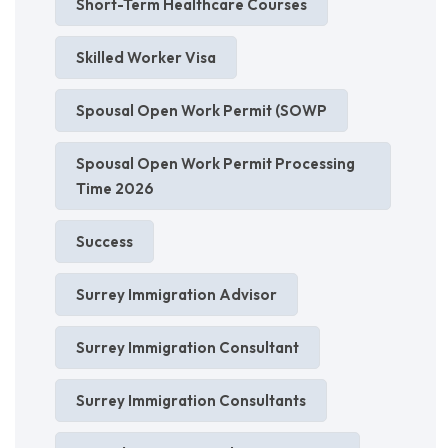
Short-Term Healthcare Courses
Skilled Worker Visa
Spousal Open Work Permit (SOWP
Spousal Open Work Permit Processing
Time 2026
Success
Surrey Immigration Advisor
Surrey Immigration Consultant
Surrey Immigration Consultants