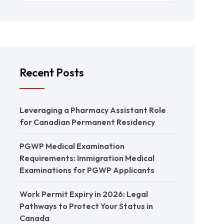
Recent Posts
Leveraging a Pharmacy Assistant Role
for Canadian Permanent Residency
PGWP Medical Examination
Requirements: Immigration Medical
Examinations for PGWP Applicants
Work Permit Expiry in 2026: Legal
Pathways to Protect Your Status in
Canada