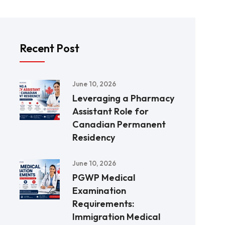
Recent Post
June 10, 2026
Leveraging a Pharmacy
Assistant Role for
Canadian Permanent
Residency
June 10, 2026
PGWP Medical
Examination
Requirements:
Immigration Medical