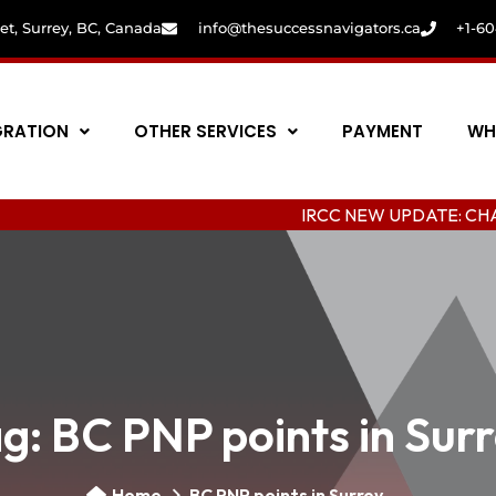
eet, Surrey, BC, Canada
info@thesuccessnavigators.ca
+1-6
GRATION
OTHER SERVICES
PAYMENT
WH
IRCC NEW UPDATE: CHANGING COL
ag:
BC PNP points in Sur
Home
BC PNP points in Surrey