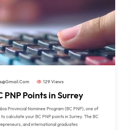
rs@gmail.com
129 Views
 PNP Points in Surrey
lumbia Provincial Nominee Program (BC PNP), one of
w to calculate your BC PNP points in Surrey. The BC
repreneurs, and international graduates