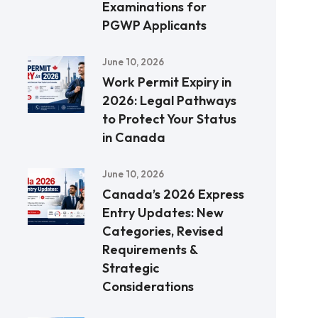
Examinations for
PGWP Applicants
June 10, 2026
Work Permit Expiry in
2026: Legal Pathways
to Protect Your Status
in Canada
June 10, 2026
Canada’s 2026 Express
Entry Updates: New
Categories, Revised
Requirements &
Strategic
Considerations