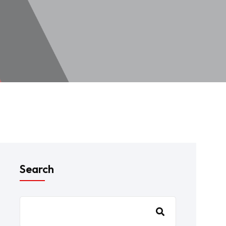
Search