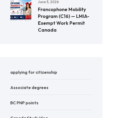
June 5, 2026
Francophone Mobility
Program (C16) — LMIA-
Exempt Work Permit
Canada
applying for citizenship
Associate degrees
BC PNP points