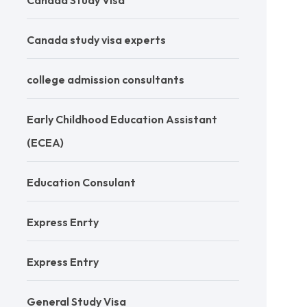
Canada Study Visa
Canada study visa experts
college admission consultants
Early Childhood Education Assistant
(ECEA)
Education Consulant
Express Enrty
Express Entry
General Study Visa