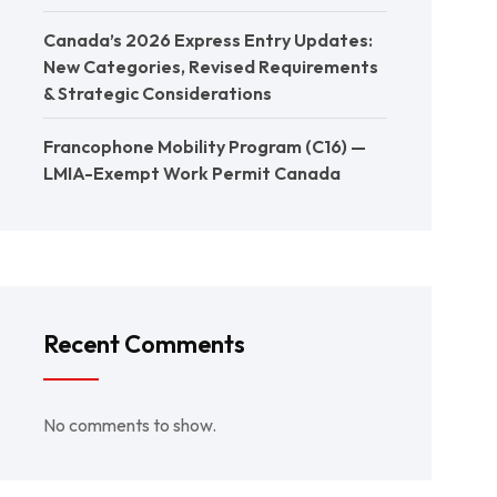
Canada’s 2026 Express Entry Updates:
New Categories, Revised Requirements
& Strategic Considerations
Francophone Mobility Program (C16) —
LMIA-Exempt Work Permit Canada
Recent Comments
No comments to show.