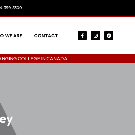
04-399-5300
O WE ARE
CONTACT
LEGE IN CANADA
rey