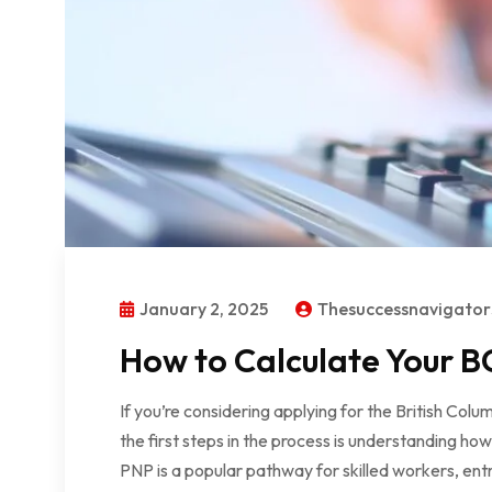
January 2, 2025
Thesuccessnavigato
How to Calculate Your BC
If you’re considering applying for the British Co
the first steps in the process is understanding ho
PNP is a popular pathway for skilled workers, ent