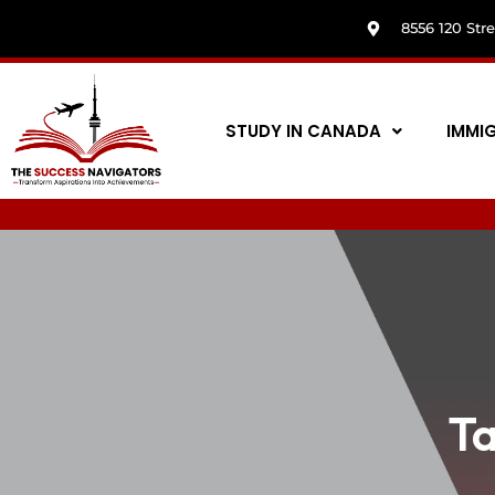
8556 120 Str
STUDY IN CANADA
IMMI
T