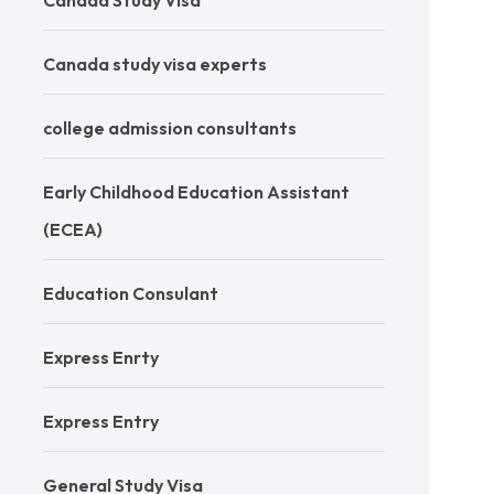
Canada Study Visa
Canada study visa experts
college admission consultants
Early Childhood Education Assistant
(ECEA)
Education Consulant
Express Enrty
Express Entry
General Study Visa