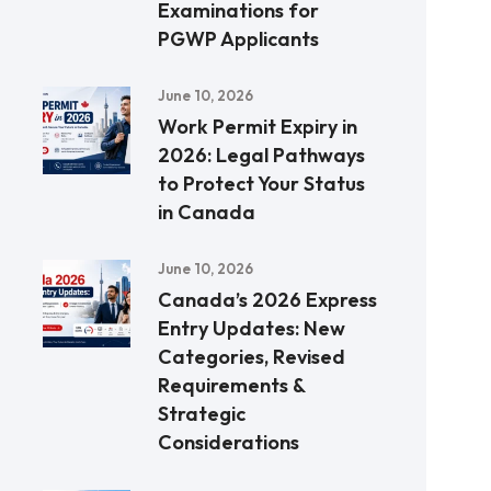
Examinations for
PGWP Applicants
June 10, 2026
Work Permit Expiry in
2026: Legal Pathways
to Protect Your Status
in Canada
June 10, 2026
Canada’s 2026 Express
Entry Updates: New
Categories, Revised
Requirements &
Strategic
Considerations