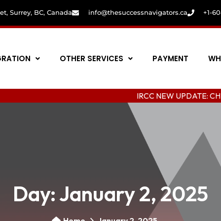
eet, Surrey, BC, Canada
info@thesuccessnavigators.ca
+1-6
GRATION
OTHER SERVICES
PAYMENT
WH
IRCC NEW UPDATE: CHANGING CO
Day:
January 2, 2025
Home
January 2, 2025