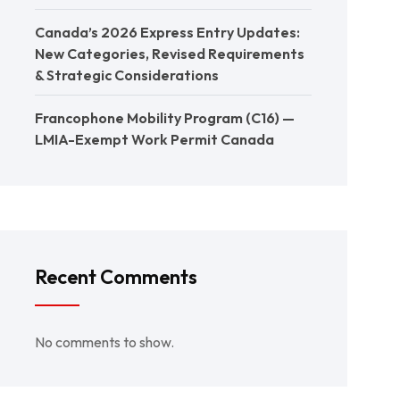
Canada’s 2026 Express Entry Updates:
New Categories, Revised Requirements
& Strategic Considerations
Francophone Mobility Program (C16) —
LMIA-Exempt Work Permit Canada
Recent Comments
No comments to show.