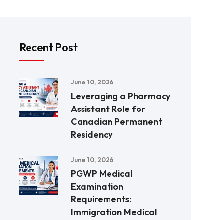
Recent Post
June 10, 2026
Leveraging a Pharmacy
Assistant Role for
Canadian Permanent
Residency
June 10, 2026
PGWP Medical
Examination
Requirements:
Immigration Medical