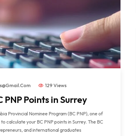
rs@gmail.com
129 Views
 PNP Points in Surrey
lumbia Provincial Nominee Program (BC PNP), one of
w to calculate your BC PNP points in Surrey. The BC
repreneurs, and international graduates