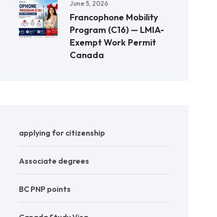
June 5, 2026
Francophone Mobility
Program (C16) — LMIA-
Exempt Work Permit
Canada
applying for citizenship
Associate degrees
BC PNP points