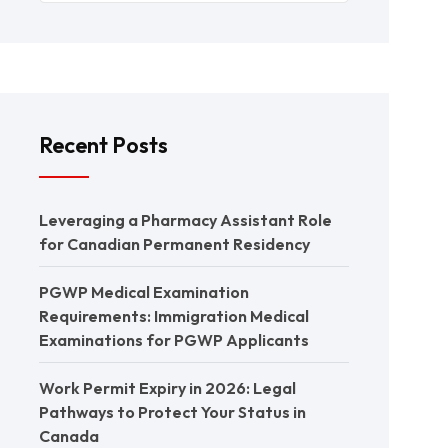
Recent Posts
Leveraging a Pharmacy Assistant Role
for Canadian Permanent Residency
PGWP Medical Examination
Requirements: Immigration Medical
Examinations for PGWP Applicants
Work Permit Expiry in 2026: Legal
Pathways to Protect Your Status in
Canada