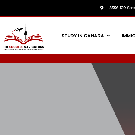
8556 120 Str
STUDY IN CANADA
IMMI