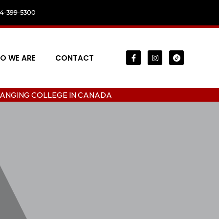
04-399-5300
O WE ARE
CONTACT
LLEGE IN CANADA