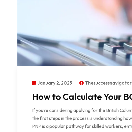
January 2, 2025
Thesuccessnavigato
How to Calculate Your BC
If you’re considering applying for the British Co
the first steps in the process is understanding ho
PNP is a popular pathway for skilled workers, ent