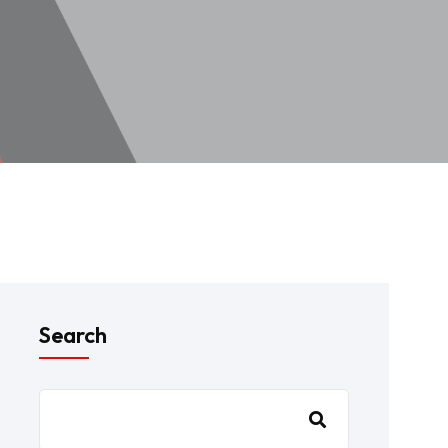
Search