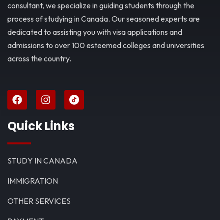
consultant, we specialize in guiding students through the
process of studying in Canada. Our seasoned experts are
dedicated to assisting you with visa applications and
admissions to over 100 esteemed colleges and universities
across the country.
Quick Links
STUDY IN CANADA
IMMIGRATION
OTHER SERVICES