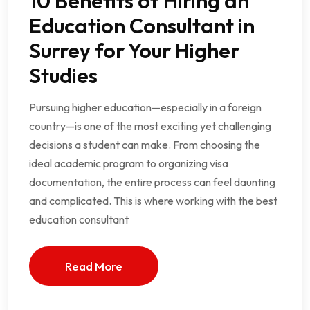
10 Benefits of Hiring an
Education Consultant in
Surrey for Your Higher
Studies
Pursuing higher education—especially in a foreign
country—is one of the most exciting yet challenging
decisions a student can make. From choosing the
ideal academic program to organizing visa
documentation, the entire process can feel daunting
and complicated. This is where working with the best
education consultant
Read More