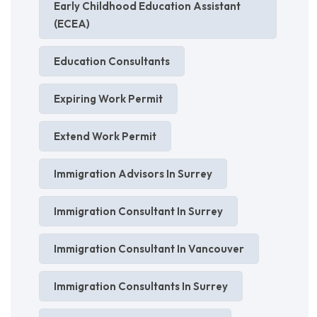
Early Childhood Education Assistant
(ECEA)
Education Consultants
Expiring Work Permit
Extend Work Permit
Immigration Advisors In Surrey
Immigration Consultant In Surrey
Immigration Consultant In Vancouver
Immigration Consultants In Surrey