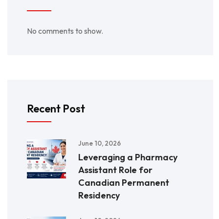
No comments to show.
Recent Post
June 10, 2026
Leveraging a Pharmacy
Assistant Role for
Canadian Permanent
Residency