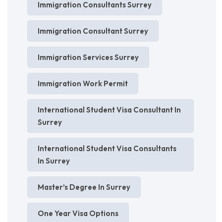
Immigration Consultants Surrey
Immigration Consultant Surrey
Immigration Services Surrey
Immigration Work Permit
International Student Visa Consultant In
Surrey
International Student Visa Consultants
In Surrey
Master’s Degree In Surrey
One Year Visa Options