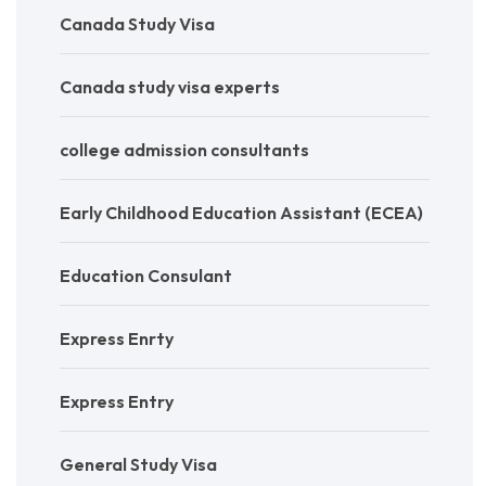
Canada Study Visa
Canada study visa experts
college admission consultants
Early Childhood Education Assistant (ECEA)
Education Consulant
Express Enrty
Express Entry
General Study Visa