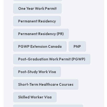
One Year Work Permit
Permanent Residency
Permanent Residency (PR)
PGWP Extension Canada
PNP
Post-Graduation Work Permit (PGWP)
Post-Study Work Visa
Short-Term Healthcare Courses
Skilled Worker Visa