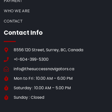
PAYMENT
WHO WE ARE
CONTACT
Contact Info
8556 120 Street, Surrey, BC, Canada
+1-604-399-5300
info@thesuccessnavigators.ca
Mon to Fri : 10.00 AM – 6.00 PM
Saturday : 10.00 AM – 5.00 PM
Sunday : Closed