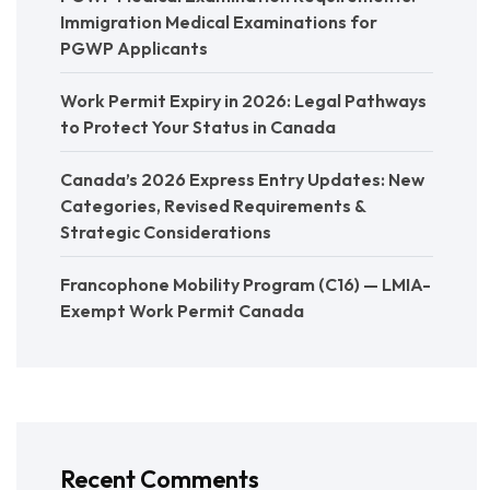
Immigration Medical Examinations for
PGWP Applicants
Work Permit Expiry in 2026: Legal Pathways
to Protect Your Status in Canada
Canada’s 2026 Express Entry Updates: New
Categories, Revised Requirements &
Strategic Considerations
Francophone Mobility Program (C16) — LMIA-
Exempt Work Permit Canada
Recent Comments