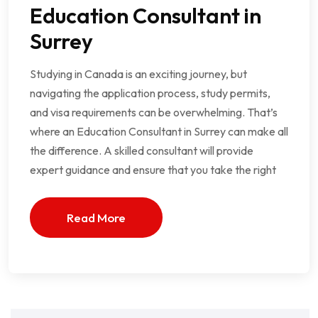
Education Consultant in
Surrey
Studying in Canada is an exciting journey, but
navigating the application process, study permits,
and visa requirements can be overwhelming. That’s
where an Education Consultant in Surrey can make all
the difference. A skilled consultant will provide
expert guidance and ensure that you take the right
Read More