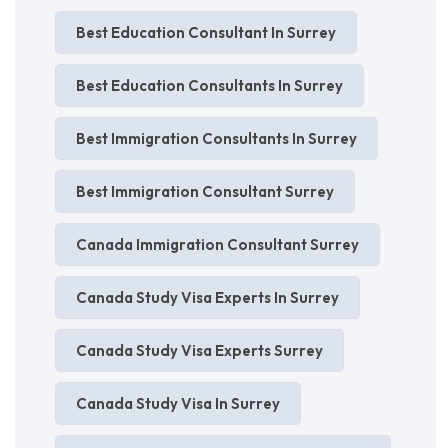
Best Education Consultant In Surrey
Best Education Consultants In Surrey
Best Immigration Consultants In Surrey
Best Immigration Consultant Surrey
Canada Immigration Consultant Surrey
Canada Study Visa Experts In Surrey
Canada Study Visa Experts Surrey
Canada Study Visa In Surrey