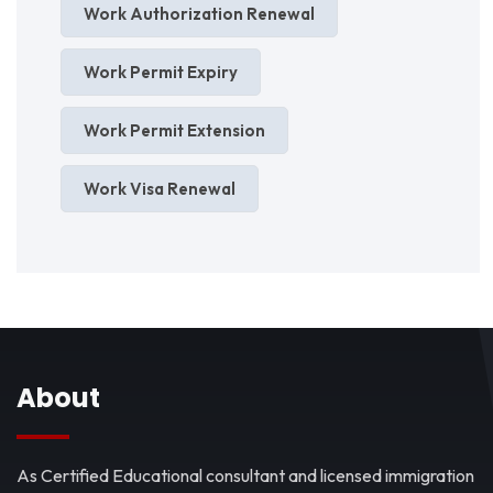
Work Authorization Renewal
Work Permit Expiry
Work Permit Extension
Work Visa Renewal
About
As Certified Educational consultant and licensed immigration