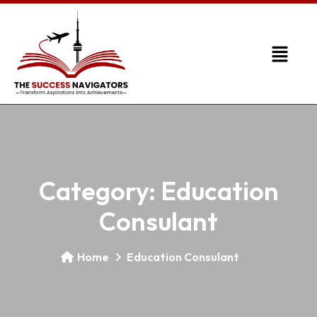
Category:
Education
Consulant
Home
Education Consulant