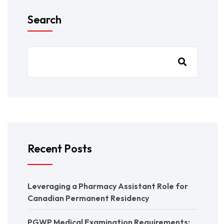
Search
Recent Posts
Leveraging a Pharmacy Assistant Role for
Canadian Permanent Residency
PGWP Medical Examination Requirements: