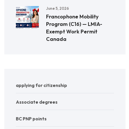
June 5, 2026
Francophone Mobility
Program (C16) — LMIA-
Exempt Work Permit
Canada
applying for citizenship
Associate degrees
BC PNP points