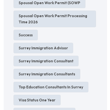
Spousal Open Work Permit (SOWP
Spousal Open Work Permit Processing
Time 2026
Success
Surrey Immigration Advisor
Surrey Immigration Consultant
Surrey Immigration Consultants
Top Education Consultants In Surrey
Visa Status One Year