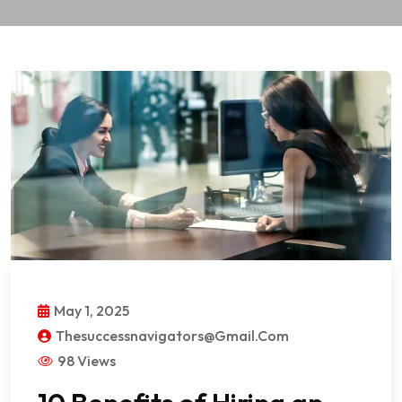
May 1, 2025
Thesuccessnavigators@gmail.com
98 Views