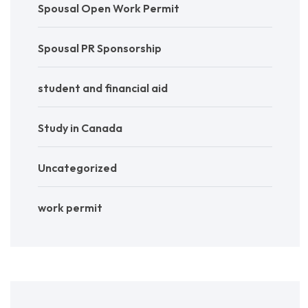
Spousal Open Work Permit
Spousal PR Sponsorship
student and financial aid
Study in Canada
Uncategorized
work permit