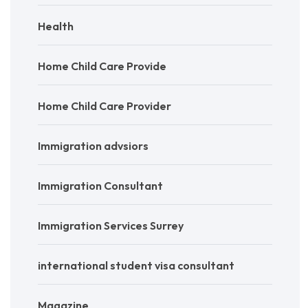
Health
Home Child Care Provide
Home Child Care Provider
Immigration advsiors
Immigration Consultant
Immigration Services Surrey
international student visa consultant
Magazine