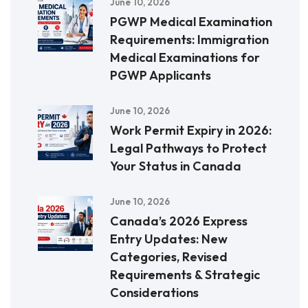
June 10, 2026
PGWP Medical Examination
Requirements: Immigration
Medical Examinations for
PGWP Applicants
June 10, 2026
Work Permit Expiry in 2026:
Legal Pathways to Protect
Your Status in Canada
June 10, 2026
Canada’s 2026 Express
Entry Updates: New
Categories, Revised
Requirements & Strategic
Considerations