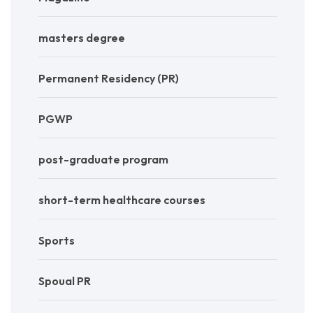
masters degree
Permanent Residency (PR)
PGWP
post-graduate program
short-term healthcare courses
Sports
Spoual PR