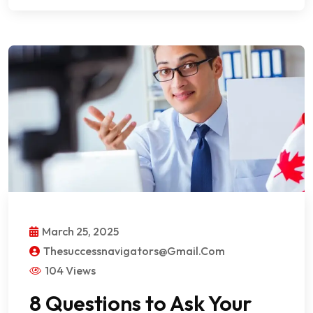
March 25, 2025
Thesuccessnavigators@gmail.com
104 Views
8 Questions to Ask Your