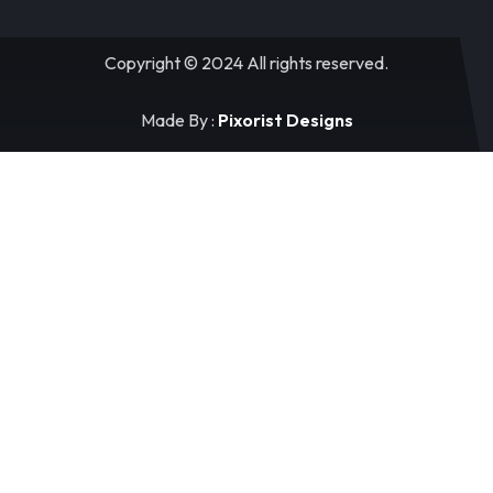
Copyright © 2024 All rights reserved.
Made By :
Pixorist Designs