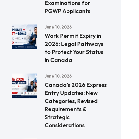
Examinations for
PGWP Applicants
June 10, 2026
Work Permit Expiry in
2026: Legal Pathways
to Protect Your Status
in Canada
June 10, 2026
Canada’s 2026 Express
Entry Updates: New
Categories, Revised
Requirements &
Strategic
Considerations