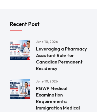
Recent Post
June 10, 2026
Leveraging a Pharmacy
Assistant Role for
Canadian Permanent
Residency
June 10, 2026
PGWP Medical
Examination
Requirements:
Immigration Medical