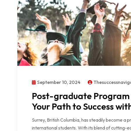
September 10, 2024
Thesuccessnavi
Post-graduate Program i
Your Path to Success wit
Surrey, British Columbia, has steadily become a p
international students. With its blend of cutting-e