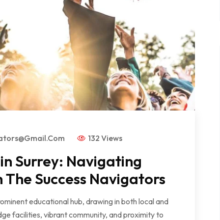
gators@gmail.com
132 Views
n Surrey: Navigating
h The Success Navigators
rominent educational hub, drawing in both local and
dge facilities, vibrant community, and proximity to