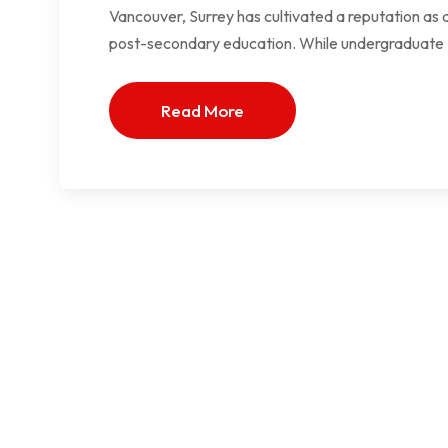
Vancouver, Surrey has cultivated a reputation as a
post-secondary education. While undergraduate
Read More