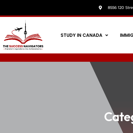
8556 120 Str
STUDY IN CANADA
IMMI
Cate