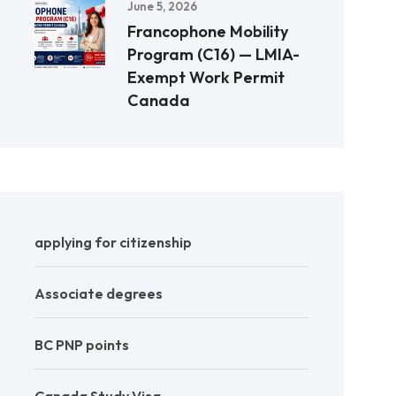
June 5, 2026
Francophone Mobility
Program (C16) — LMIA-
Exempt Work Permit
Canada
applying for citizenship
Associate degrees
BC PNP points