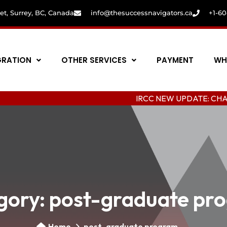
eet, Surrey, BC, Canada
info@thesuccessnavigators.ca
+1-6
GRATION
OTHER SERVICES
PAYMENT
WH
IRCC NEW UPDATE: CHANGING CO
gory:
post-graduate pr
Home
post-graduate program