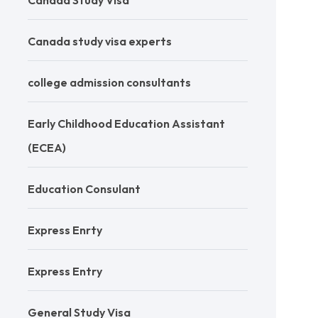
Canada Study Visa
Canada study visa experts
college admission consultants
Early Childhood Education Assistant
(ECEA)
Education Consulant
Express Enrty
Express Entry
General Study Visa