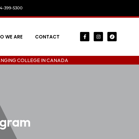
04-399-5300
O WE ARE
CONTACT
LLEGE IN CANADA
ogram