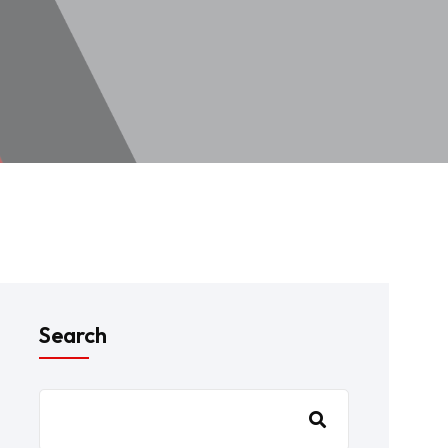
Search