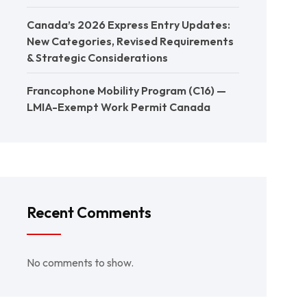
Canada’s 2026 Express Entry Updates:
New Categories, Revised Requirements
& Strategic Considerations
Francophone Mobility Program (C16) —
LMIA-Exempt Work Permit Canada
Recent Comments
No comments to show.