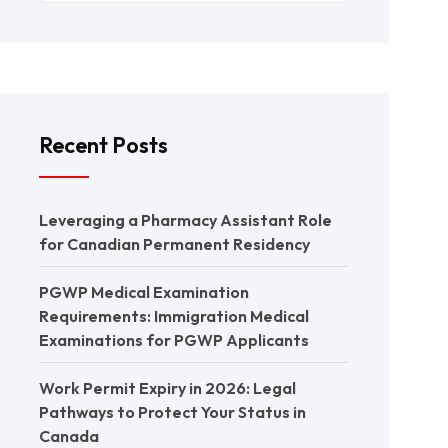
Recent Posts
Leveraging a Pharmacy Assistant Role
for Canadian Permanent Residency
PGWP Medical Examination
Requirements: Immigration Medical
Examinations for PGWP Applicants
Work Permit Expiry in 2026: Legal
Pathways to Protect Your Status in
Canada