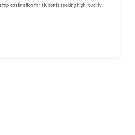
 top destination for students seeking high-quality