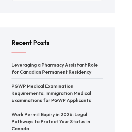
Recent Posts
Leveraging a Pharmacy Assistant Role
for Canadian Permanent Residency
PGWP Medical Examination
Requirements: Immigration Medical
Examinations for PGWP Applicants
Work Permit Expiry in 2026: Legal
Pathways to Protect Your Status in
Canada