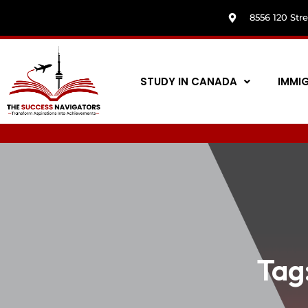
8556 120 Str
STUDY IN CANADA
IMMI
Tag