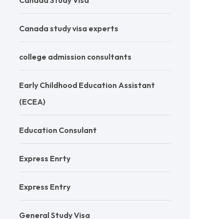
Canada Study Visa
Canada study visa experts
college admission consultants
Early Childhood Education Assistant
(ECEA)
Education Consulant
Express Enrty
Express Entry
General Study Visa