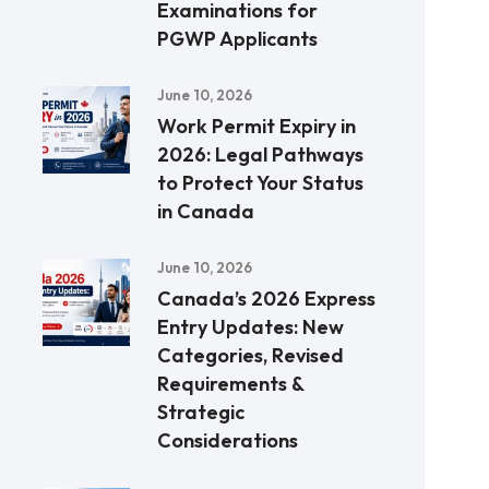
Examinations for
PGWP Applicants
June 10, 2026
Work Permit Expiry in
2026: Legal Pathways
to Protect Your Status
in Canada
June 10, 2026
Canada’s 2026 Express
Entry Updates: New
Categories, Revised
Requirements &
Strategic
Considerations