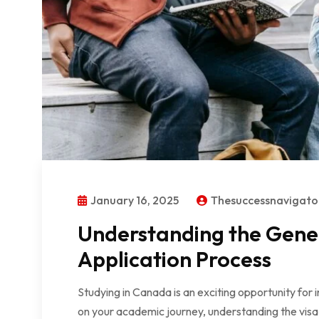
January 16, 2025
Thesuccessnavigat
Understanding the Gener
Application Process
Studying in Canada is an exciting opportunity for
on your academic journey, understanding the visa 