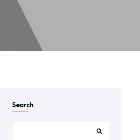
Search