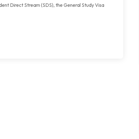
udent Direct Stream (SDS), the General Study Visa