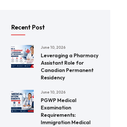
Recent Post
June 10, 2026
Leveraging a Pharmacy
Assistant Role for
Canadian Permanent
Residency
June 10, 2026
PGWP Medical
Examination
Requirements:
Immigration Medical