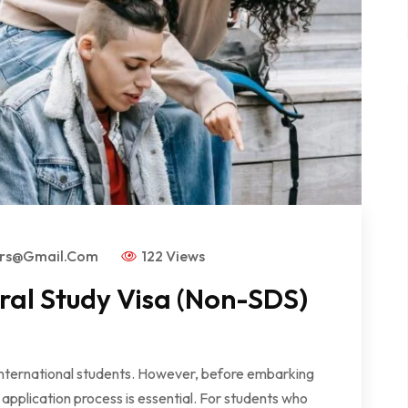
ors@gmail.com
122 Views
al Study Visa (Non-SDS)
 international students. However, before embarking
application process is essential. For students who