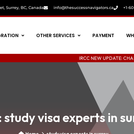
eet, Surrey, BC, Canada
info@thesuccessnavigators.ca
+1-6
GRATION
OTHER SERVICES
PAYMENT
WH
IRCC NEW UPDATE: CHANGING COL
:
study visa experts in s
Home
study visa experts in surrey