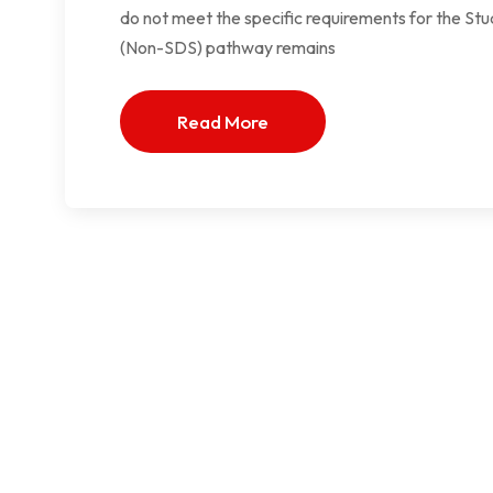
do not meet the specific requirements for the St
(Non-SDS) pathway remains
Read More