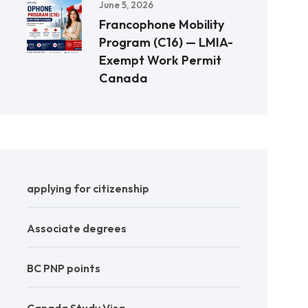
June 5, 2026
Francophone Mobility
Program (C16) — LMIA-
Exempt Work Permit
Canada
applying for citizenship
Associate degrees
BC PNP points