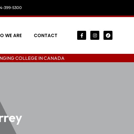
04-399-5300
O WE ARE
CONTACT
LEGE IN CANADA
urrey