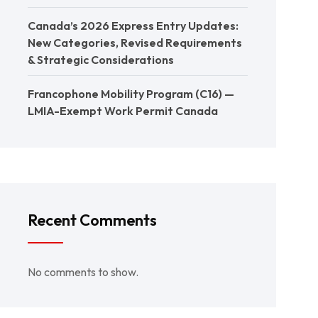
Canada’s 2026 Express Entry Updates:
New Categories, Revised Requirements
& Strategic Considerations
Francophone Mobility Program (C16) —
LMIA-Exempt Work Permit Canada
Recent Comments
No comments to show.