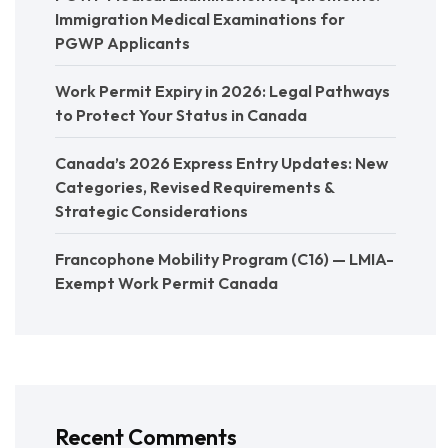
Immigration Medical Examinations for
PGWP Applicants
Work Permit Expiry in 2026: Legal Pathways
to Protect Your Status in Canada
Canada’s 2026 Express Entry Updates: New
Categories, Revised Requirements &
Strategic Considerations
Francophone Mobility Program (C16) — LMIA-
Exempt Work Permit Canada
Recent Comments