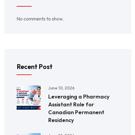
No comments to show.
Recent Post
June 10, 2026
Leveraging a Pharmacy
Assistant Role for
Canadian Permanent
Residency