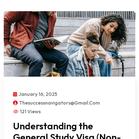
January 16, 2025
Thesuccessnavigators@gmail.com
121 Views
Understanding the
General Study Visa (Non-