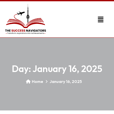
Day:
January 16, 2025
Home
January 16, 2025