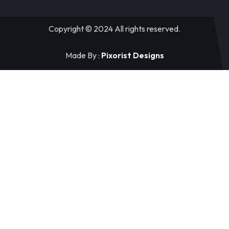
Copyright © 2024 All rights reserved.
Made By :
Pixorist Designs