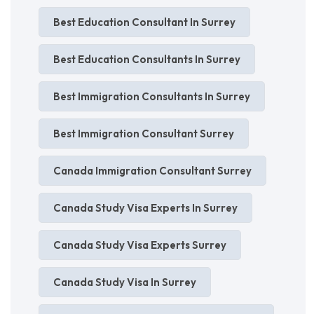
Best Education Consultant In Surrey
Best Education Consultants In Surrey
Best Immigration Consultants In Surrey
Best Immigration Consultant Surrey
Canada Immigration Consultant Surrey
Canada Study Visa Experts In Surrey
Canada Study Visa Experts Surrey
Canada Study Visa In Surrey