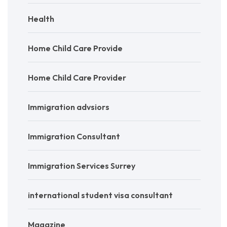
Health
Home Child Care Provide
Home Child Care Provider
Immigration advsiors
Immigration Consultant
Immigration Services Surrey
international student visa consultant
Magazine