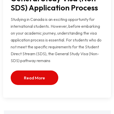
SDS) Application Process
Studying in Canada is an exciting opportunity for
international students. However, before embarking
on your academic journey, understanding the visa
application process is essential. For students who do
not meet the specific requirements for the Student
Direct Stream (SDS), the General Study Visa (Non-
SDS) pathway remains
Read More