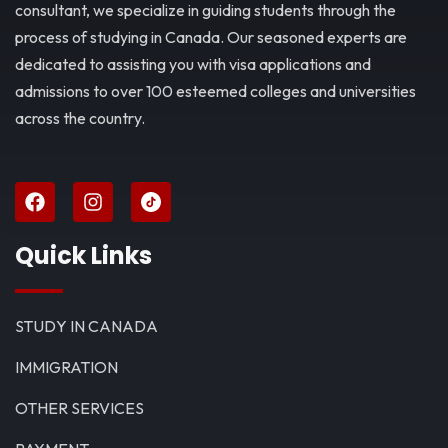
consultant, we specialize in guiding students through the
process of studying in Canada. Our seasoned experts are
dedicated to assisting you with visa applications and
admissions to over 100 esteemed colleges and universities
across the country.
Quick Links
STUDY IN CANADA
IMMIGRATION
OTHER SERVICES