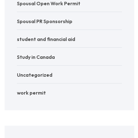
Spousal Open Work Permit
Spousal PR Sponsorship
student and financial aid
Study in Canada
Uncategorized
work permit