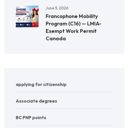
June 5, 2026
Francophone Mobility
Program (C16) — LMIA-
Exempt Work Permit
Canada
applying for citizenship
Associate degrees
BC PNP points