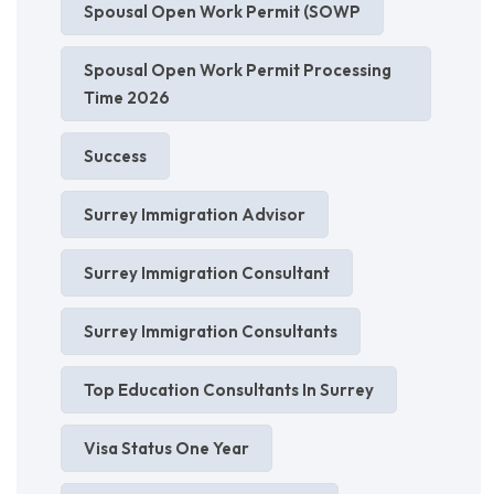
Spousal Open Work Permit (SOWP
Spousal Open Work Permit Processing
Time 2026
Success
Surrey Immigration Advisor
Surrey Immigration Consultant
Surrey Immigration Consultants
Top Education Consultants In Surrey
Visa Status One Year