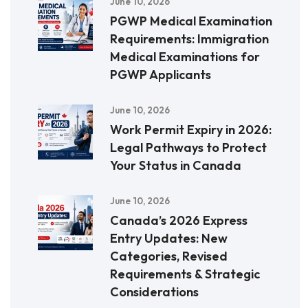
June 10, 2026
PGWP Medical Examination
Requirements: Immigration
Medical Examinations for
PGWP Applicants
June 10, 2026
Work Permit Expiry in 2026:
Legal Pathways to Protect
Your Status in Canada
June 10, 2026
Canada’s 2026 Express
Entry Updates: New
Categories, Revised
Requirements & Strategic
Considerations