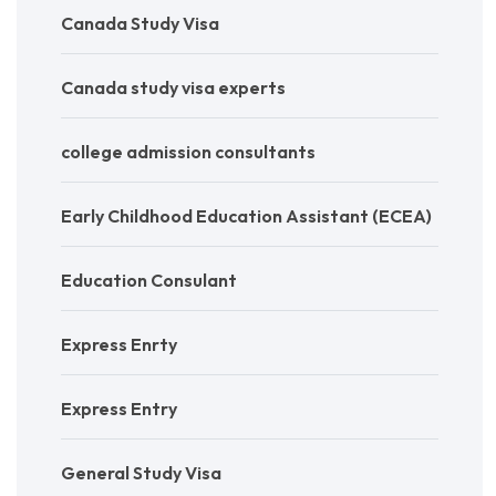
Canada Study Visa
Canada study visa experts
college admission consultants
Early Childhood Education Assistant (ECEA)
Education Consulant
Express Enrty
Express Entry
General Study Visa