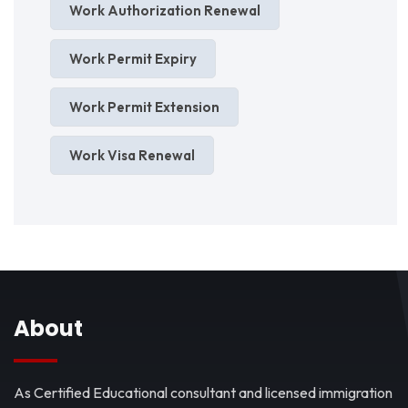
Work Authorization Renewal
Work Permit Expiry
Work Permit Extension
Work Visa Renewal
About
As Certified Educational consultant and licensed immigration