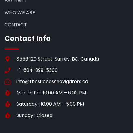
PAYMENT
WHO WE ARE
CONTACT
Contact Info
8556 120 Street, Surrey, BC, Canada
+1-604-399-5300
info@thesuccessnavigators.ca
Mon to Fri : 10.00 AM – 6.00 PM
Saturday : 10.00 AM – 5.00 PM
Sunday : Closed