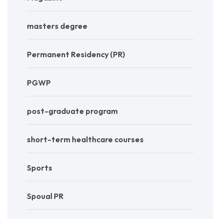
masters degree
Permanent Residency (PR)
PGWP
post-graduate program
short-term healthcare courses
Sports
Spoual PR