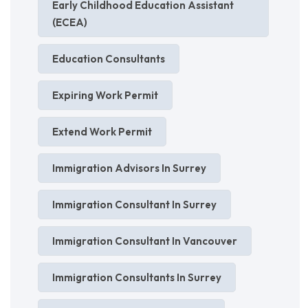
Early Childhood Education Assistant
(ECEA)
Education Consultants
Expiring Work Permit
Extend Work Permit
Immigration Advisors In Surrey
Immigration Consultant In Surrey
Immigration Consultant In Vancouver
Immigration Consultants In Surrey