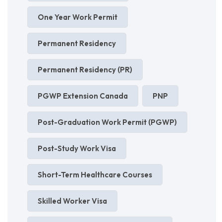
One Year Work Permit
Permanent Residency
Permanent Residency (PR)
PGWP Extension Canada
PNP
Post-Graduation Work Permit (PGWP)
Post-Study Work Visa
Short-Term Healthcare Courses
Skilled Worker Visa