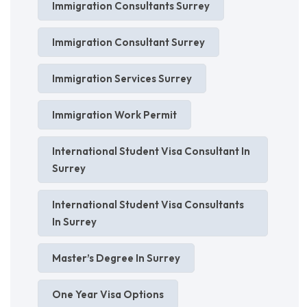
Immigration Consultants Surrey
Immigration Consultant Surrey
Immigration Services Surrey
Immigration Work Permit
International Student Visa Consultant In
Surrey
International Student Visa Consultants
In Surrey
Master’s Degree In Surrey
One Year Visa Options