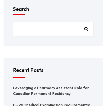
Search
Recent Posts
Leveraging a Pharmacy Assistant Role for
Canadian Permanent Residency
PGWP Medical Examination Requirements: