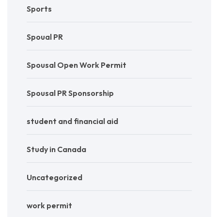
Sports
Spoual PR
Spousal Open Work Permit
Spousal PR Sponsorship
student and financial aid
Study in Canada
Uncategorized
work permit