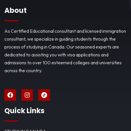
About
As Certified Educational consultant and licensed immigration
consultant, we specialize in guiding students through the
process of studying in Canada. Our seasoned experts are
dedicated to assisting you with visa applications and
admissions to over 100 esteemed colleges and universities
across the country.
Quick Links