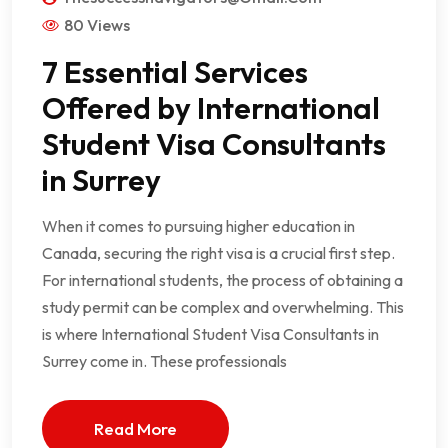
80 Views
7 Essential Services
Offered by International
Student Visa Consultants
in Surrey
When it comes to pursuing higher education in
Canada, securing the right visa is a crucial first step.
For international students, the process of obtaining a
study permit can be complex and overwhelming. This
is where International Student Visa Consultants in
Surrey come in. These professionals
Read More