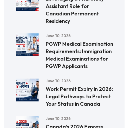
Assistant Role for
Canadian Permanent
Residency
June 10, 2026
PGWP Medical Examination
Requirements: Immigration
Medical Examinations for
PGWP Applicants
June 10, 2026
Work Permit Expiry in 2026:
Legal Pathways to Protect
Your Status in Canada
June 10, 2026
Canada’s 2026 Express