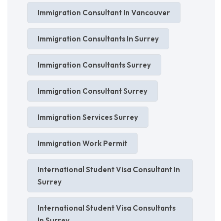
Immigration Consultant In Vancouver
Immigration Consultants In Surrey
Immigration Consultants Surrey
Immigration Consultant Surrey
Immigration Services Surrey
Immigration Work Permit
International Student Visa Consultant In
Surrey
International Student Visa Consultants
In Surrey