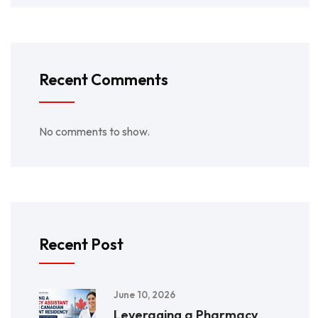
Recent Comments
No comments to show.
Recent Post
June 10, 2026
Leveraging a Pharmacy