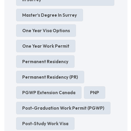
Master’s Degree In Surrey
One Year Visa Options
One Year Work Permit
Permanent Residency
Permanent Residency (PR)
PGWP Extension Canada
PNP
Post-Graduation Work Permit (PGWP)
Post-Study Work Visa