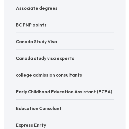
Associate degrees
BC PNP points
Canada Study Visa
Canada study visa experts
college admission consultants
Early Childhood Education Assistant (ECEA)
Education Consulant
Express Enrty