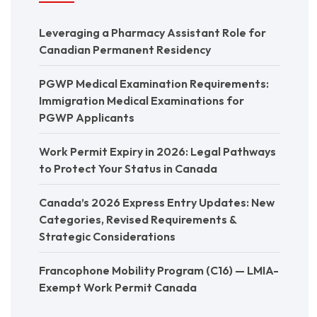
Leveraging a Pharmacy Assistant Role for
Canadian Permanent Residency
PGWP Medical Examination Requirements:
Immigration Medical Examinations for
PGWP Applicants
Work Permit Expiry in 2026: Legal Pathways
to Protect Your Status in Canada
Canada’s 2026 Express Entry Updates: New
Categories, Revised Requirements &
Strategic Considerations
Francophone Mobility Program (C16) — LMIA-
Exempt Work Permit Canada