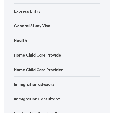
Express Entry
General Study Visa
Health
Home Child Care Provide
Home Child Care Provider
Immigration advsiors
Immigration Consultant