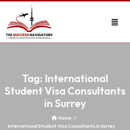
Tag:
International
Student Visa Consultants
in Surrey
Home
International Student Visa Consultants in Surrey