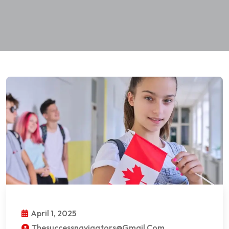
April 1, 2025
Thesuccessnavigators@gmail.com