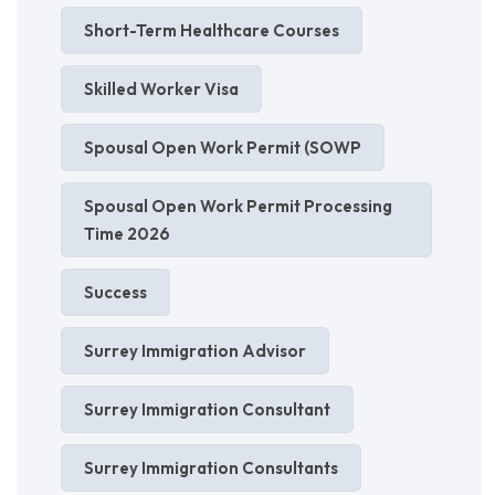
Short-Term Healthcare Courses
Skilled Worker Visa
Spousal Open Work Permit (SOWP
Spousal Open Work Permit Processing
Time 2026
Success
Surrey Immigration Advisor
Surrey Immigration Consultant
Surrey Immigration Consultants