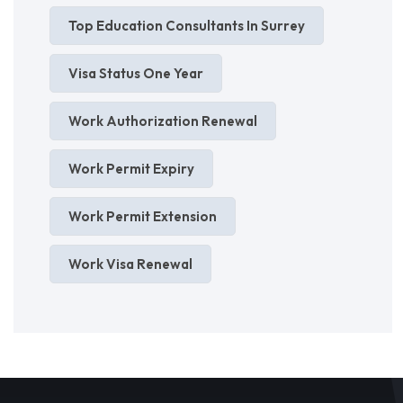
Top Education Consultants In Surrey
Visa Status One Year
Work Authorization Renewal
Work Permit Expiry
Work Permit Extension
Work Visa Renewal