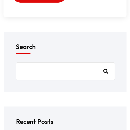
Search
Recent Posts