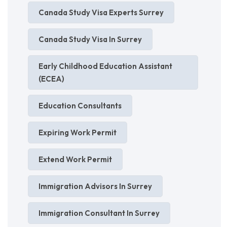
Canada Study Visa Experts Surrey
Canada Study Visa In Surrey
Early Childhood Education Assistant
(ECEA)
Education Consultants
Expiring Work Permit
Extend Work Permit
Immigration Advisors In Surrey
Immigration Consultant In Surrey