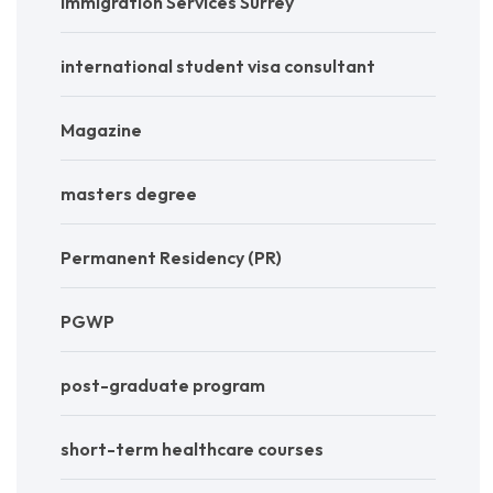
Immigration Services Surrey
international student visa consultant
Magazine
masters degree
Permanent Residency (PR)
PGWP
post-graduate program
short-term healthcare courses