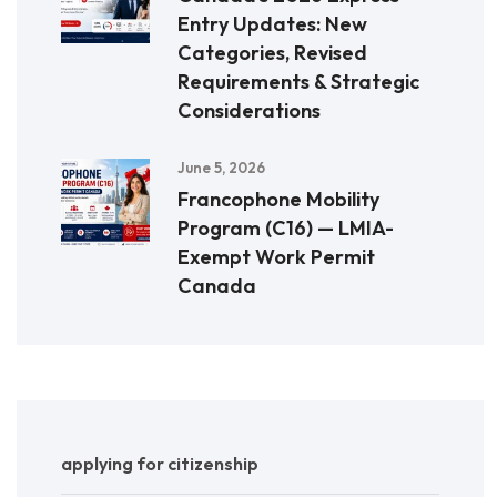
Entry Updates: New
Categories, Revised
Requirements & Strategic
Considerations
June 5, 2026
Francophone Mobility
Program (C16) — LMIA-
Exempt Work Permit
Canada
applying for citizenship