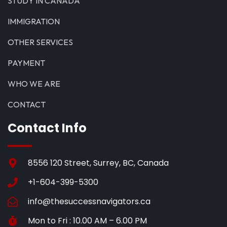
STUDY IN CANADA
IMMIGRATION
OTHER SERVICES
PAYMENT
WHO WE ARE
CONTACT
Contact Info
8556 120 Street, Surrey, BC, Canada
+1-604-399-5300
info@thesuccessnavigators.ca
Mon to Fri : 10.00 AM – 6.00 PM