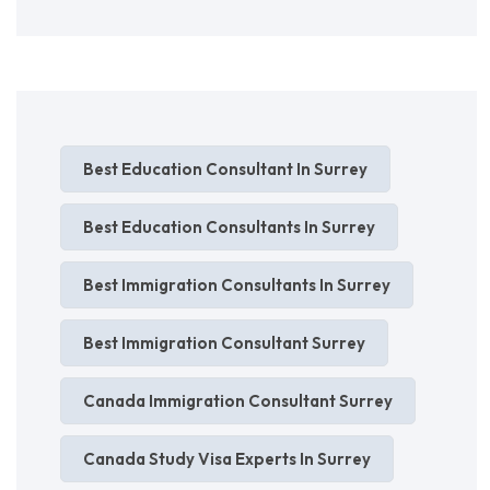
Best Education Consultant In Surrey
Best Education Consultants In Surrey
Best Immigration Consultants In Surrey
Best Immigration Consultant Surrey
Canada Immigration Consultant Surrey
Canada Study Visa Experts In Surrey