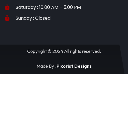
Saturday : 10.00 AM – 5.00 PM
Sunday : Closed
Copyright © 2024 All rights reserved.
Made By :
Pixorist Designs