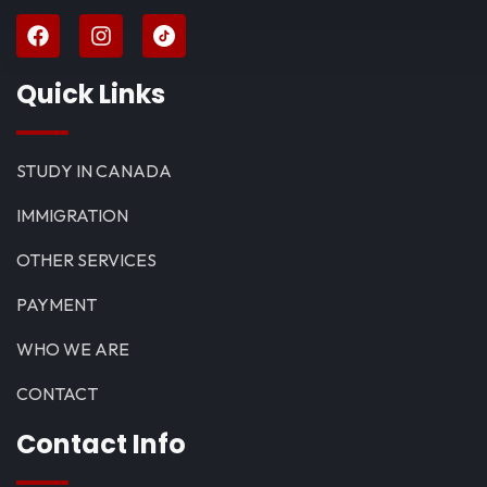
Quick Links
STUDY IN CANADA
IMMIGRATION
OTHER SERVICES
PAYMENT
WHO WE ARE
CONTACT
Contact Info