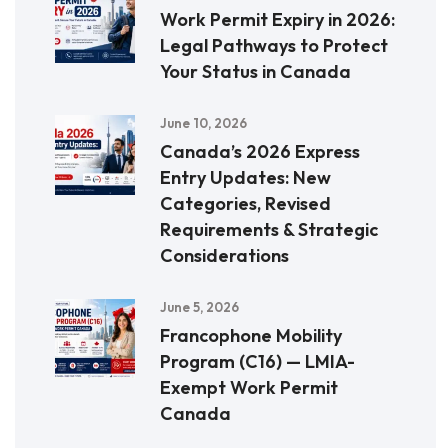
Work Permit Expiry in 2026:
Legal Pathways to Protect
Your Status in Canada
June 10, 2026
Canada’s 2026 Express
Entry Updates: New
Categories, Revised
Requirements & Strategic
Considerations
June 5, 2026
Francophone Mobility
Program (C16) — LMIA-
Exempt Work Permit
Canada