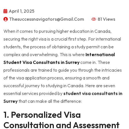
April 1, 2025
Thesuccessnavigators@gmail.com
81 Views
When it comes to pursuing higher education in Canada,
securing the right visa is a crucial first step. For international
students, the process of obtaining a study permit can be
complex and overwhelming. This is where
International
Student Visa Consultants in Surrey
come in. These
professionals are trained to guide you through the intricacies
of the visa application process, ensuring a smooth and
successful journey to studying in Canada. Here are seven
essential services provided by
student visa consultants in
Surrey
that can make all the difference:
1. Personalized Visa
Consultation and Assessment