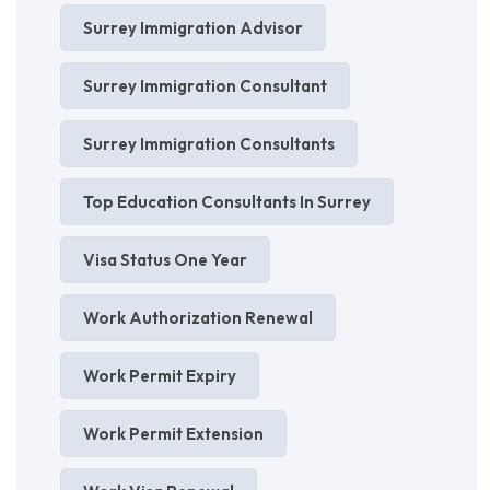
Surrey Immigration Advisor
Surrey Immigration Consultant
Surrey Immigration Consultants
Top Education Consultants In Surrey
Visa Status One Year
Work Authorization Renewal
Work Permit Expiry
Work Permit Extension