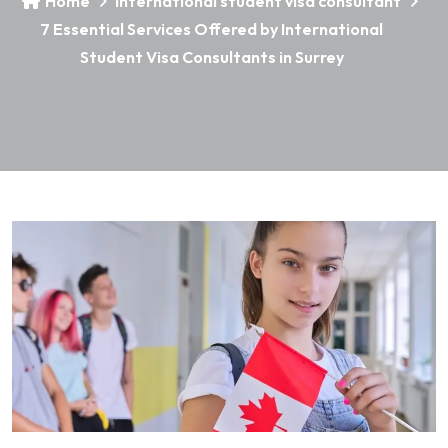
Home
international student visa consultant
7 Essential Services Offered by International
Student Visa Consultants in Surrey