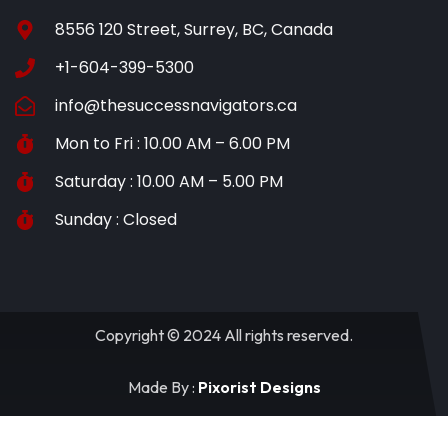
8556 120 Street, Surrey, BC, Canada
+1-604-399-5300
info@thesuccessnavigators.ca
Mon to Fri : 10.00 AM – 6.00 PM
Saturday : 10.00 AM – 5.00 PM
Sunday : Closed
Copyright © 2024 All rights reserved.
Made By :
Pixorist Designs