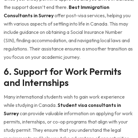
the support doesn’t end there.
Best Immigration
Consultants in Surrey
offer post-visa services, helping you
with various aspects of settling into life in Canada. This may
include guidance on obtaining a Social Insurance Number
(SIN), finding accommodation, and navigating local laws and
regulations. Their assistance ensures a smoother transition as
you focus on your academic journey.
6. Support for Work Permits
and Internships
Many international students wish to gain work experience
while studying in Canada.
Student visa consultants in
Surrey
can provide valuable information on applying for work
permits, internships, or co-op programs that align with your
study permit. They ensure that you understand the legal