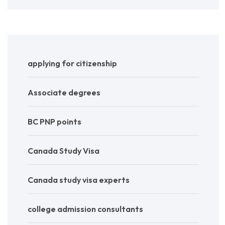
applying for citizenship
Associate degrees
BC PNP points
Canada Study Visa
Canada study visa experts
college admission consultants