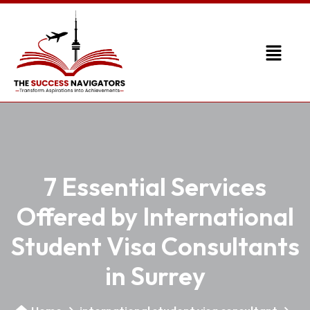
7 Essential Services
Offered by International
Student Visa Consultants
in Surrey