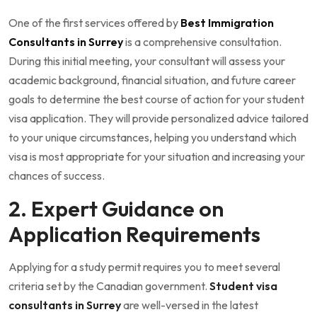
One of the first services offered by
Best Immigration
Consultants in Surrey
is a comprehensive consultation.
During this initial meeting, your consultant will assess your
academic background, financial situation, and future career
goals to determine the best course of action for your student
visa application. They will provide personalized advice tailored
to your unique circumstances, helping you understand which
visa is most appropriate for your situation and increasing your
chances of success.
2. Expert Guidance on
Application Requirements
Applying for a study permit requires you to meet several
criteria set by the Canadian government.
Student visa
consultants in Surrey
are well-versed in the latest