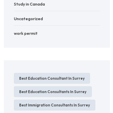
Study in Canada
Uncategorized
work permit
Best Education Consultant In Surrey
Best Education Consultants In Surrey
Best Immigration Consultants In Surrey