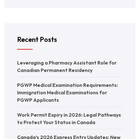
Recent Posts
Leveraging a Pharmacy Assistant Role for
Canadian Permanent Residency
PGWP Medical Examination Requirements:
Immigration Medical Examinations for
PGWP Applicants
Work Permit Expiry in 2026: Legal Pathways
to Protect Your Status in Canada
Canada’s 2026 Express Entry Updates: New