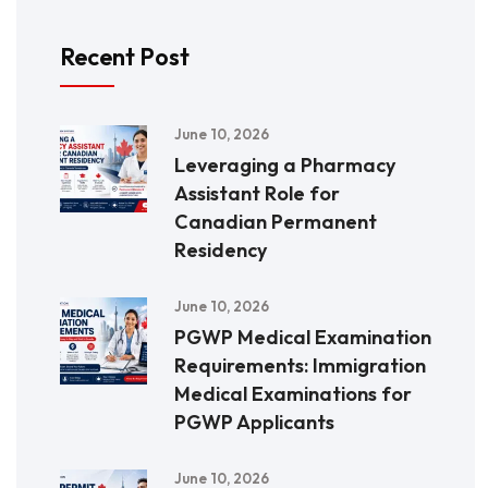
Recent Post
June 10, 2026
Leveraging a Pharmacy
Assistant Role for
Canadian Permanent
Residency
June 10, 2026
PGWP Medical Examination
Requirements: Immigration
Medical Examinations for
PGWP Applicants
June 10, 2026