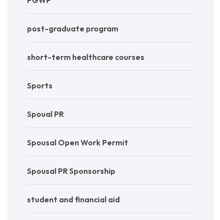
post-graduate program
short-term healthcare courses
Sports
Spoual PR
Spousal Open Work Permit
Spousal PR Sponsorship
student and financial aid