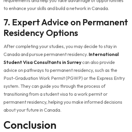
requirements and help you take advantage of opportunities
to enhance your skills and build a network in Canada.
7. Expert Advice on Permanent
Residency Options
After completing your studies, you may decide to stay in
Canada and pursue permanent residency.
International
Student Visa Consultants in Surrey
can also provide
advice on pathways to permanent residency, such as the
Post-Graduation Work Permit (PGWP) or the Express Entry
system. They can guide you through the process of
transitioning from a student visa to a work permit or
permanent residency, helping you make informed decisions
about your future in Canada.
Conclusion