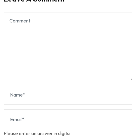
Please enter an answer in digits: