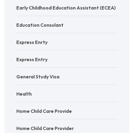
Early Childhood Education Assistant (ECEA)
Education Consulant
Express Enrty
Express Entry
General Study Visa
Health
Home Child Care Provide
Home Child Care Provider