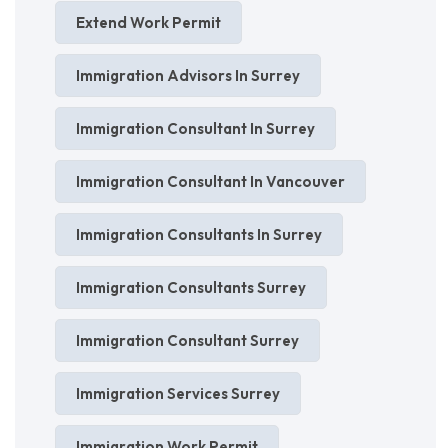
Extend Work Permit
Immigration Advisors In Surrey
Immigration Consultant In Surrey
Immigration Consultant In Vancouver
Immigration Consultants In Surrey
Immigration Consultants Surrey
Immigration Consultant Surrey
Immigration Services Surrey
Immigration Work Permit