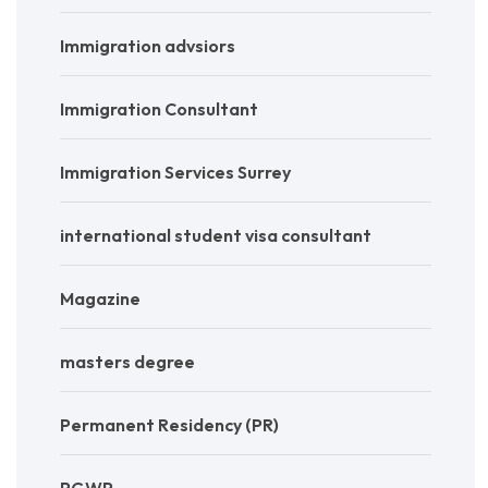
Immigration advsiors
Immigration Consultant
Immigration Services Surrey
international student visa consultant
Magazine
masters degree
Permanent Residency (PR)
PGWP