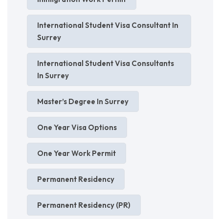
International Student Visa Consultant In
Surrey
International Student Visa Consultants
In Surrey
Master’s Degree In Surrey
One Year Visa Options
One Year Work Permit
Permanent Residency
Permanent Residency (PR)