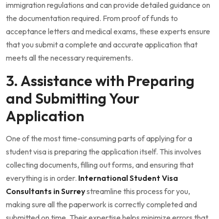
immigration regulations and can provide detailed guidance on
the documentation required. From proof of funds to
acceptance letters and medical exams, these experts ensure
that you submit a complete and accurate application that
meets all the necessary requirements.
3. Assistance with Preparing
and Submitting Your
Application
One of the most time-consuming parts of applying for a
student visa is preparing the application itself. This involves
collecting documents, filling out forms, and ensuring that
everything is in order.
International Student Visa
Consultants in Surrey
streamline this process for you,
making sure all the paperwork is correctly completed and
submitted on time. Their expertise helps minimize errors that