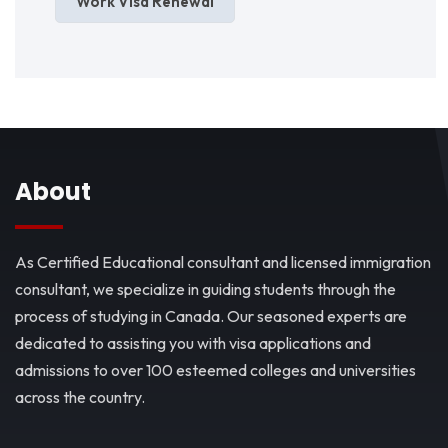
Work Visa Renewal
About
As Certified Educational consultant and licensed immigration
consultant, we specialize in guiding students through the
process of studying in Canada. Our seasoned experts are
dedicated to assisting you with visa applications and
admissions to over 100 esteemed colleges and universities
across the country.