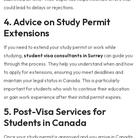
could lead to delays or rejections.
4. Advice on Study Permit
Extensions
If you need to extend your study permit or work while
studying,
student visa consultants in Surrey
can guide you
through the process. They help you understand when and how
to apply for extensions, ensuring you meet deadlines and
maintain your legal status in Canada. This is particularly
important for students who wish to continue their education
or gain work experience after their initial permit expires.
5. Post-Visa Services for
Students in Canada
Once your study permit is approved and you arrive in Canada,