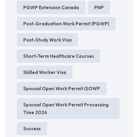
PGWP Extension Canada
PNP
Post-Graduation Work Permit (PGWP)
Post-Study Work Visa
Short-Term Healthcare Courses
Skilled Worker Visa
Spousal Open Work Permit (SOWP
Spousal Open Work Permit Processing
Time 2026
Success