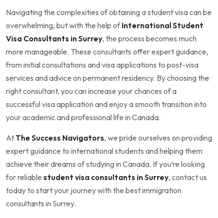
Navigating the complexities of obtaining a student visa can be
overwhelming, but with the help of
International Student
Visa Consultants in Surrey
, the process becomes much
more manageable. These consultants offer expert guidance,
from initial consultations and visa applications to post-visa
services and advice on permanent residency. By choosing the
right consultant, you can increase your chances of a
successful visa application and enjoy a smooth transition into
your academic and professional life in Canada.
At
The Success Navigators
, we pride ourselves on providing
expert guidance to international students and helping them
achieve their dreams of studying in Canada. If you’re looking
for reliable
student visa consultants in Surrey
, contact us
today to start your journey with the best immigration
consultants in Surrey.