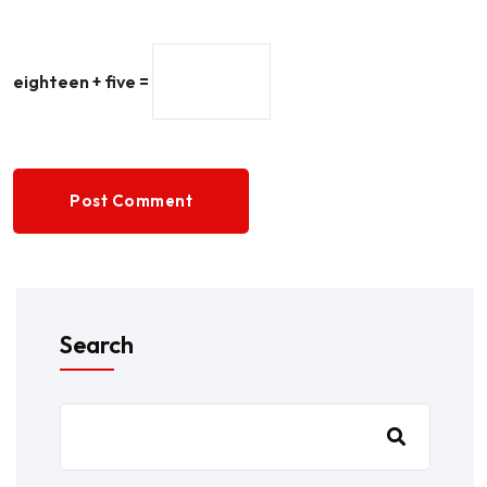
eighteen + five =
Post Comment
Search