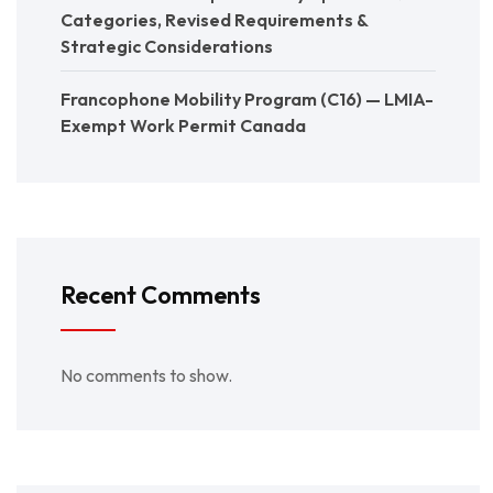
Categories, Revised Requirements &
Strategic Considerations
Francophone Mobility Program (C16) — LMIA-
Exempt Work Permit Canada
Recent Comments
No comments to show.