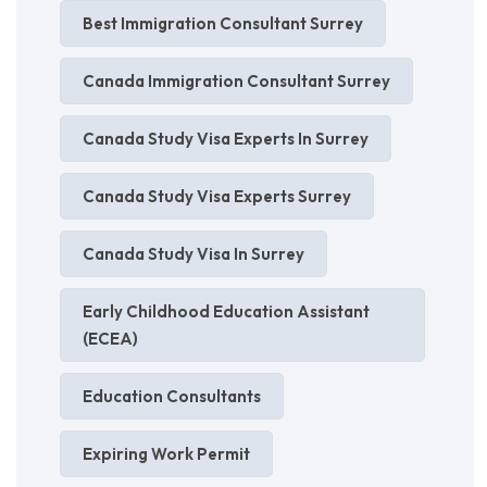
Best Immigration Consultant Surrey
Canada Immigration Consultant Surrey
Canada Study Visa Experts In Surrey
Canada Study Visa Experts Surrey
Canada Study Visa In Surrey
Early Childhood Education Assistant
(ECEA)
Education Consultants
Expiring Work Permit