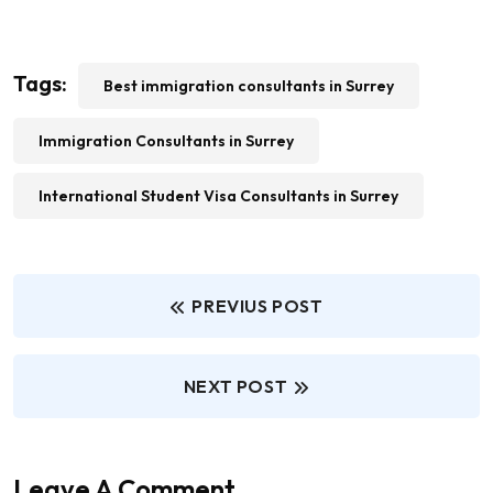
Tags:
Best immigration consultants in Surrey
Immigration Consultants in Surrey
International Student Visa Consultants in Surrey
PREVIUS POST
NEXT POST
Leave A Comment