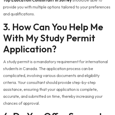
provide you with multiple options tailored to your preferences
and qualifications.
3. How Can You Help Me
With My Study Permit
Application?
A study permit is a mandatory requirement for international
students in Canada. The application process can be
complicated, involving various documents and eligibility
criteria. Your consultant should provide step-by-step
assistance, ensuring that your application is complete,
accurate, and submitted on time, thereby increasing your
chances of approval.