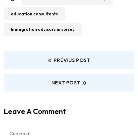
education consultants
Immigration advisors in surrey
PREVIUS POST
NEXT POST
Leave A Comment