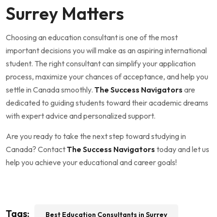
Surrey Matters
Choosing an education consultant is one of the most
important decisions you will make as an aspiring international
student. The right consultant can simplify your application
process, maximize your chances of acceptance, and help you
settle in Canada smoothly.
The Success Navigators
are
dedicated to guiding students toward their academic dreams
with expert advice and personalized support.
Are you ready to take the next step toward studying in
Canada? Contact
The Success Navigators
today and let us
help you achieve your educational and career goals!
Tags:
Best Education Consultants in Surrey