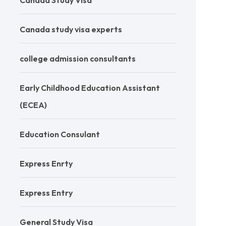
Canada Study Visa
Canada study visa experts
college admission consultants
Early Childhood Education Assistant
(ECEA)
Education Consulant
Express Enrty
Express Entry
General Study Visa