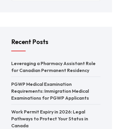
Recent Posts
Leveraging a Pharmacy Assistant Role
for Canadian Permanent Residency
PGWP Medical Examination
Requirements: Immigration Medical
Examinations for PGWP Applicants
Work Permit Expiry in 2026: Legal
Pathways to Protect Your Status in
Canada