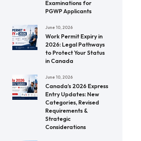
Examinations for
PGWP Applicants
June 10, 2026
Work Permit Expiry in
2026: Legal Pathways
to Protect Your Status
in Canada
June 10, 2026
Canada’s 2026 Express
Entry Updates: New
Categories, Revised
Requirements &
Strategic
Considerations