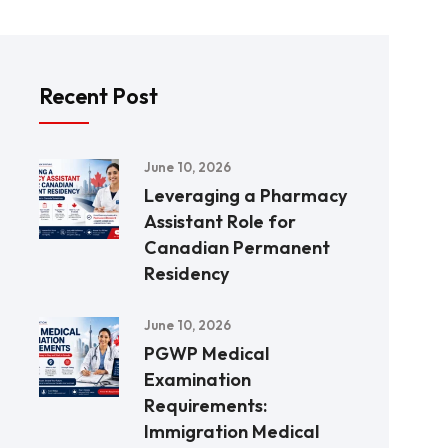
Recent Post
June 10, 2026
Leveraging a Pharmacy
Assistant Role for
Canadian Permanent
Residency
June 10, 2026
PGWP Medical
Examination
Requirements:
Immigration Medical