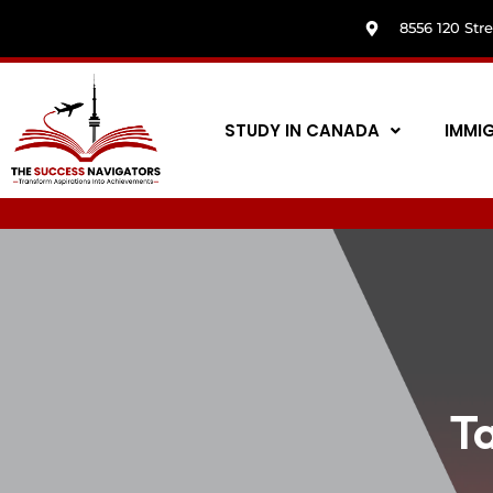
8556 120 Str
STUDY IN CANADA
IMMI
T