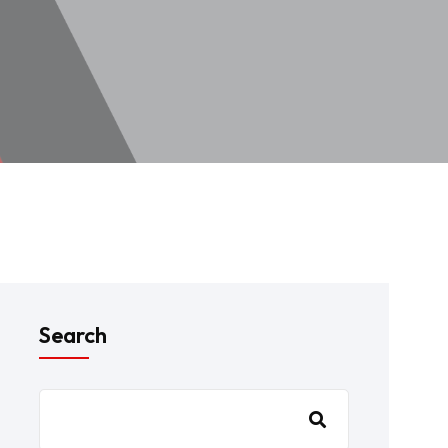
Search