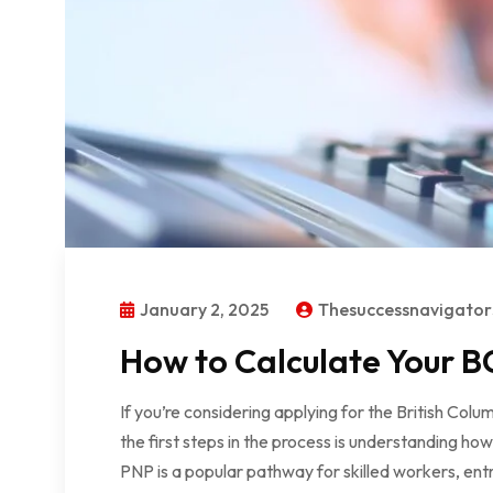
January 2, 2025
Thesuccessnavigato
How to Calculate Your BC
If you’re considering applying for the British Co
the first steps in the process is understanding ho
PNP is a popular pathway for skilled workers, ent