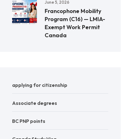
June 5, 2026
Francophone Mobility
Program (C16) — LMIA-
Exempt Work Permit
Canada
applying for citizenship
Associate degrees
BC PNP points