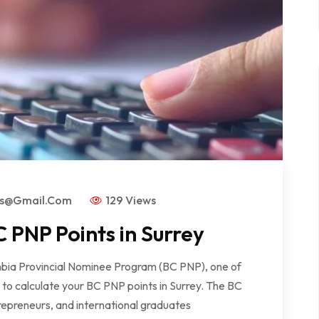
rs@gmail.com
129 Views
 PNP Points in Surrey
lumbia Provincial Nominee Program (BC PNP), one of
w to calculate your BC PNP points in Surrey. The BC
repreneurs, and international graduates