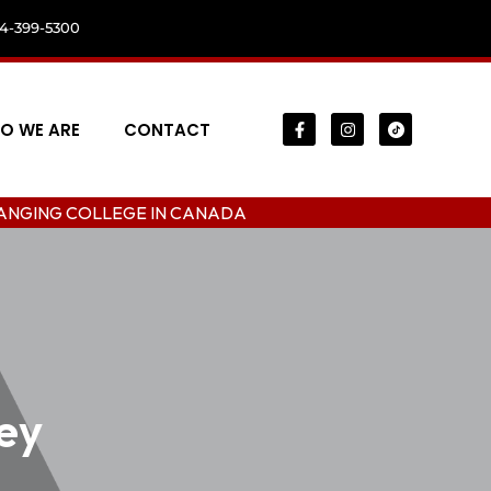
04-399-5300
O WE ARE
CONTACT
LLEGE IN CANADA
ey