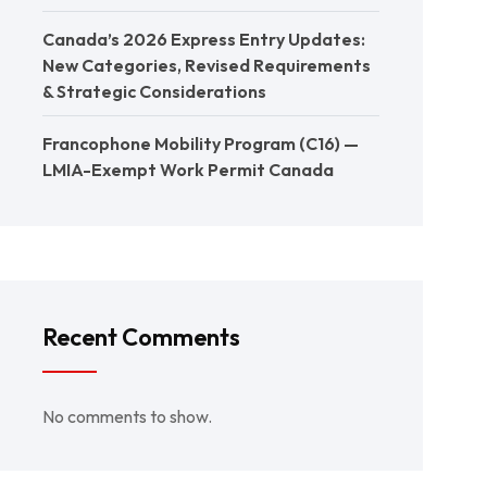
Canada’s 2026 Express Entry Updates:
New Categories, Revised Requirements
& Strategic Considerations
Francophone Mobility Program (C16) —
LMIA-Exempt Work Permit Canada
Recent Comments
No comments to show.