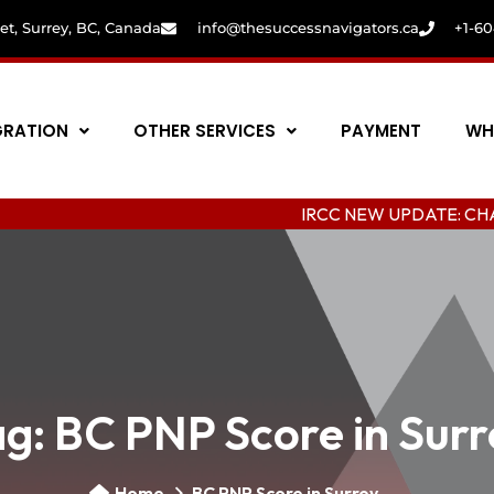
eet, Surrey, BC, Canada
info@thesuccessnavigators.ca
+1-6
GRATION
OTHER SERVICES
PAYMENT
WH
IRCC NEW UPDATE: CHANGING CO
ag:
BC PNP Score in Surr
Home
BC PNP Score in Surrey