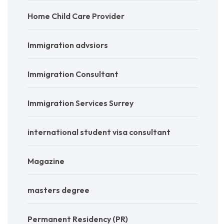
Home Child Care Provider
Immigration advsiors
Immigration Consultant
Immigration Services Surrey
international student visa consultant
Magazine
masters degree
Permanent Residency (PR)