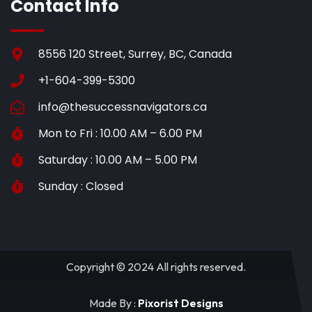
Contact Info
8556 120 Street, Surrey, BC, Canada
+1-604-399-5300
info@thesuccessnavigators.ca
Mon to Fri : 10.00 AM – 6.00 PM
Saturday : 10.00 AM – 5.00 PM
Sunday : Closed
Copyright © 2024 All rights reserved.
Made By :
Pixorist Designs