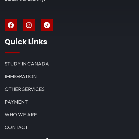
Quick Links
STUDY IN CANADA
IMMIGRATION
OTHER SERVICES
PAYMENT
WHO WE ARE
CONTACT