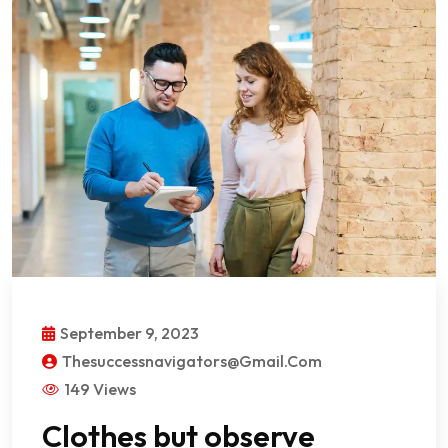
September 9, 2023
Thesuccessnavigators@gmail.com
149 Views
Clothes but observe