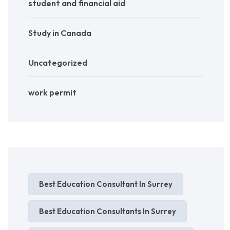
student and financial aid
Study in Canada
Uncategorized
work permit
Best Education Consultant In Surrey
Best Education Consultants In Surrey