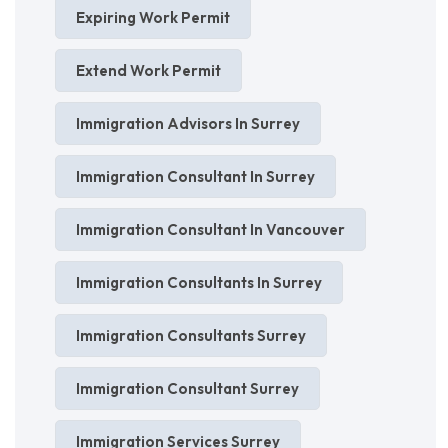
Expiring Work Permit
Extend Work Permit
Immigration Advisors In Surrey
Immigration Consultant In Surrey
Immigration Consultant In Vancouver
Immigration Consultants In Surrey
Immigration Consultants Surrey
Immigration Consultant Surrey
Immigration Services Surrey