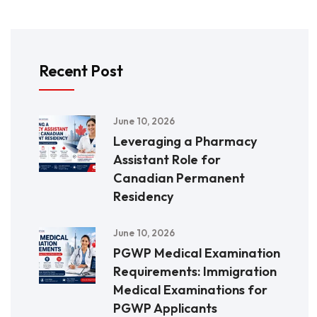
Recent Post
June 10, 2026
Leveraging a Pharmacy
Assistant Role for
Canadian Permanent
Residency
June 10, 2026
PGWP Medical Examination
Requirements: Immigration
Medical Examinations for
PGWP Applicants