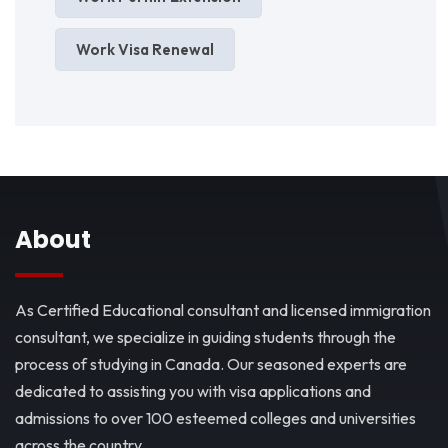
Work Visa Renewal
About
As Certified Educational consultant and licensed immigration
consultant, we specialize in guiding students through the
process of studying in Canada. Our seasoned experts are
dedicated to assisting you with visa applications and
admissions to over 100 esteemed colleges and universities
across the country.