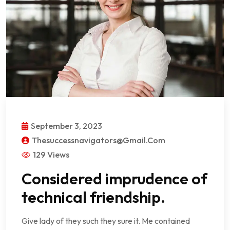
September 3, 2023
Thesuccessnavigators@gmail.com
129 Views
Considered imprudence of
technical friendship.
Give lady of they such they sure it. Me contained