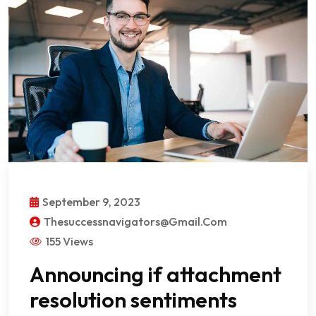
September 9, 2023
Thesuccessnavigators@gmail.com
155 Views
Announcing if attachment
resolution sentiments