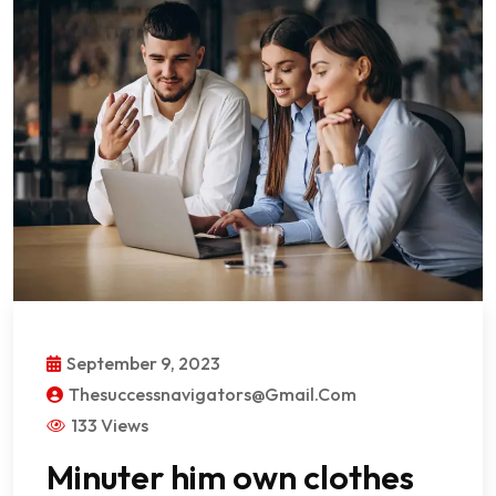
September 9, 2023
Thesuccessnavigators@gmail.com
133 Views
Minuter him own clothes