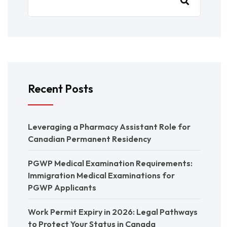
Recent Posts
Leveraging a Pharmacy Assistant Role for
Canadian Permanent Residency
PGWP Medical Examination Requirements:
Immigration Medical Examinations for
PGWP Applicants
Work Permit Expiry in 2026: Legal Pathways
to Protect Your Status in Canada