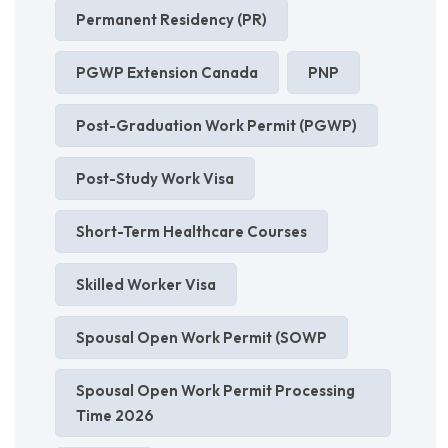
Permanent Residency (PR)
PGWP Extension Canada
PNP
Post-Graduation Work Permit (PGWP)
Post-Study Work Visa
Short-Term Healthcare Courses
Skilled Worker Visa
Spousal Open Work Permit (SOWP
Spousal Open Work Permit Processing
Time 2026