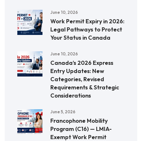
June 10, 2026
Work Permit Expiry in 2026:
Legal Pathways to Protect
Your Status in Canada
June 10, 2026
Canada’s 2026 Express
Entry Updates: New
Categories, Revised
Requirements & Strategic
Considerations
June 5, 2026
Francophone Mobility
Program (C16) — LMIA-
Exempt Work Permit