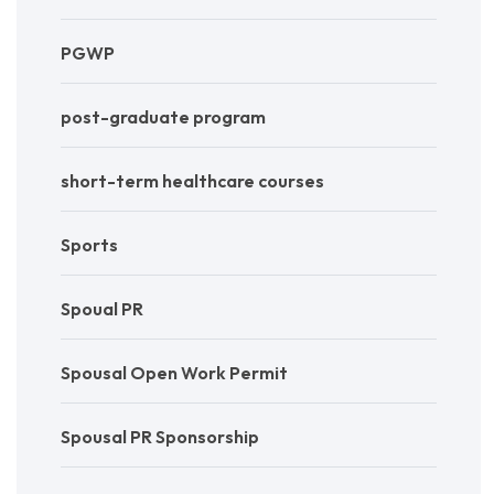
PGWP
post-graduate program
short-term healthcare courses
Sports
Spoual PR
Spousal Open Work Permit
Spousal PR Sponsorship