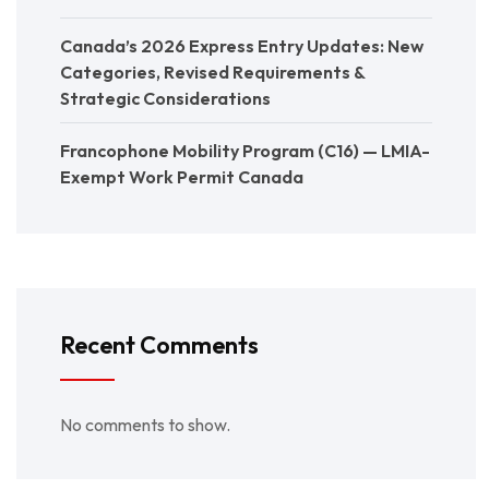
Canada’s 2026 Express Entry Updates: New
Categories, Revised Requirements &
Strategic Considerations
Francophone Mobility Program (C16) — LMIA-
Exempt Work Permit Canada
Recent Comments
No comments to show.