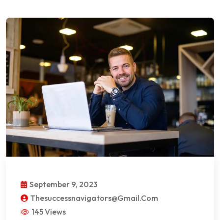
September 9, 2023
Thesuccessnavigators@gmail.com
145 Views