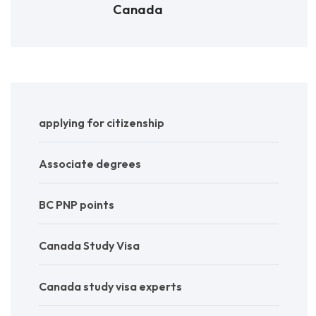
Canada
applying for citizenship
Associate degrees
BC PNP points
Canada Study Visa
Canada study visa experts