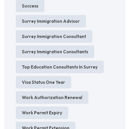
Success
Surrey Immigration Advisor
Surrey Immigration Consultant
Surrey Immigration Consultants
Top Education Consultants In Surrey
Visa Status One Year
Work Authorization Renewal
Work Permit Expiry
Work Permit Extension