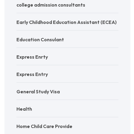
college admission consultants
Early Childhood Education Assistant (ECEA)
Education Consulant
Express Enrty
Express Entry
General Study Visa
Health
Home Child Care Provide