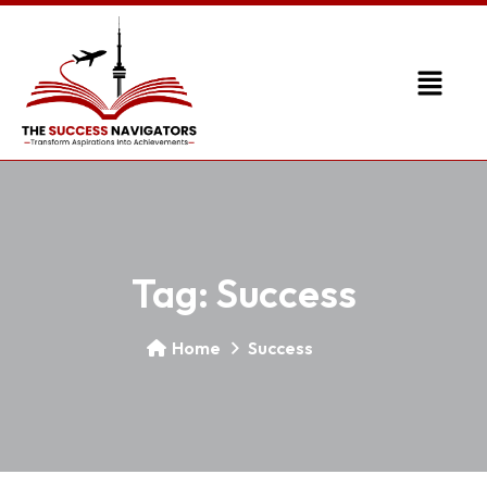
Tag:
Success
Home
Success