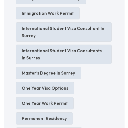
Immigration Work Permit
International Student Visa Consultant In
Surrey
International Student Visa Consultants
In Surrey
Master’s Degree In Surrey
One Year Visa Options
One Year Work Permit
Permanent Residency