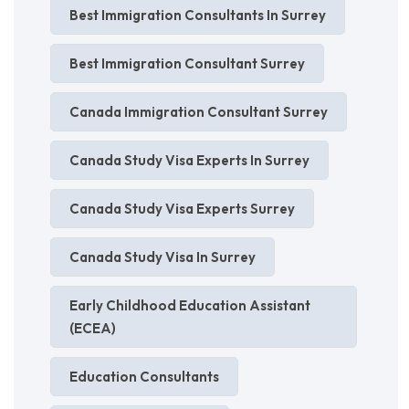
Best Immigration Consultants In Surrey
Best Immigration Consultant Surrey
Canada Immigration Consultant Surrey
Canada Study Visa Experts In Surrey
Canada Study Visa Experts Surrey
Canada Study Visa In Surrey
Early Childhood Education Assistant
(ECEA)
Education Consultants