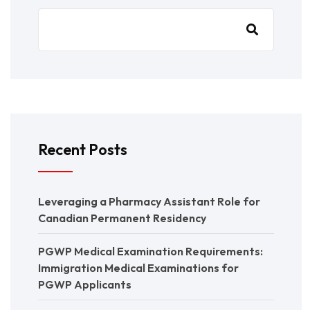
Recent Posts
Leveraging a Pharmacy Assistant Role for
Canadian Permanent Residency
PGWP Medical Examination Requirements:
Immigration Medical Examinations for
PGWP Applicants