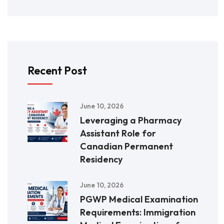
Recent Post
June 10, 2026
Leveraging a Pharmacy
Assistant Role for
Canadian Permanent
Residency
June 10, 2026
PGWP Medical Examination
Requirements: Immigration