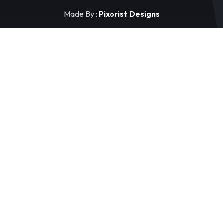
Made By :
Pixorist Designs