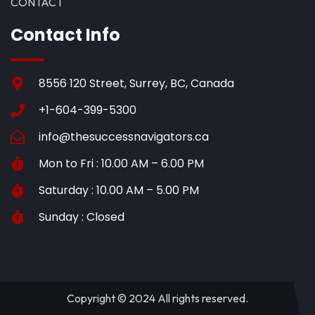
CONTACT
Contact Info
8556 120 Street, Surrey, BC, Canada
+1-604-399-5300
info@thesuccessnavigators.ca
Mon to Fri : 10.00 AM – 6.00 PM
Saturday : 10.00 AM – 5.00 PM
Sunday : Closed
Copyright © 2024 All rights reserved.