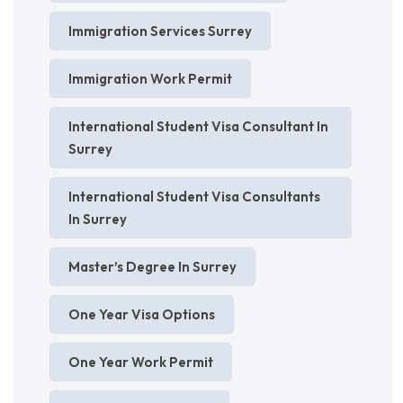
Immigration Services Surrey
Immigration Work Permit
International Student Visa Consultant In
Surrey
International Student Visa Consultants
In Surrey
Master’s Degree In Surrey
One Year Visa Options
One Year Work Permit