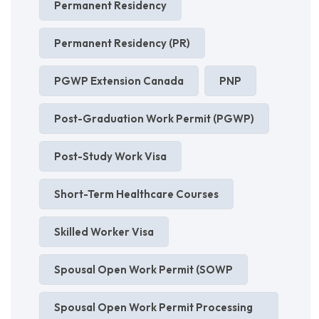
Permanent Residency
Permanent Residency (PR)
PGWP Extension Canada
PNP
Post-Graduation Work Permit (PGWP)
Post-Study Work Visa
Short-Term Healthcare Courses
Skilled Worker Visa
Spousal Open Work Permit (SOWP
Spousal Open Work Permit Processing