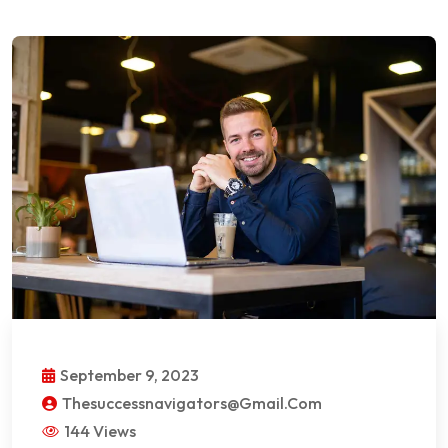
September 9, 2023
Thesuccessnavigators@gmail.com
144 Views