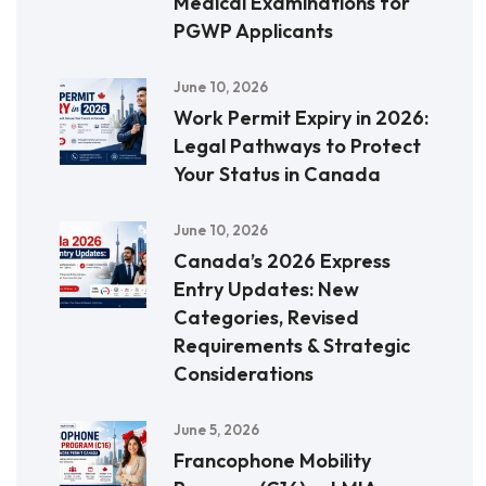
Medical Examinations for
PGWP Applicants
June 10, 2026
Work Permit Expiry in 2026:
Legal Pathways to Protect
Your Status in Canada
June 10, 2026
Canada’s 2026 Express
Entry Updates: New
Categories, Revised
Requirements & Strategic
Considerations
June 5, 2026
Francophone Mobility