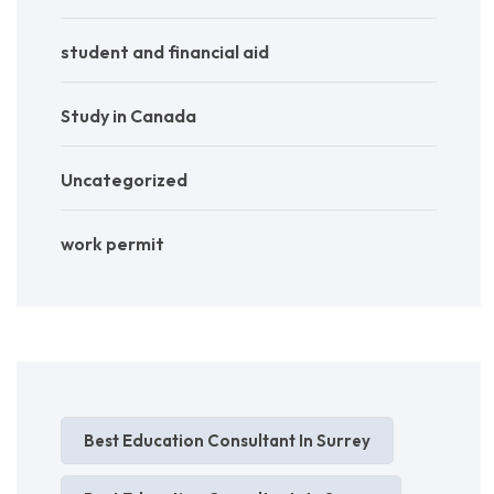
student and financial aid
Study in Canada
Uncategorized
work permit
Best Education Consultant In Surrey