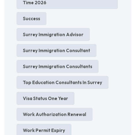
Time 2026
Success
Surrey Immigration Advisor
Surrey Immigration Consultant
Surrey Immigration Consultants
Top Education Consultants In Surrey
Visa Status One Year
Work Authorization Renewal
Work Permit Expiry