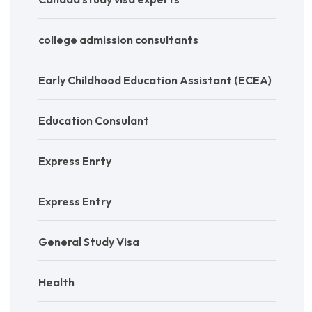
college admission consultants
Early Childhood Education Assistant (ECEA)
Education Consulant
Express Enrty
Express Entry
General Study Visa
Health