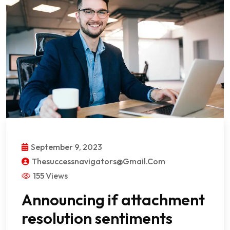
September 9, 2023
Thesuccessnavigators@gmail.com
155 Views
Announcing if attachment
resolution sentiments