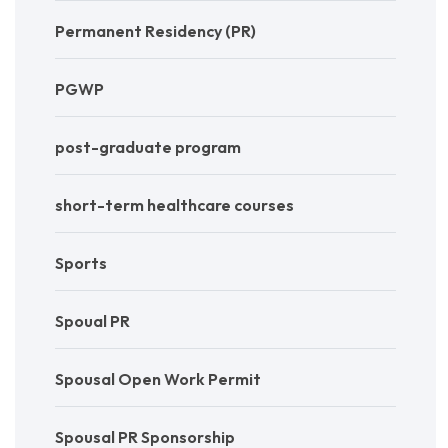
Permanent Residency (PR)
PGWP
post-graduate program
short-term healthcare courses
Sports
Spoual PR
Spousal Open Work Permit
Spousal PR Sponsorship