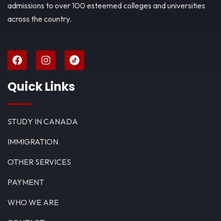
admissions to over 100 esteemed colleges and universities
across the country.
Quick Links
STUDY IN CANADA
IMMIGRATION
OTHER SERVICES
PAYMENT
WHO WE ARE