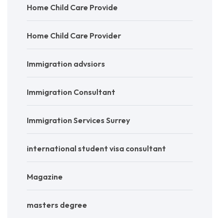
Home Child Care Provide
Home Child Care Provider
Immigration advsiors
Immigration Consultant
Immigration Services Surrey
international student visa consultant
Magazine
masters degree