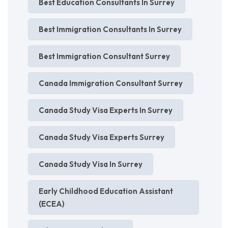
Best Education Consultants In Surrey
Best Immigration Consultants In Surrey
Best Immigration Consultant Surrey
Canada Immigration Consultant Surrey
Canada Study Visa Experts In Surrey
Canada Study Visa Experts Surrey
Canada Study Visa In Surrey
Early Childhood Education Assistant
(ECEA)