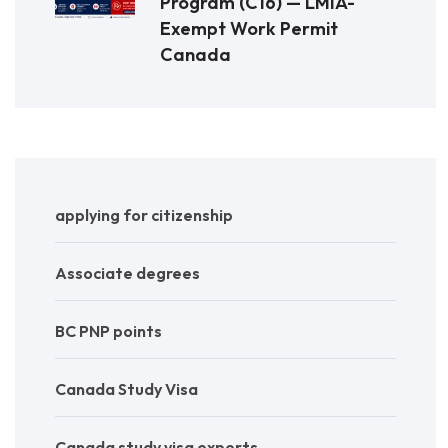
Program (C16) — LMIA-
Exempt Work Permit
Canada
applying for citizenship
Associate degrees
BC PNP points
Canada Study Visa
Canada study visa experts