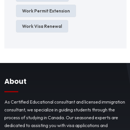
Work Permit Extension
Work Visa Renewal
About
As Certified Educational consultant and licensed immigration
consultant, we specialize in guiding students through the
process of studying in Canada. Our seasoned experts are
dedicated to assisting you with visa applications and