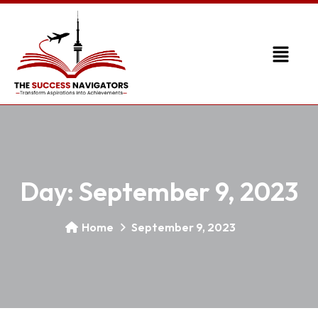
Day:
September 9, 2023
Home
September 9, 2023