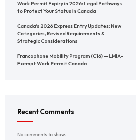
Work Permit Expiry in 2026: Legal Pathways
to Protect Your Status in Canada
Canada’s 2026 Express Entry Updates: New
Categories, Revised Requirements &
Strategic Considerations
Francophone Mobility Program (C16) — LMIA-
Exempt Work Permit Canada
Recent Comments
No comments to show.