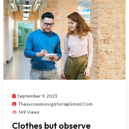
September 9, 2023
Thesuccessnavigators@gmail.com
149 Views
Clothes but observe