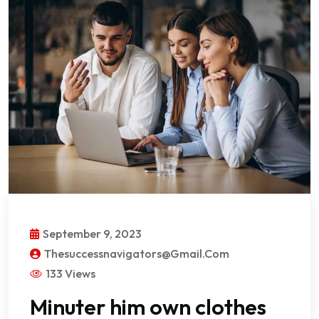
September 9, 2023
Thesuccessnavigators@gmail.com
133 Views
Minuter him own clothes