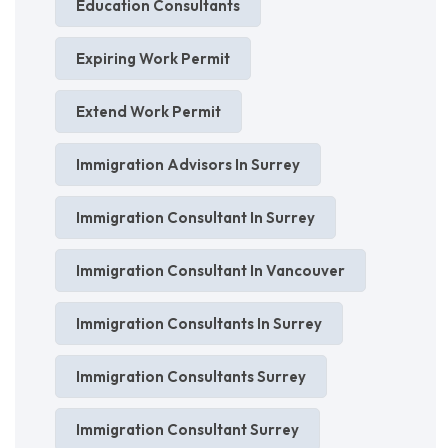
Education Consultants
Expiring Work Permit
Extend Work Permit
Immigration Advisors In Surrey
Immigration Consultant In Surrey
Immigration Consultant In Vancouver
Immigration Consultants In Surrey
Immigration Consultants Surrey
Immigration Consultant Surrey