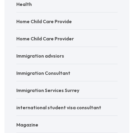
Health
Home Child Care Provide
Home Child Care Provider
Immigration advsiors
Immigration Consultant
Immigration Services Surrey
international student visa consultant
Magazine