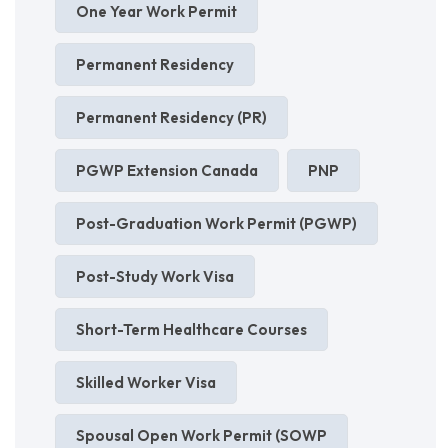
One Year Work Permit
Permanent Residency
Permanent Residency (PR)
PGWP Extension Canada
PNP
Post-Graduation Work Permit (PGWP)
Post-Study Work Visa
Short-Term Healthcare Courses
Skilled Worker Visa
Spousal Open Work Permit (SOWP