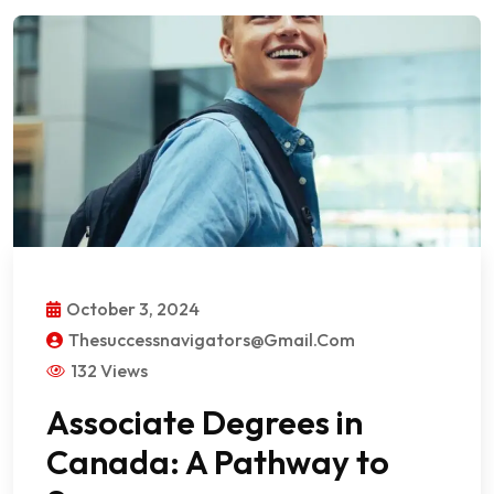
October 3, 2024
Thesuccessnavigators@gmail.com
132 Views
Associate Degrees in
Canada: A Pathway to