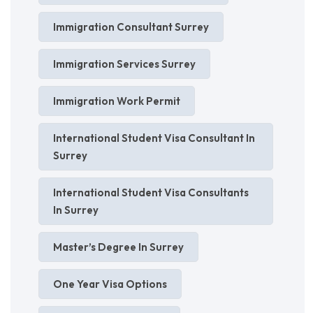
Immigration Consultant Surrey
Immigration Services Surrey
Immigration Work Permit
International Student Visa Consultant In
Surrey
International Student Visa Consultants
In Surrey
Master’s Degree In Surrey
One Year Visa Options