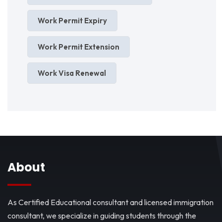
Work Permit Expiry
Work Permit Extension
Work Visa Renewal
About
As Certified Educational consultant and licensed immigration
consultant, we specialize in guiding students through the