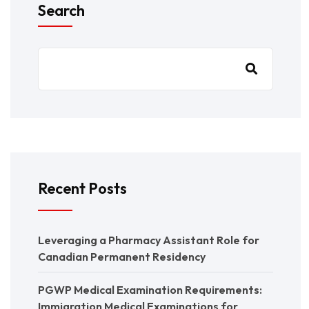
Search
Recent Posts
Leveraging a Pharmacy Assistant Role for
Canadian Permanent Residency
PGWP Medical Examination Requirements:
Immigration Medical Examinations for