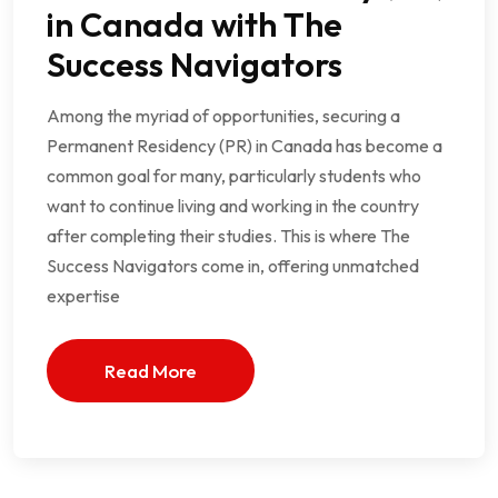
in Canada with The
Success Navigators
Among the myriad of opportunities, securing a
Permanent Residency (PR) in Canada has become a
common goal for many, particularly students who
want to continue living and working in the country
after completing their studies. This is where The
Success Navigators come in, offering unmatched
expertise
Read More