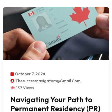
October 7, 2024
Thesuccessnavigators@gmail.com
137 Views
Navigating Your Path to
Permanent Residency (PR)