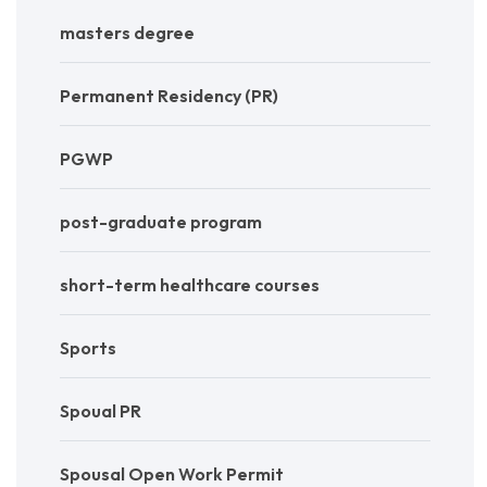
masters degree
Permanent Residency (PR)
PGWP
post-graduate program
short-term healthcare courses
Sports
Spoual PR
Spousal Open Work Permit