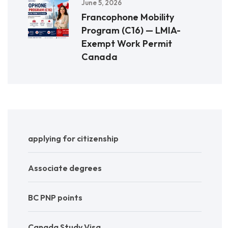
June 5, 2026
Francophone Mobility
Program (C16) — LMIA-
Exempt Work Permit
Canada
applying for citizenship
Associate degrees
BC PNP points
Canada Study Visa