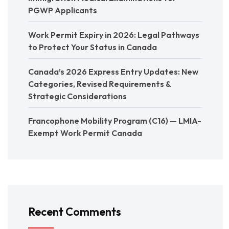
PGWP Applicants
Work Permit Expiry in 2026: Legal Pathways
to Protect Your Status in Canada
Canada’s 2026 Express Entry Updates: New
Categories, Revised Requirements &
Strategic Considerations
Francophone Mobility Program (C16) — LMIA-
Exempt Work Permit Canada
Recent Comments