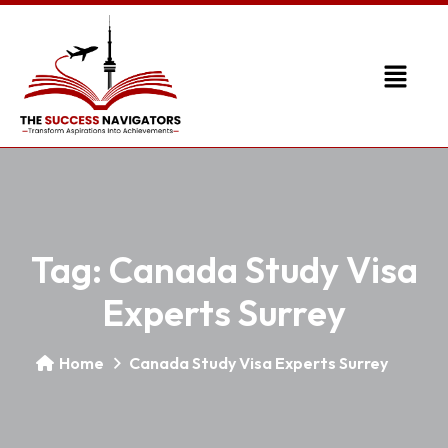
Tag:
Canada Study Visa
Experts Surrey
Home
Canada Study Visa Experts Surrey