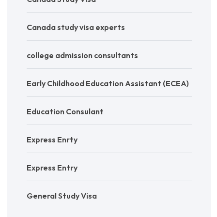
Canada study visa experts
college admission consultants
Early Childhood Education Assistant (ECEA)
Education Consulant
Express Enrty
Express Entry
General Study Visa