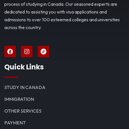
process of studying in Canada. Our seasoned experts are
dedicated to assisting you with visa applications and
admissions to over 100 esteemed colleges and universities
across the country.
Quick Links
STUDY IN CANADA
IMMIGRATION
OTHER SERVICES
PAYMENT