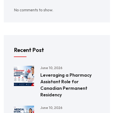
No comments to show.
Recent Post
June 10, 2026
Leveraging a Pharmacy
Assistant Role for
Canadian Permanent
Residency
June 10, 2026