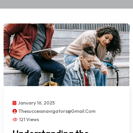
January 16, 2025
Thesuccessnavigators@gmail.com
121 Views