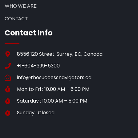
WHO WE ARE
CONTACT
Contact Info
8556 120 Street, Surrey, BC, Canada
+1-604-399-5300
info@thesuccessnavigators.ca
Mon to Fri : 10.00 AM – 6.00 PM
Saturday : 10.00 AM – 5.00 PM
Sunday : Closed