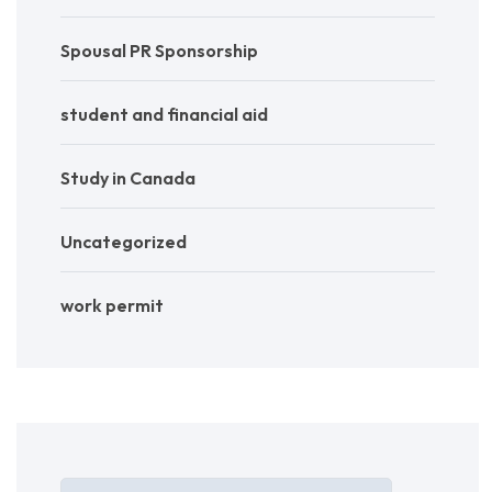
Spousal PR Sponsorship
student and financial aid
Study in Canada
Uncategorized
work permit