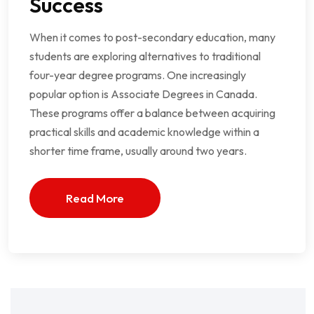
Success
When it comes to post-secondary education, many
students are exploring alternatives to traditional
four-year degree programs. One increasingly
popular option is Associate Degrees in Canada.
These programs offer a balance between acquiring
practical skills and academic knowledge within a
shorter time frame, usually around two years.
Read More