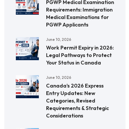
PGWP Medical Examination
Requirements: Immigration
Medical Examinations for
PGWP Applicants
June 10, 2026
Work Permit Expiry in 2026:
Legal Pathways to Protect
Your Status in Canada
June 10, 2026
Canada’s 2026 Express
Entry Updates: New
Categories, Revised
Requirements & Strategic
Considerations