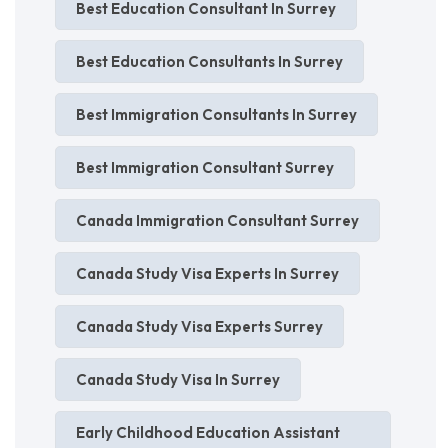
Best Education Consultant In Surrey
Best Education Consultants In Surrey
Best Immigration Consultants In Surrey
Best Immigration Consultant Surrey
Canada Immigration Consultant Surrey
Canada Study Visa Experts In Surrey
Canada Study Visa Experts Surrey
Canada Study Visa In Surrey
Early Childhood Education Assistant