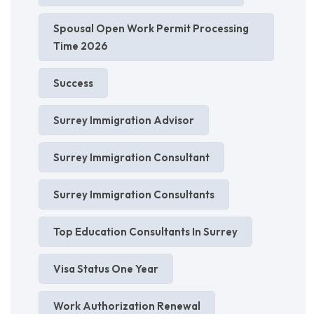
Spousal Open Work Permit Processing
Time 2026
Success
Surrey Immigration Advisor
Surrey Immigration Consultant
Surrey Immigration Consultants
Top Education Consultants In Surrey
Visa Status One Year
Work Authorization Renewal