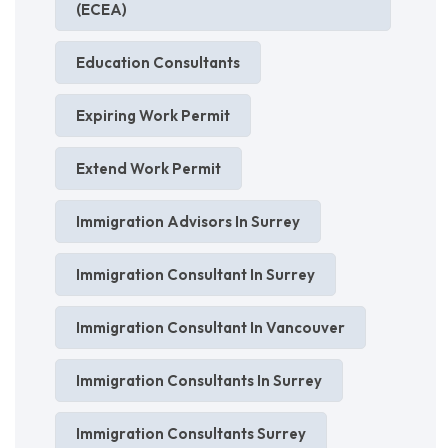
(ECEA)
Education Consultants
Expiring Work Permit
Extend Work Permit
Immigration Advisors In Surrey
Immigration Consultant In Surrey
Immigration Consultant In Vancouver
Immigration Consultants In Surrey
Immigration Consultants Surrey