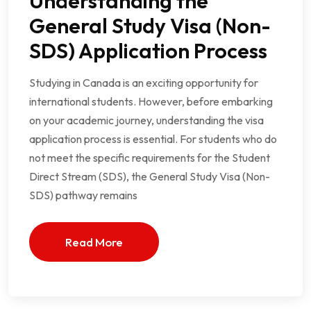
Understanding the
General Study Visa (Non-
SDS) Application Process
Studying in Canada is an exciting opportunity for
international students. However, before embarking
on your academic journey, understanding the visa
application process is essential. For students who do
not meet the specific requirements for the Student
Direct Stream (SDS), the General Study Visa (Non-
SDS) pathway remains
Read More