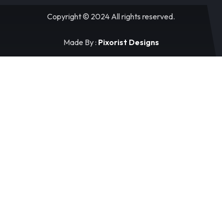
Copyright © 2024 All rights reserved.
Made By :
Pixorist Designs