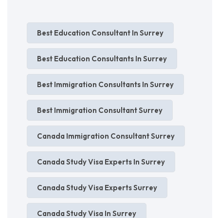
Best Education Consultant In Surrey
Best Education Consultants In Surrey
Best Immigration Consultants In Surrey
Best Immigration Consultant Surrey
Canada Immigration Consultant Surrey
Canada Study Visa Experts In Surrey
Canada Study Visa Experts Surrey
Canada Study Visa In Surrey