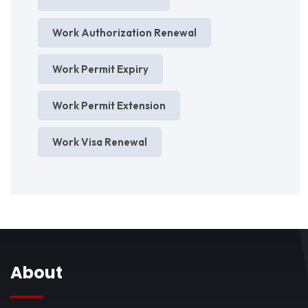
Work Authorization Renewal
Work Permit Expiry
Work Permit Extension
Work Visa Renewal
About