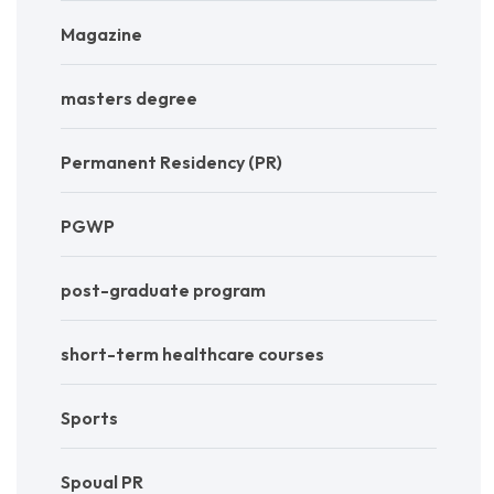
Magazine
masters degree
Permanent Residency (PR)
PGWP
post-graduate program
short-term healthcare courses
Sports
Spoual PR