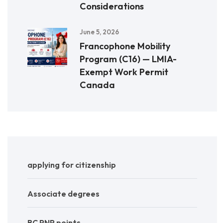
Considerations
June 5, 2026
Francophone Mobility
Program (C16) — LMIA-
Exempt Work Permit
Canada
applying for citizenship
Associate degrees
BC PNP points