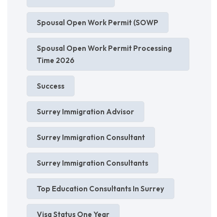
Spousal Open Work Permit (SOWP
Spousal Open Work Permit Processing
Time 2026
Success
Surrey Immigration Advisor
Surrey Immigration Consultant
Surrey Immigration Consultants
Top Education Consultants In Surrey
Visa Status One Year