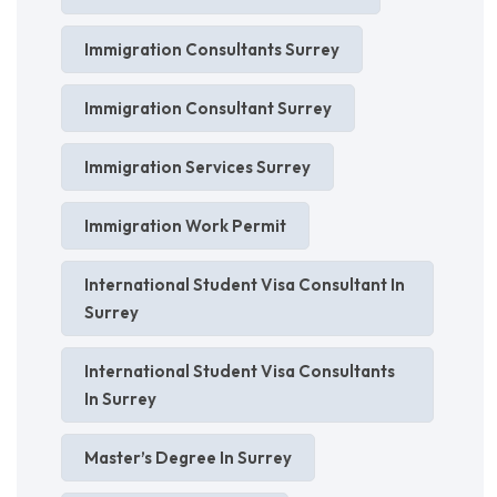
Immigration Consultants Surrey
Immigration Consultant Surrey
Immigration Services Surrey
Immigration Work Permit
International Student Visa Consultant In
Surrey
International Student Visa Consultants
In Surrey
Master’s Degree In Surrey