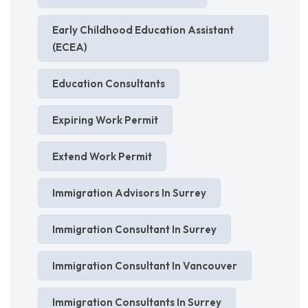
Early Childhood Education Assistant
(ECEA)
Education Consultants
Expiring Work Permit
Extend Work Permit
Immigration Advisors In Surrey
Immigration Consultant In Surrey
Immigration Consultant In Vancouver
Immigration Consultants In Surrey