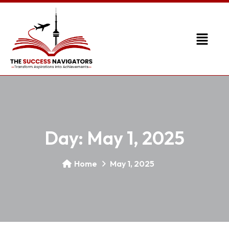
Day:
May 1, 2025
Home
May 1, 2025