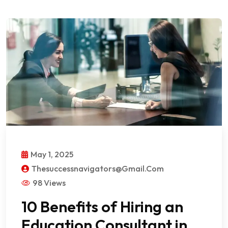
May 1, 2025
Thesuccessnavigators@gmail.com
98 Views
10 Benefits of Hiring an
Education Consultant in