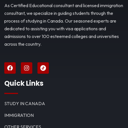
As Certified Educational consultant and licensed immigration
consultant, we specialize in guiding students through the
process of studying in Canada. Our seasoned experts are
dedicated to assisting you with visa applications and
admissions to over 100 esteemed colleges and universities
across the country.
Quick Links
STUDY IN CANADA
IMMIGRATION
OTHER SERVICES