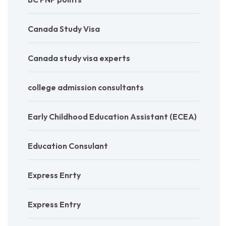
Canada Study Visa
Canada study visa experts
college admission consultants
Early Childhood Education Assistant (ECEA)
Education Consulant
Express Enrty
Express Entry