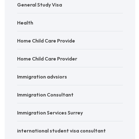
General Study Visa
Health
Home Child Care Provide
Home Child Care Provider
Immigration advsiors
Immigration Consultant
Immigration Services Surrey
international student visa consultant