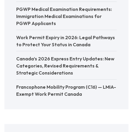
PGWP Medical Examination Requirements:
Immigration Medical Examinations for
PGWP Applicants
Work Permit Expiry in 2026: Legal Pathways
to Protect Your Status in Canada
Canada’s 2026 Express Entry Updates: New
Categories, Revised Requirements &
Strategic Considerations
Francophone Mobility Program (C16) — LMIA-
Exempt Work Permit Canada