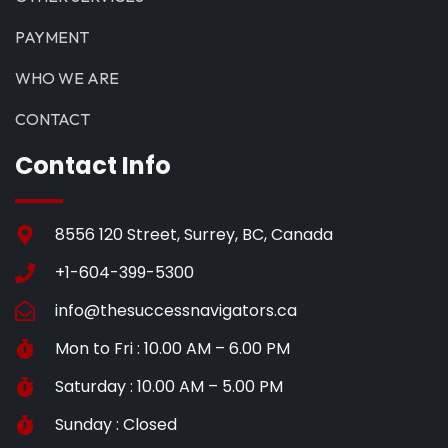
PAYMENT
WHO WE ARE
CONTACT
Contact Info
8556 120 Street, Surrey, BC, Canada
+1-604-399-5300
info@thesuccessnavigators.ca
Mon to Fri : 10.00 AM – 6.00 PM
Saturday : 10.00 AM – 5.00 PM
Sunday : Closed