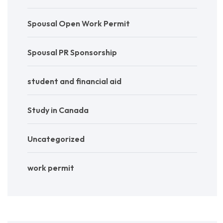
Spousal Open Work Permit
Spousal PR Sponsorship
student and financial aid
Study in Canada
Uncategorized
work permit