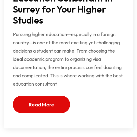
Surrey for Your Higher
Studies
Pursuing higher education—especially in a foreign
country—is one of the most exciting yet challenging
decisions a student can make. From choosing the
ideal academic program to organizing visa
documentation, the entire process can feel daunting
and complicated. This is where working with the best
education consultant
Read More