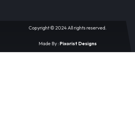
Copyright © 2024 All rights reserved.
Made By :
Pixorist Designs