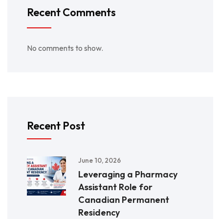
Recent Comments
No comments to show.
Recent Post
June 10, 2026
Leveraging a Pharmacy
Assistant Role for
Canadian Permanent
Residency