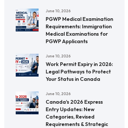
June 10, 2026
PGWP Medical Examination
Requirements: Immigration
Medical Examinations for
PGWP Applicants
June 10, 2026
Work Permit Expiry in 2026:
Legal Pathways to Protect
Your Status in Canada
June 10, 2026
Canada’s 2026 Express
Entry Updates: New
Categories, Revised
Requirements & Strategic