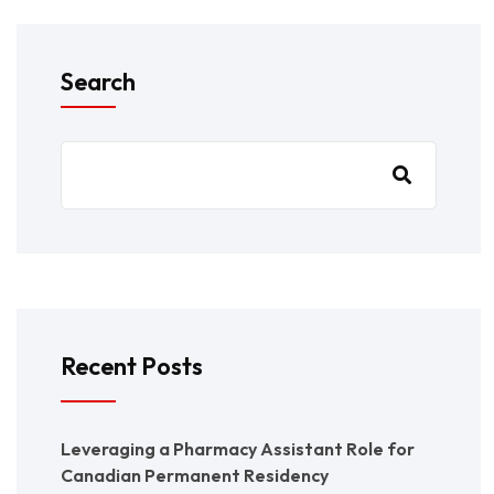
Search
Recent Posts
Leveraging a Pharmacy Assistant Role for
Canadian Permanent Residency