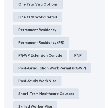
One Year Visa Options
One Year Work Permit
Permanent Residency
Permanent Residency (PR)
PGWP Extension Canada
PNP
Post-Graduation Work Permit (PGWP)
Post-Study Work Visa
Short-Term Healthcare Courses
Skilled Worker Visa