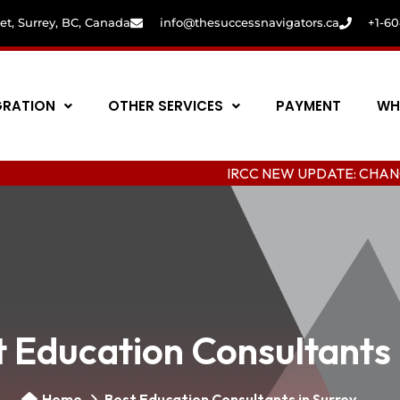
eet, Surrey, BC, Canada
info@thesuccessnavigators.ca
+1-6
GRATION
OTHER SERVICES
PAYMENT
WH
IRCC NEW UPDATE: CHANGING COLL
 Education Consultants 
Home
Best Education Consultants in Surrey