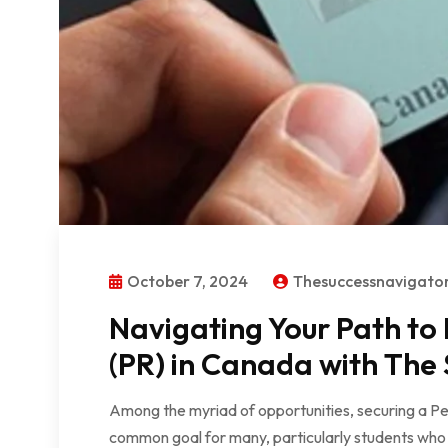
October 7, 2024
Thesuccessnavigat
Navigating Your Path to
(PR) in Canada with The
Among the myriad of opportunities, securing a 
common goal for many, particularly students who w