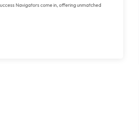
e Success Navigators come in, offering unmatched