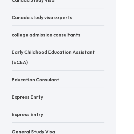
Canada Study Visa
Canada study visa experts
college admission consultants
Early Childhood Education Assistant
(ECEA)
Education Consulant
Express Enrty
Express Entry
General Study Visa