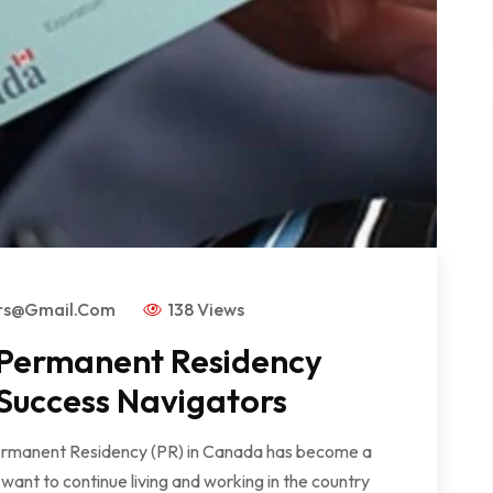
ors@gmail.com
138 Views
 Permanent Residency
 Success Navigators
Permanent Residency (PR) in Canada has become a
ant to continue living and working in the country