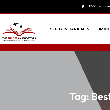
8556 120 Str
STUDY IN CANADA
IMMI
Tag:
Best