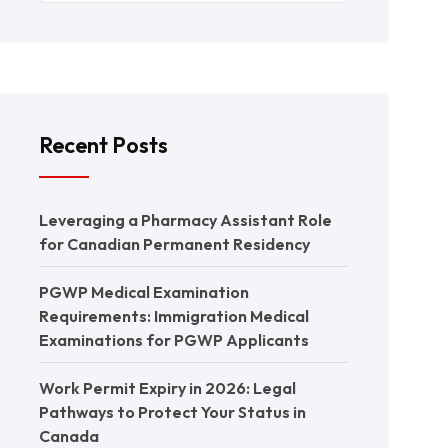
Recent Posts
Leveraging a Pharmacy Assistant Role
for Canadian Permanent Residency
PGWP Medical Examination
Requirements: Immigration Medical
Examinations for PGWP Applicants
Work Permit Expiry in 2026: Legal
Pathways to Protect Your Status in
Canada