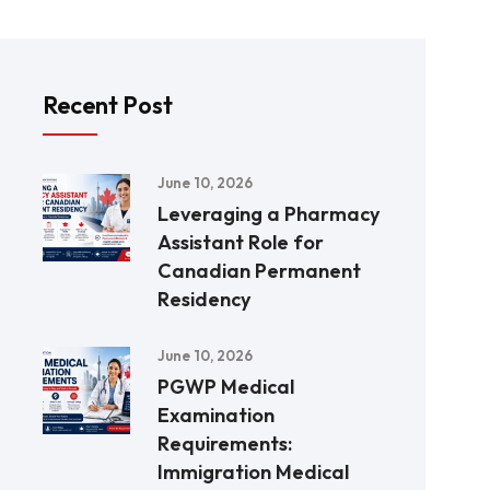
Recent Post
June 10, 2026
Leveraging a Pharmacy
Assistant Role for
Canadian Permanent
Residency
June 10, 2026
PGWP Medical
Examination
Requirements:
Immigration Medical