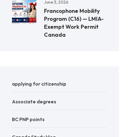
June 5, 2026
Francophone Mobility
Program (C16) — LMIA-
Exempt Work Permit
Canada
applying for citizenship
Associate degrees
BC PNP points