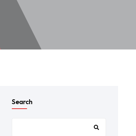
Search