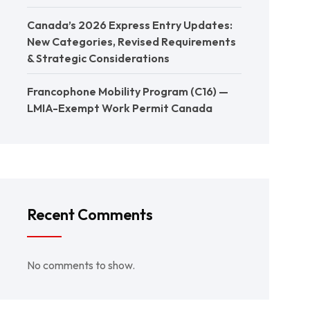
Canada’s 2026 Express Entry Updates:
New Categories, Revised Requirements
& Strategic Considerations
Francophone Mobility Program (C16) —
LMIA-Exempt Work Permit Canada
Recent Comments
No comments to show.