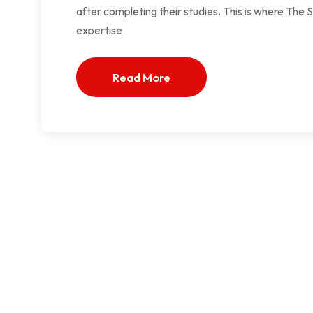
after completing their studies. This is where Th
expertise
Read More