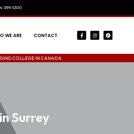
04-399-5300
O WE ARE
CONTACT
EGE IN CANADA
in Surrey