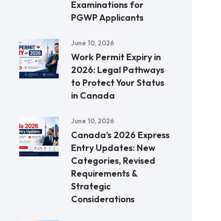
Examinations for
PGWP Applicants
June 10, 2026
Work Permit Expiry in
2026: Legal Pathways
to Protect Your Status
in Canada
June 10, 2026
Canada’s 2026 Express
Entry Updates: New
Categories, Revised
Requirements &
Strategic
Considerations