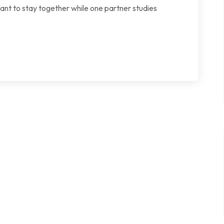
want to stay together while one partner studies