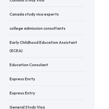
Canada Study Visa
Canada study visa experts
college admission consultants
Early Childhood Education Assistant
(ECEA)
Education Consulant
Express Enrty
Express Entry
General Study Visa