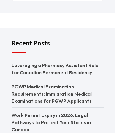
Recent Posts
Leveraging a Pharmacy Assistant Role
for Canadian Permanent Residency
PGWP Medical Examination
Requirements: Immigration Medical
Examinations for PGWP Applicants
Work Permit Expiry in 2026: Legal
Pathways to Protect Your Status in
Canada