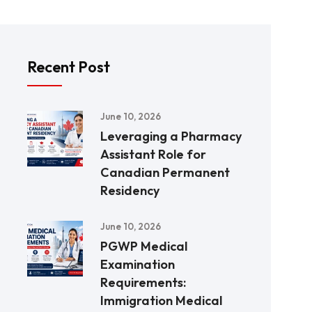
Recent Post
June 10, 2026
Leveraging a Pharmacy
Assistant Role for
Canadian Permanent
Residency
June 10, 2026
PGWP Medical
Examination
Requirements:
Immigration Medical