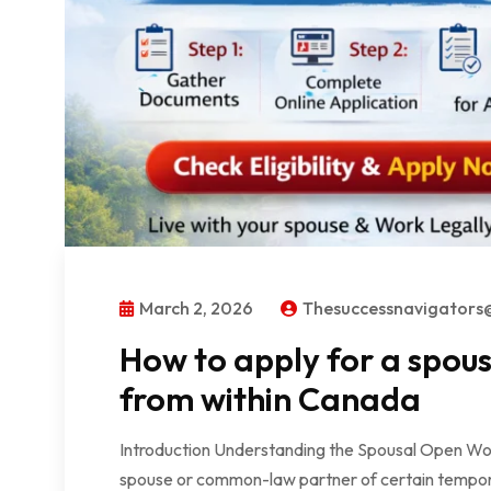
March 2, 2026
Thesuccessnavigator
How to apply for a spou
from within Canada
Introduction Understanding the Spousal Open Wo
spouse or common-law partner of certain tempora