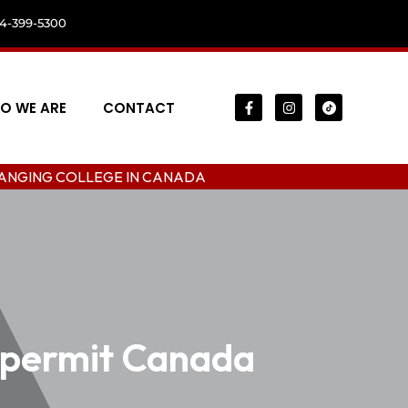
04-399-5300
O WE ARE
CONTACT
LEGE IN CANADA
 permit Canada