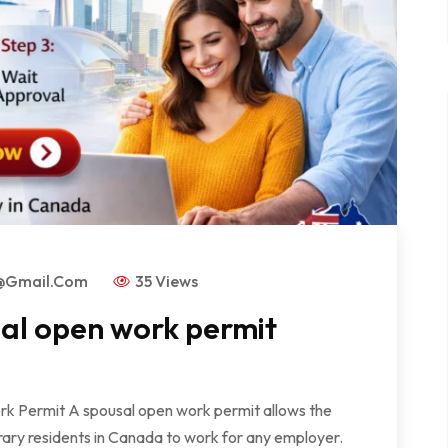
s@gmail.com
35 Views
sal open work permit
rk Permit A spousal open work permit allows the
ry residents in Canada to work for any employer.