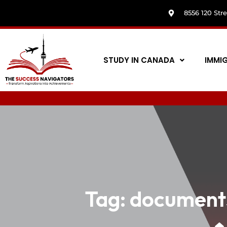
8556 120 Str
STUDY IN CANADA
IMMI
Tag:
documents