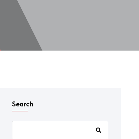
Search