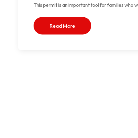
This permit is an important tool for families who 
Read More