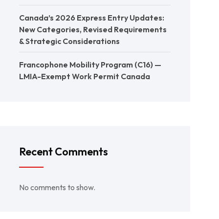
Canada’s 2026 Express Entry Updates:
New Categories, Revised Requirements
& Strategic Considerations
Francophone Mobility Program (C16) —
LMIA-Exempt Work Permit Canada
Recent Comments
No comments to show.