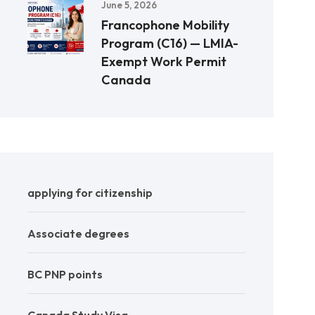
June 5, 2026
Francophone Mobility
Program (C16) — LMIA-
Exempt Work Permit
Canada
applying for citizenship
Associate degrees
BC PNP points