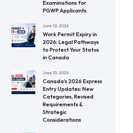
Examinations for
PGWP Applicants
June 10, 2026
Work Permit Expiry in
2026: Legal Pathways
to Protect Your Status
in Canada
June 10, 2026
Canada’s 2026 Express
Entry Updates: New
Categories, Revised
Requirements &
Strategic
Considerations