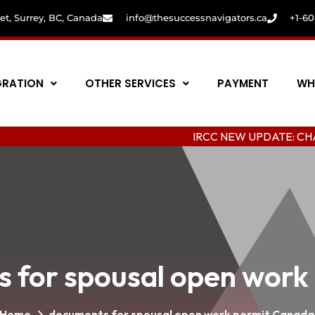
eet, Surrey, BC, Canada
info@thesuccessnavigators.ca
+1-6
GRATION
OTHER SERVICES
PAYMENT
WH
IRCC NEW UPDATE: CHANGING COL
 for spousal open work
Home
documents for spousal open work permit Canada