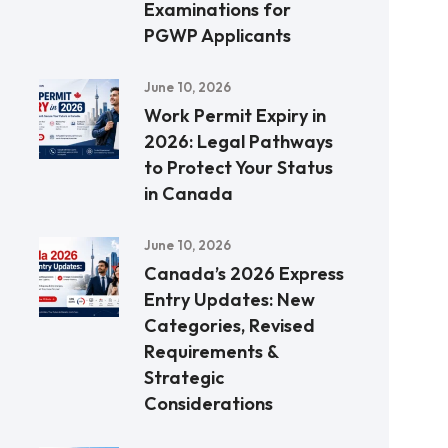
Examinations for
PGWP Applicants
June 10, 2026
Work Permit Expiry in
2026: Legal Pathways
to Protect Your Status
in Canada
June 10, 2026
Canada’s 2026 Express
Entry Updates: New
Categories, Revised
Requirements &
Strategic
Considerations