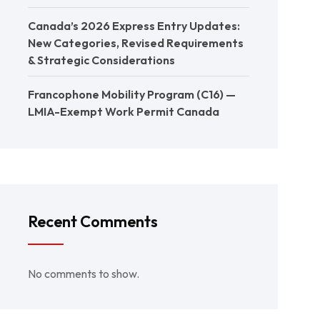
Canada’s 2026 Express Entry Updates:
New Categories, Revised Requirements
& Strategic Considerations
Francophone Mobility Program (C16) —
LMIA-Exempt Work Permit Canada
Recent Comments
No comments to show.