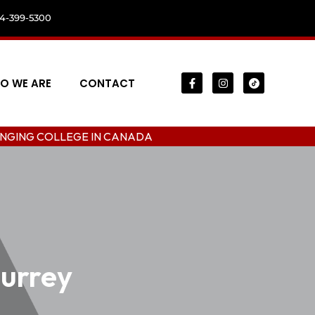
04-399-5300
O WE ARE
CONTACT
LEGE IN CANADA
surrey