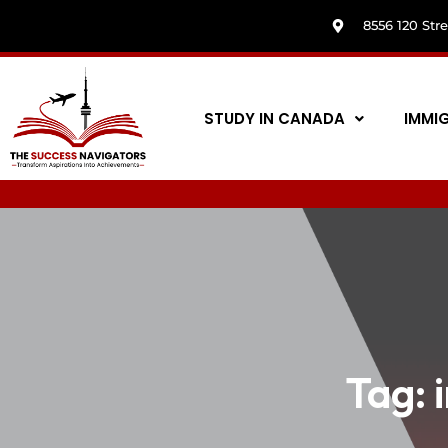
8556 120 Str
STUDY IN CANADA
IMMI
Tag: