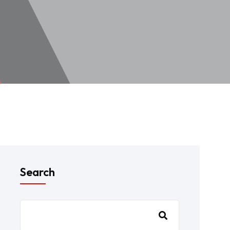
Search