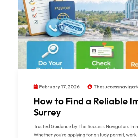
February 17, 2026
Thesuccessnaviga
How to Find a Reliable I
Surrey
Trusted Guidance by The Success Navigators Immig
Whether you’re applying for a study permit, work 