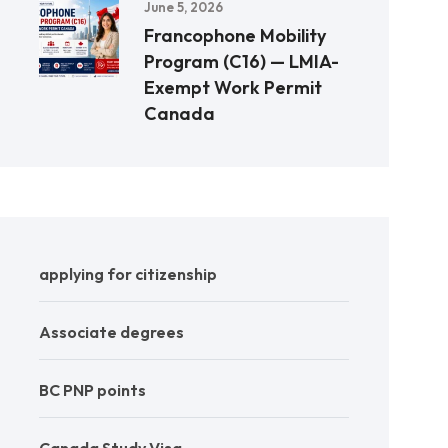
June 5, 2026
Francophone Mobility
Program (C16) — LMIA-
Exempt Work Permit
Canada
applying for citizenship
Associate degrees
BC PNP points