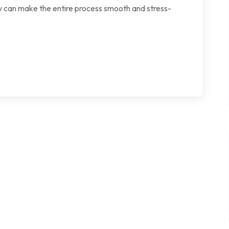
ey can make the entire process smooth and stress-