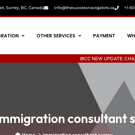
eet, Surrey, BC, Canada
info@thesuccessnavigators.ca
+1-6
GRATION
OTHER SERVICES
PAYMENT
WH
IRCC NEW UPDATE: CHANGING COL
immigration consultant 
Home
immigration consultant surrey