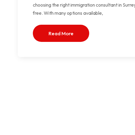
choosing the right immigration consultant in Surr
free. With many options available,
Read More