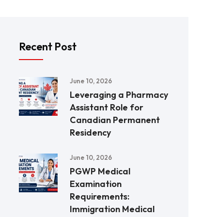
Recent Post
June 10, 2026
Leveraging a Pharmacy
Assistant Role for
Canadian Permanent
Residency
June 10, 2026
PGWP Medical
Examination
Requirements:
Immigration Medical