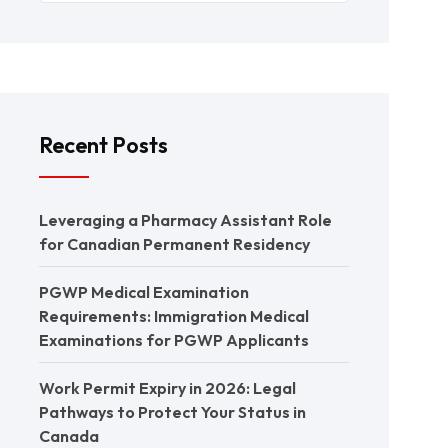
Recent Posts
Leveraging a Pharmacy Assistant Role
for Canadian Permanent Residency
PGWP Medical Examination
Requirements: Immigration Medical
Examinations for PGWP Applicants
Work Permit Expiry in 2026: Legal
Pathways to Protect Your Status in
Canada