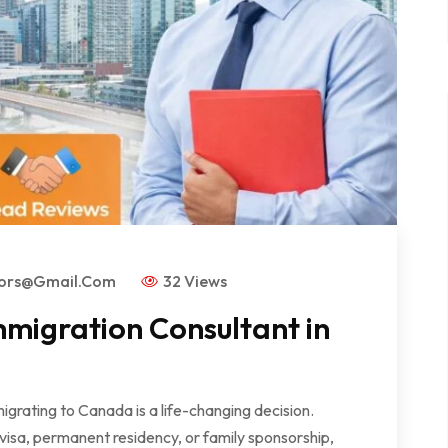
tors@gmail.com
32 Views
mmigration Consultant in
rating to Canada is a life-changing decision.
visa, permanent residency, or family sponsorship,