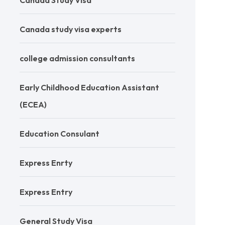
Canada Study Visa
Canada study visa experts
college admission consultants
Early Childhood Education Assistant
(ECEA)
Education Consulant
Express Enrty
Express Entry
General Study Visa