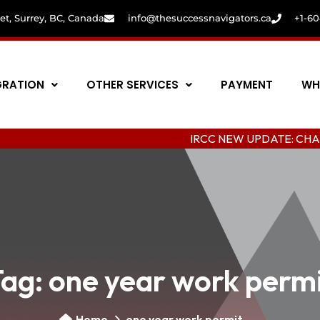
eet, Surrey, BC, Canada
info@thesuccessnavigators.ca
+1-6
GRATION
OTHER SERVICES
PAYMENT
WH
IRCC NEW UPDATE: CHANGING COL
Tag:
one year work perm
Home
one year work permit