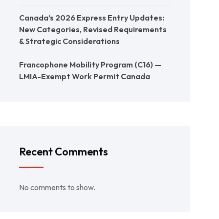
Canada’s 2026 Express Entry Updates:
New Categories, Revised Requirements
& Strategic Considerations
Francophone Mobility Program (C16) —
LMIA-Exempt Work Permit Canada
Recent Comments
No comments to show.