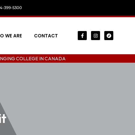
04-399-5300
O WE ARE
CONTACT
LEGE IN CANADA
it