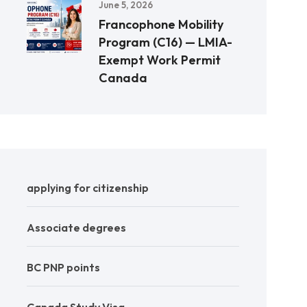
June 5, 2026
Francophone Mobility
Program (C16) — LMIA-
Exempt Work Permit
Canada
applying for citizenship
Associate degrees
BC PNP points