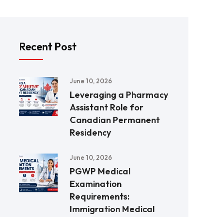
Recent Post
June 10, 2026
Leveraging a Pharmacy
Assistant Role for
Canadian Permanent
Residency
June 10, 2026
PGWP Medical
Examination
Requirements:
Immigration Medical