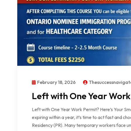
February 18, 2026
Thesuccessnaviga
Left with One Year Work
Left with One Year Work Permit? Here’s Your Sma
expiring within a year, it’s time to act fast and
Residency (PR). Many temporary workers face unc