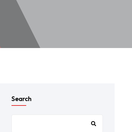
Search