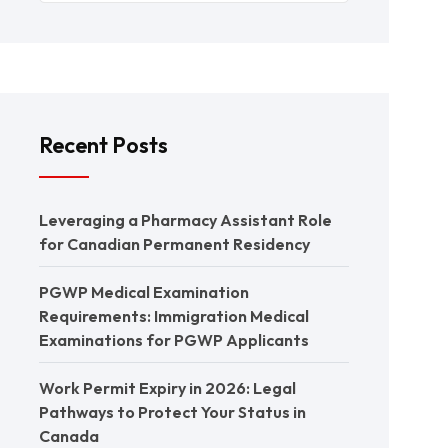
Recent Posts
Leveraging a Pharmacy Assistant Role
for Canadian Permanent Residency
PGWP Medical Examination
Requirements: Immigration Medical
Examinations for PGWP Applicants
Work Permit Expiry in 2026: Legal
Pathways to Protect Your Status in
Canada