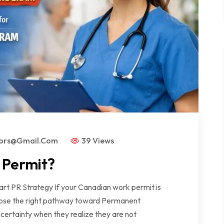
tors@gmail.com
39 Views
 Permit?
rt PR Strategy If your Canadian work permit is
 choose the right pathway toward Permanent
ertainty when they realize they are not