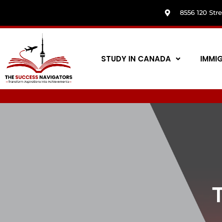
8556 120 Str
STUDY IN CANADA
IMMI