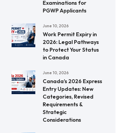
Examinations for
PGWP Applicants
June 10, 2026
Work Permit Expiry in
2026: Legal Pathways
to Protect Your Status
in Canada
June 10, 2026
Canada’s 2026 Express
Entry Updates: New
Categories, Revised
Requirements &
Strategic
Considerations