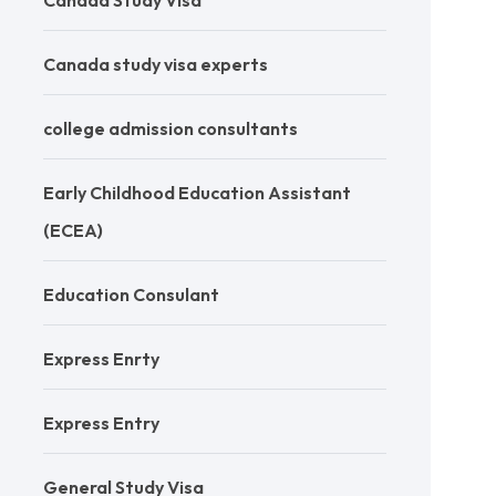
Canada Study Visa
Canada study visa experts
college admission consultants
Early Childhood Education Assistant
(ECEA)
Education Consulant
Express Enrty
Express Entry
General Study Visa