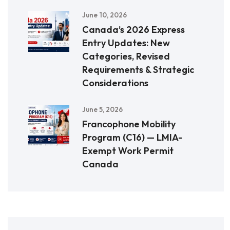
June 10, 2026
Canada’s 2026 Express
Entry Updates: New
Categories, Revised
Requirements & Strategic
Considerations
June 5, 2026
Francophone Mobility
Program (C16) — LMIA-
Exempt Work Permit
Canada