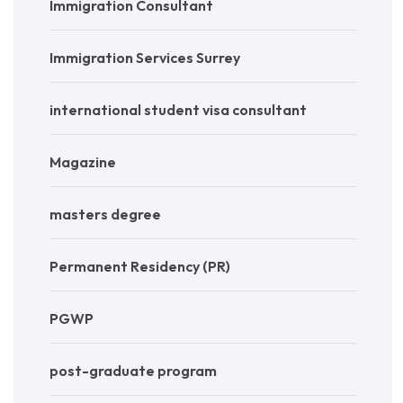
Immigration Consultant
Immigration Services Surrey
international student visa consultant
Magazine
masters degree
Permanent Residency (PR)
PGWP
post-graduate program