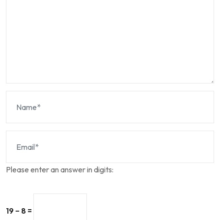
Please enter an answer in digits:
19 − 8 =