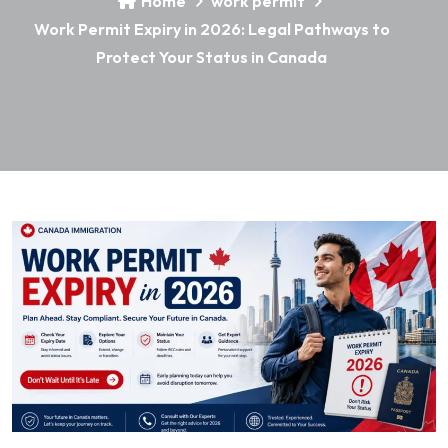
Home
work permit
Work Permit Expiry in 2026: Legal Pathways to
Protect Your Status in Canada