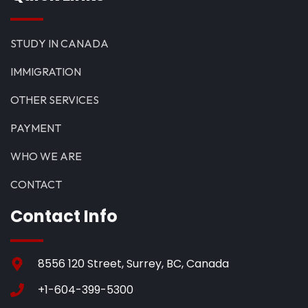
STUDY IN CANADA
IMMIGRATION
OTHER SERVICES
PAYMENT
WHO WE ARE
CONTACT
Contact Info
8556 120 Street, Surrey, BC, Canada
+1-604-399-5300