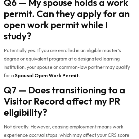
Q6 — My spouse holds a work
permit. Can they apply for an
open work permit while I
study?
Potentially yes. If you are enrolled in an eligible master’s
degree or equivalent program at a designated learning
institution, your spouse or common-law partner may qualify
for a
Spousal Open Work Permit
.
Q7 — Does transitioning to a
Visitor Record affect my PR
eligibility?
Not directly. However, ceasing employment means work
experience accrual stops, which may affect your CRS score