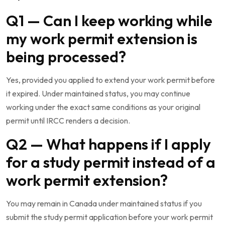
Q1 — Can I keep working while
my work permit extension is
being processed?
Yes, provided you applied to extend your work permit before
it expired. Under maintained status, you may continue
working under the exact same conditions as your original
permit until IRCC renders a decision.
Q2 — What happens if I apply
for a study permit instead of a
work permit extension?
You may remain in Canada under maintained status if you
submit the study permit application before your work permit