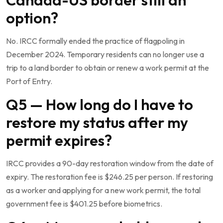
option?
No. IRCC formally ended the practice of flagpoling in
December 2024. Temporary residents can no longer use a
trip to a land border to obtain or renew a work permit at the
Port of Entry.
Q5 — How long do I have to
restore my status after my
permit expires?
IRCC provides a 90-day restoration window from the date of
expiry. The restoration fee is $246.25 per person. If restoring
as a worker and applying for a new work permit, the total
government fee is $401.25 before biometrics.