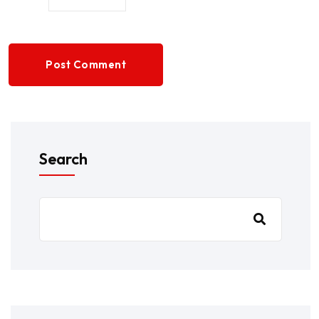
Post Comment
Search