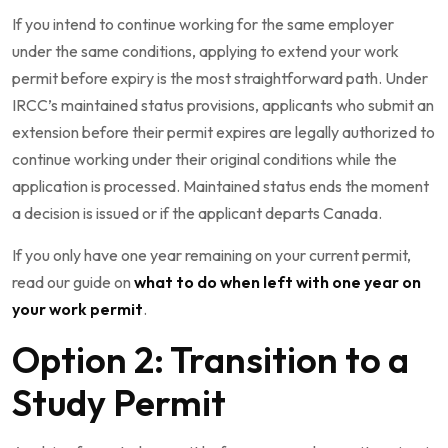
If you intend to continue working for the same employer
under the same conditions, applying to extend your work
permit before expiry is the most straightforward path. Under
IRCC’s maintained status provisions, applicants who submit an
extension before their permit expires are legally authorized to
continue working under their original conditions while the
application is processed. Maintained status ends the moment
a decision is issued or if the applicant departs Canada.
If you only have one year remaining on your current permit,
read our guide on
what to do when left with one year on
your work permit
.
Option 2: Transition to a
Study Permit