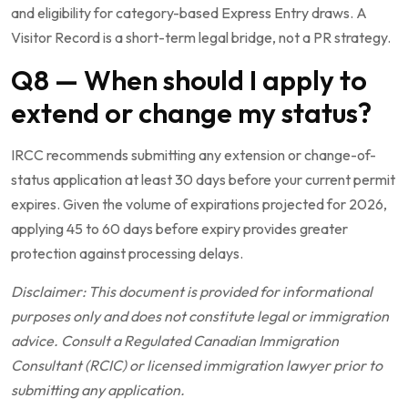
and eligibility for category-based Express Entry draws. A
Visitor Record is a short-term legal bridge, not a PR strategy.
Q8 — When should I apply to
extend or change my status?
IRCC recommends submitting any extension or change-of-
status application at least 30 days before your current permit
expires. Given the volume of expirations projected for 2026,
applying 45 to 60 days before expiry provides greater
protection against processing delays.
Disclaimer: This document is provided for informational
purposes only and does not constitute legal or immigration
advice. Consult a Regulated Canadian Immigration
Consultant (RCIC) or licensed immigration lawyer prior to
submitting any application.