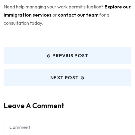
Need help managing your work permit situation?
Explore our
immigration services
or
contact our team
for a
consultation today.
PREVIUS POST
NEXT POST
Leave A Comment