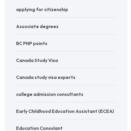
applying for citizenship
Associate degrees
BC PNP points
Canada Study Visa
Canada study visa experts
college admission consultants
Early Childhood Education Assistant (ECEA)
Education Consulant