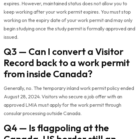
expires. However, maintained status does not allow you to
keep working after your work permit expires. You must stop
working on the expiry date of your work permit and may only
begin studying once the study permit is formally approved and
issued.
Q3 — Can I convert a Visitor
Record back to a work permit
from inside Canada?
Generally, no. The temporary inland work permit policy ended
August 28, 2024. Visitors who secure a job offer with an
approved LMIA must apply for the work permit through
consular processing outside Canada.
Q4 — Is flagpoling at the
Canada-US border still an