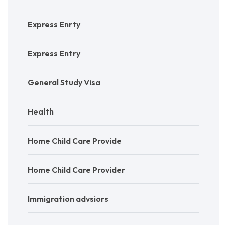
Express Enrty
Express Entry
General Study Visa
Health
Home Child Care Provide
Home Child Care Provider
Immigration advsiors