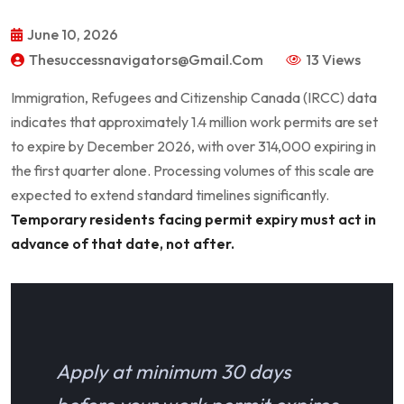
June 10, 2026
Thesuccessnavigators@gmail.com
13 Views
Immigration, Refugees and Citizenship Canada (IRCC) data
indicates that approximately 1.4 million work permits are set
to expire by December 2026, with over 314,000 expiring in
the first quarter alone. Processing volumes of this scale are
expected to extend standard timelines significantly.
Temporary residents facing permit expiry must act in
advance of that date, not after.
Apply at minimum 30 days