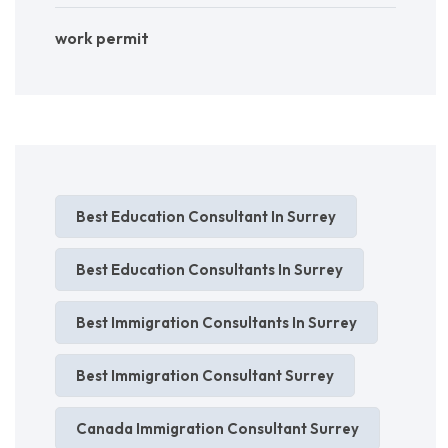
work permit
Best Education Consultant In Surrey
Best Education Consultants In Surrey
Best Immigration Consultants In Surrey
Best Immigration Consultant Surrey
Canada Immigration Consultant Surrey