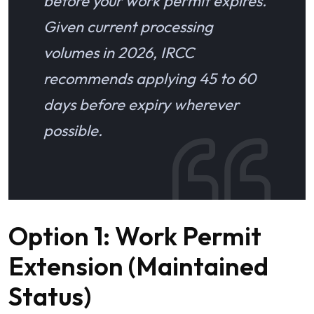
before your work permit expires.
Given current processing
volumes in 2026, IRCC
recommends applying 45 to 60
days before expiry wherever
possible.
Option 1: Work Permit
Extension (Maintained
Status)