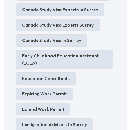
Canada Study Visa Experts In Surrey
Canada Study Visa Experts Surrey
Canada Study Visa In Surrey
Early Childhood Education Assistant
(ECEA)
Education Consultants
Expiring Work Permit
Extend Work Permit
Immigration Advisors In Surrey