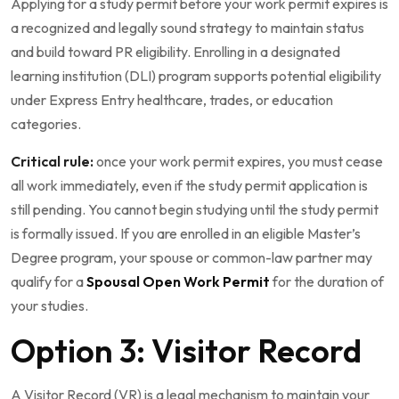
Applying for a study permit before your work permit expires is
a recognized and legally sound strategy to maintain status
and build toward PR eligibility. Enrolling in a designated
learning institution (DLI) program supports potential eligibility
under Express Entry healthcare, trades, or education
categories.
Critical rule:
once your work permit expires, you must cease
all work immediately, even if the study permit application is
still pending. You cannot begin studying until the study permit
is formally issued. If you are enrolled in an eligible Master’s
Degree program, your spouse or common-law partner may
qualify for a
Spousal Open Work Permit
for the duration of
your studies.
Option 3: Visitor Record
A Visitor Record (VR) is a legal mechanism to maintain your