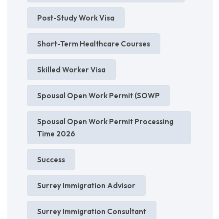
Post-Study Work Visa
Short-Term Healthcare Courses
Skilled Worker Visa
Spousal Open Work Permit (SOWP
Spousal Open Work Permit Processing
Time 2026
Success
Surrey Immigration Advisor
Surrey Immigration Consultant