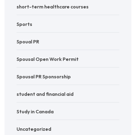
short-term healthcare courses
Sports
Spoual PR
Spousal Open Work Permit
Spousal PR Sponsorship
student and financial aid
Study in Canada
Uncategorized