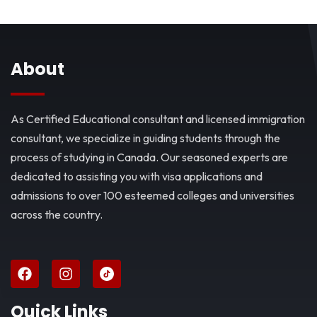
About
As Certified Educational consultant and licensed immigration
consultant, we specialize in guiding students through the
process of studying in Canada. Our seasoned experts are
dedicated to assisting you with visa applications and
admissions to over 100 esteemed colleges and universities
across the country.
Quick Links