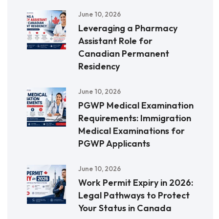
June 10, 2026
Leveraging a Pharmacy
Assistant Role for
Canadian Permanent
Residency
June 10, 2026
PGWP Medical Examination
Requirements: Immigration
Medical Examinations for
PGWP Applicants
June 10, 2026
Work Permit Expiry in 2026:
Legal Pathways to Protect
Your Status in Canada