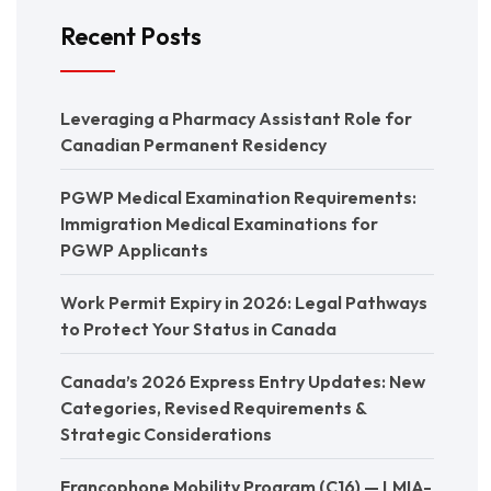
Recent Posts
Leveraging a Pharmacy Assistant Role for
Canadian Permanent Residency
PGWP Medical Examination Requirements:
Immigration Medical Examinations for
PGWP Applicants
Work Permit Expiry in 2026: Legal Pathways
to Protect Your Status in Canada
Canada’s 2026 Express Entry Updates: New
Categories, Revised Requirements &
Strategic Considerations
Francophone Mobility Program (C16) — LMIA-