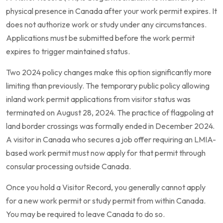
physical presence in Canada after your work permit expires. It
does not authorize work or study under any circumstances.
Applications must be submitted before the work permit
expires to trigger maintained status.
Two 2024 policy changes make this option significantly more
limiting than previously. The temporary public policy allowing
inland work permit applications from visitor status was
terminated on August 28, 2024. The practice of flagpoling at
land border crossings was formally ended in December 2024.
A visitor in Canada who secures a job offer requiring an LMIA-
based work permit must now apply for that permit through
consular processing outside Canada.
Once you hold a Visitor Record, you generally cannot apply
for a new work permit or study permit from within Canada.
You may be required to leave Canada to do so.