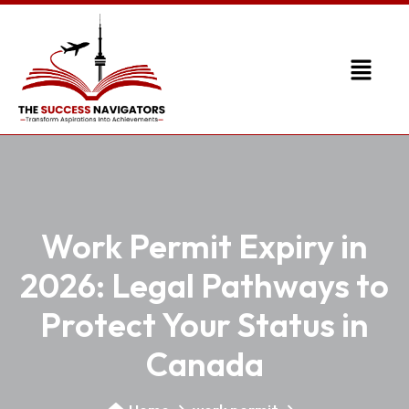
Work Permit Expiry in
2026: Legal Pathways to
Protect Your Status in
Canada