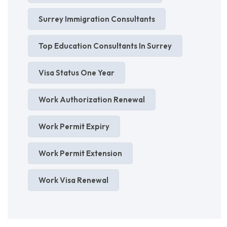
Surrey Immigration Consultants
Top Education Consultants In Surrey
Visa Status One Year
Work Authorization Renewal
Work Permit Expiry
Work Permit Extension
Work Visa Renewal