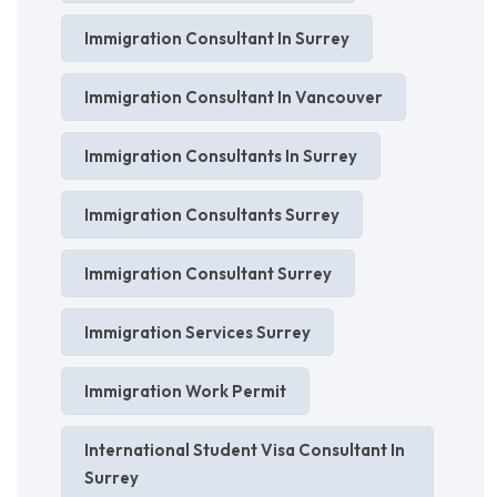
Immigration Consultant In Surrey
Immigration Consultant In Vancouver
Immigration Consultants In Surrey
Immigration Consultants Surrey
Immigration Consultant Surrey
Immigration Services Surrey
Immigration Work Permit
International Student Visa Consultant In
Surrey