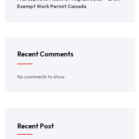
Exempt Work Permit Canada
Recent Comments
No comments to show.
Recent Post