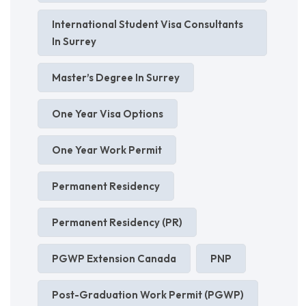
International Student Visa Consultants
In Surrey
Master’s Degree In Surrey
One Year Visa Options
One Year Work Permit
Permanent Residency
Permanent Residency (PR)
PGWP Extension Canada
PNP
Post-Graduation Work Permit (PGWP)