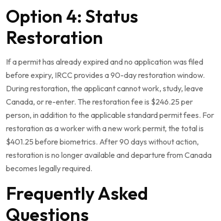
Option 4: Status
Restoration
If a permit has already expired and no application was filed
before expiry, IRCC provides a 90-day restoration window.
During restoration, the applicant cannot work, study, leave
Canada, or re-enter. The restoration fee is $246.25 per
person, in addition to the applicable standard permit fees. For
restoration as a worker with a new work permit, the total is
$401.25 before biometrics. After 90 days without action,
restoration is no longer available and departure from Canada
becomes legally required.
Frequently Asked
Questions