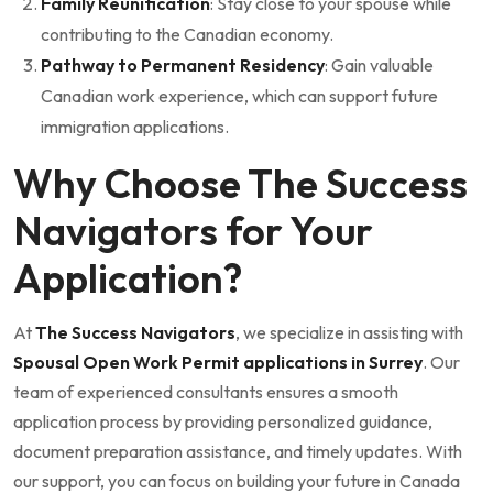
Family Reunification
: Stay close to your spouse while
contributing to the Canadian economy.
Pathway to Permanent Residency
: Gain valuable
Canadian work experience, which can support future
immigration applications.
Why Choose The Success
Navigators for Your
Application?
At
The Success Navigators
, we specialize in assisting with
Spousal Open Work Permit applications in Surrey
. Our
team of experienced consultants ensures a smooth
application process by providing personalized guidance,
document preparation assistance, and timely updates. With
our support, you can focus on building your future in Canada