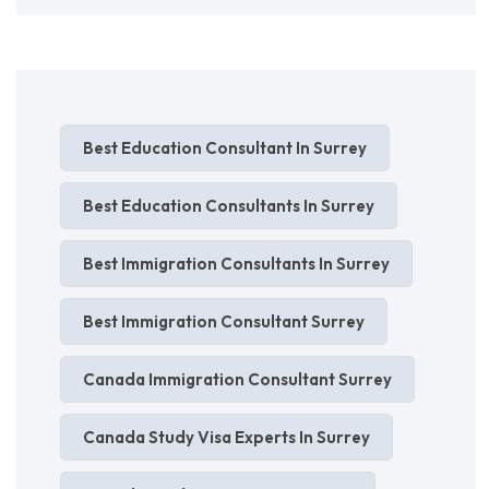
Best Education Consultant In Surrey
Best Education Consultants In Surrey
Best Immigration Consultants In Surrey
Best Immigration Consultant Surrey
Canada Immigration Consultant Surrey
Canada Study Visa Experts In Surrey