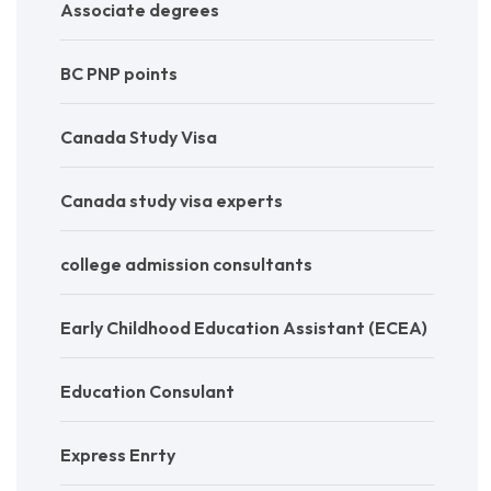
Associate degrees
BC PNP points
Canada Study Visa
Canada study visa experts
college admission consultants
Early Childhood Education Assistant (ECEA)
Education Consulant
Express Enrty