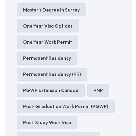
Master’s Degree In Surrey
One Year Visa Options
One Year Work Permit
Permanent Residency
Permanent Residency (PR)
PGWP Extension Canada
PNP
Post-Graduation Work Permit (PGWP)
Post-Study Work Visa