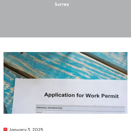
Surrey
January 3, 2025