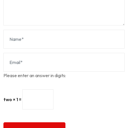
Please enter an answer in digits:
two × 1 =