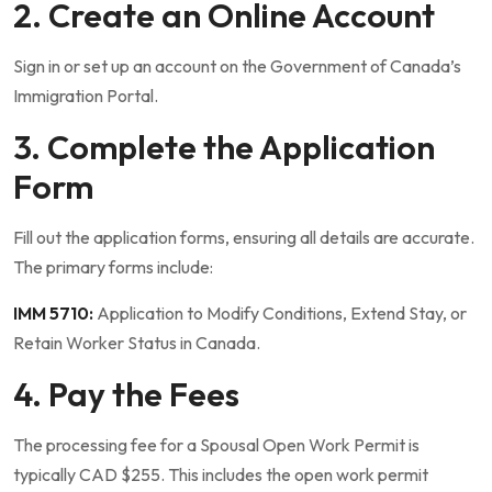
2. Create an Online Account
Sign in or set up an account on the Government of Canada’s
Immigration Portal.
3. Complete the Application
Form
Fill out the application forms, ensuring all details are accurate.
The primary forms include:
IMM 5710:
Application to Modify Conditions, Extend Stay, or
Retain Worker Status in Canada.
4. Pay the Fees
The processing fee for a Spousal Open Work Permit is
typically CAD $255. This includes the open work permit