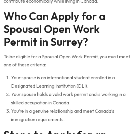
contribute economically while living in Canada.
Who Can Apply for a
Spousal Open Work
Permit in Surrey?
To be eligible for a Spousal Open Work Permit, you must meet
one of these criteria:
Your spouse is an international student enrolled in a
Designated Learning Institution (DLI).
Your spouse holds a valid work permit and is working in a
skilled occupation in Canada.
You’re in a genuine relationship and meet Canada’s
immigration requirements.