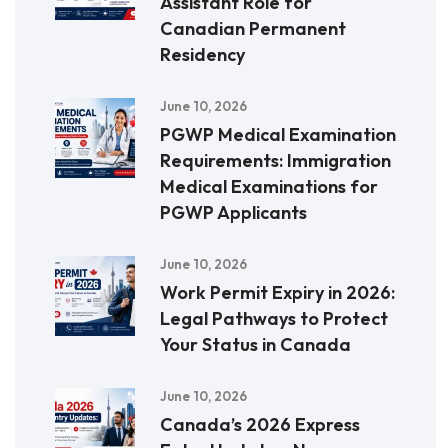
Assistant Role for
Canadian Permanent
Residency
June 10, 2026
PGWP Medical Examination
Requirements: Immigration
Medical Examinations for
PGWP Applicants
June 10, 2026
Work Permit Expiry in 2026:
Legal Pathways to Protect
Your Status in Canada
June 10, 2026
Canada’s 2026 Express