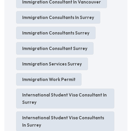
Immigration Consultant In Vancouver
Immigration Consultants In Surrey
Immigration Consultants Surrey
Immigration Consultant Surrey
Immigration Services Surrey
Immigration Work Permit
International Student Visa Consultant In
Surrey
International Student Visa Consultants
In Surrey