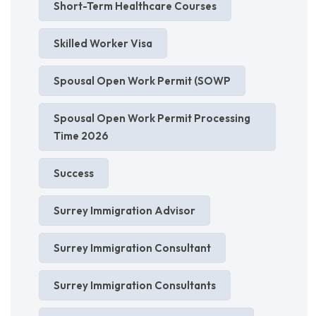
Short-Term Healthcare Courses
Skilled Worker Visa
Spousal Open Work Permit (SOWP
Spousal Open Work Permit Processing
Time 2026
Success
Surrey Immigration Advisor
Surrey Immigration Consultant
Surrey Immigration Consultants