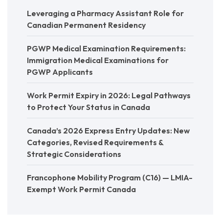
Leveraging a Pharmacy Assistant Role for
Canadian Permanent Residency
PGWP Medical Examination Requirements:
Immigration Medical Examinations for
PGWP Applicants
Work Permit Expiry in 2026: Legal Pathways
to Protect Your Status in Canada
Canada’s 2026 Express Entry Updates: New
Categories, Revised Requirements &
Strategic Considerations
Francophone Mobility Program (C16) — LMIA-
Exempt Work Permit Canada