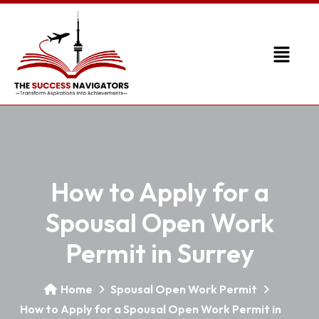
How to Apply for a
Spousal Open Work
Permit in Surrey
Home
Spousal Open Work Permit
How to Apply for a Spousal Open Work Permit in