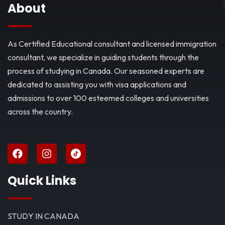
About
As Certified Educational consultant and licensed immigration
consultant, we specialize in guiding students through the
process of studying in Canada. Our seasoned experts are
dedicated to assisting you with visa applications and
admissions to over 100 esteemed colleges and universities
across the country.
Quick Links
STUDY IN CANADA