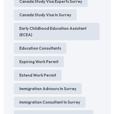
Canada Study Visa Experts Surrey
Canada Study Visa In Surrey
Early Childhood Education Assistant
(ECEA)
Education Consultants
Expiring Work Permit
Extend Work Permit
Immigration Advisors In Surrey
Immigration Consultant In Surrey