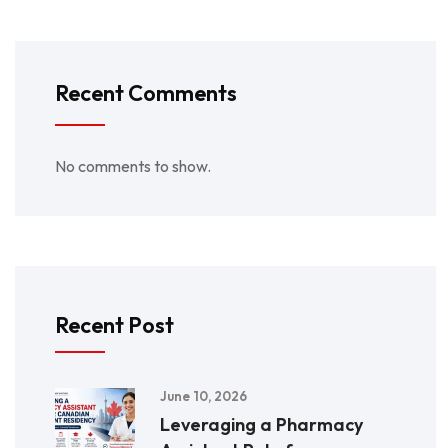
Recent Comments
No comments to show.
Recent Post
June 10, 2026
Leveraging a Pharmacy