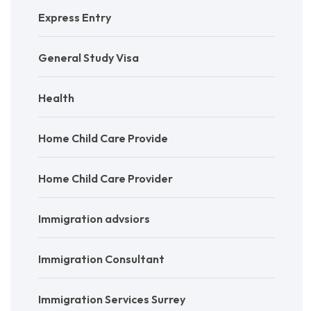
Express Entry
General Study Visa
Health
Home Child Care Provide
Home Child Care Provider
Immigration advsiors
Immigration Consultant
Immigration Services Surrey