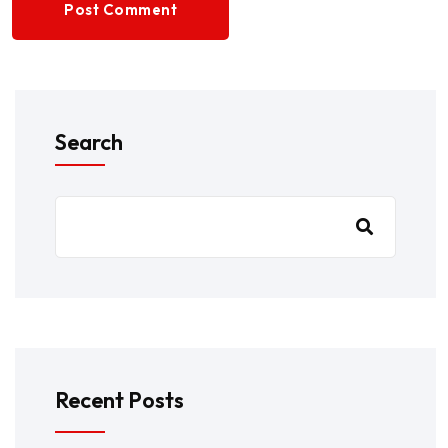
Post Comment
Search
Recent Posts