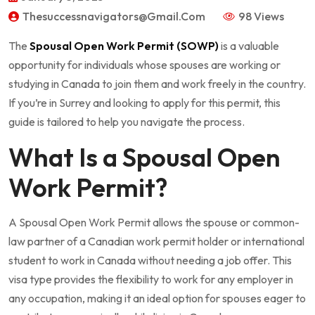
Thesuccessnavigators@gmail.com
98 Views
The
Spousal Open Work Permit (SOWP)
is a valuable
opportunity for individuals whose spouses are working or
studying in Canada to join them and work freely in the country.
If you’re in Surrey and looking to apply for this permit, this
guide is tailored to help you navigate the process.
What Is a Spousal Open
Work Permit?
A Spousal Open Work Permit allows the spouse or common-
law partner of a Canadian work permit holder or international
student to work in Canada without needing a job offer. This
visa type provides the flexibility to work for any employer in
any occupation, making it an ideal option for spouses eager to