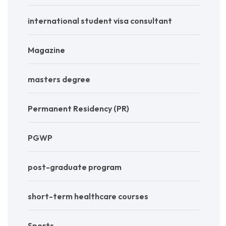
international student visa consultant
Magazine
masters degree
Permanent Residency (PR)
PGWP
post-graduate program
short-term healthcare courses
Sports