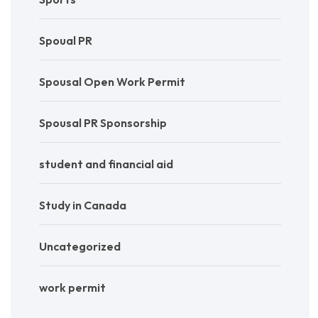
Spoual PR
Spousal Open Work Permit
Spousal PR Sponsorship
student and financial aid
Study in Canada
Uncategorized
work permit