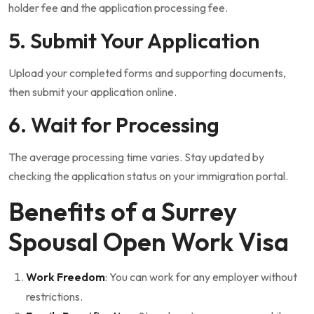
holder fee and the application processing fee.
5. Submit Your Application
Upload your completed forms and supporting documents,
then submit your application online.
6. Wait for Processing
The average processing time varies. Stay updated by
checking the application status on your immigration portal.
Benefits of a Surrey
Spousal Open Work Visa
Work Freedom
: You can work for any employer without
restrictions.