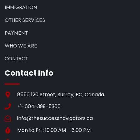
IMMIGRATION
OTHER SERVICES
PAYMENT
WHO WE ARE
CONTACT
Contact Info
8556 120 Street, Surrey, BC, Canada
+1-604-399-5300
info@thesuccessnavigators.ca
Mon to Fri : 10.00 AM – 6.00 PM