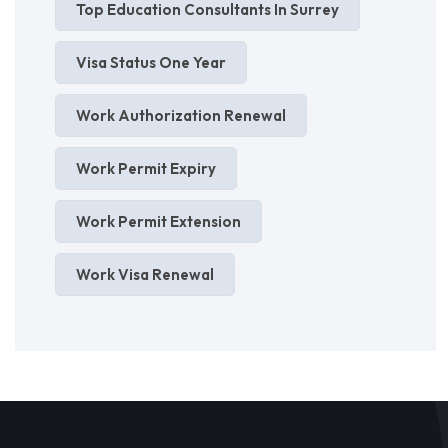
Top Education Consultants In Surrey
Visa Status One Year
Work Authorization Renewal
Work Permit Expiry
Work Permit Extension
Work Visa Renewal