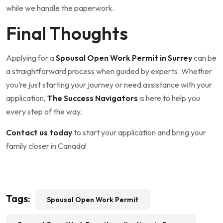
while we handle the paperwork.
Final Thoughts
Applying for a
Spousal Open Work Permit in Surrey
can be
a straightforward process when guided by experts. Whether
you’re just starting your journey or need assistance with your
application,
The Success Navigators
is here to help you
every step of the way.
Contact us today
to start your application and bring your
family closer in Canada!
Tags:
Spousal Open Work Permit