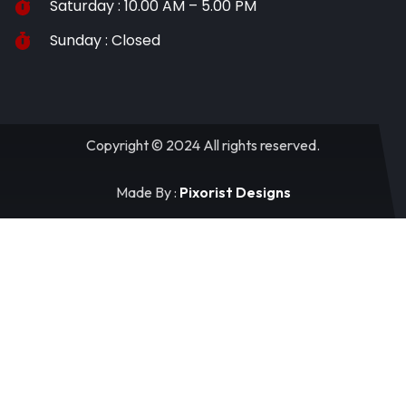
Saturday : 10.00 AM – 5.00 PM
Sunday : Closed
Copyright © 2024 All rights reserved.
Made By :
Pixorist Designs