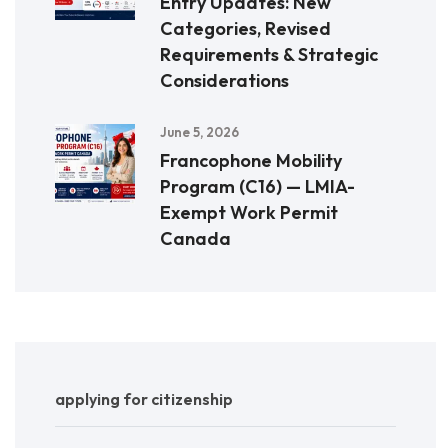
Entry Updates: New
Categories, Revised
Requirements & Strategic
Considerations
June 5, 2026
Francophone Mobility
Program (C16) — LMIA-
Exempt Work Permit
Canada
applying for citizenship