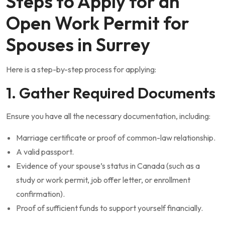
Steps to Apply for an
Open Work Permit for
Spouses in Surrey
Here is a step-by-step process for applying:
1. Gather Required Documents
Ensure you have all the necessary documentation, including:
Marriage certificate or proof of common-law relationship.
A valid passport.
Evidence of your spouse’s status in Canada (such as a
study or work permit, job offer letter, or enrollment
confirmation).
Proof of sufficient funds to support yourself financially.