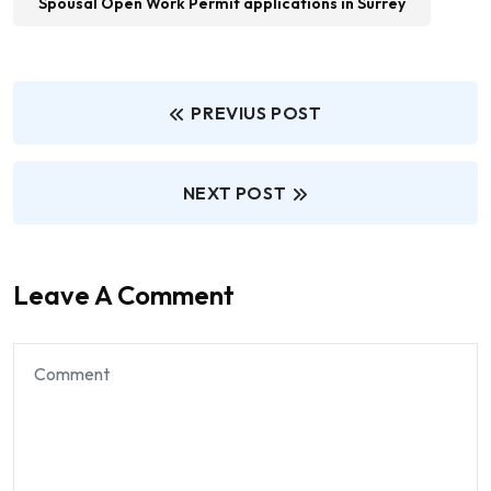
Spousal Open Work Permit applications in Surrey
PREVIUS POST
NEXT POST
Leave A Comment