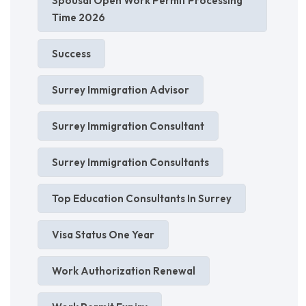
Spousal Open Work Permit Processing
Time 2026
Success
Surrey Immigration Advisor
Surrey Immigration Consultant
Surrey Immigration Consultants
Top Education Consultants In Surrey
Visa Status One Year
Work Authorization Renewal