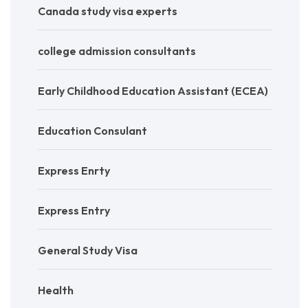
Canada study visa experts
college admission consultants
Early Childhood Education Assistant (ECEA)
Education Consulant
Express Enrty
Express Entry
General Study Visa
Health