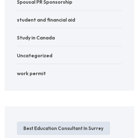
Spousal PR Sponsorship
student and financial aid
Study in Canada
Uncategorized
work permit
Best Education Consultant In Surrey