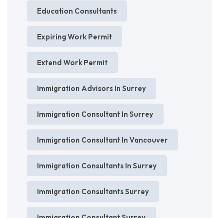
Education Consultants
Expiring Work Permit
Extend Work Permit
Immigration Advisors In Surrey
Immigration Consultant In Surrey
Immigration Consultant In Vancouver
Immigration Consultants In Surrey
Immigration Consultants Surrey
Immigration Consultant Surrey