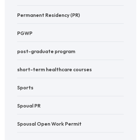
Permanent Residency (PR)
PGWP
post-graduate program
short-term healthcare courses
Sports
Spoual PR
Spousal Open Work Permit