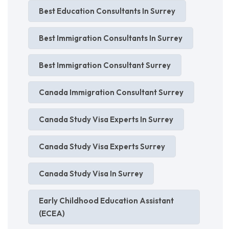
Best Education Consultants In Surrey
Best Immigration Consultants In Surrey
Best Immigration Consultant Surrey
Canada Immigration Consultant Surrey
Canada Study Visa Experts In Surrey
Canada Study Visa Experts Surrey
Canada Study Visa In Surrey
Early Childhood Education Assistant
(ECEA)