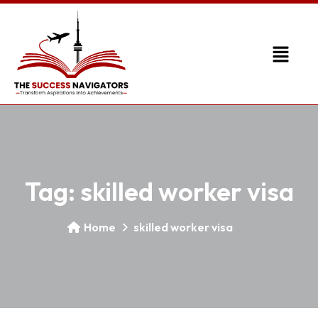
Tag:
skilled worker visa
Home
skilled worker visa