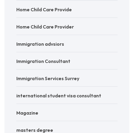
Home Child Care Provide
Home Child Care Provider
Immigration advsiors
Immigration Consultant
Immigration Services Surrey
international student visa consultant
Magazine
masters degree