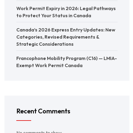
Work Permit Expiry in 2026: Legal Pathways
to Protect Your Status in Canada
Canada’s 2026 Express Entry Updates: New
Categories, Revised Requirements &
Strategic Considerations
Francophone Mobility Program (C16) — LMIA-
Exempt Work Permit Canada
Recent Comments
No comments to show.