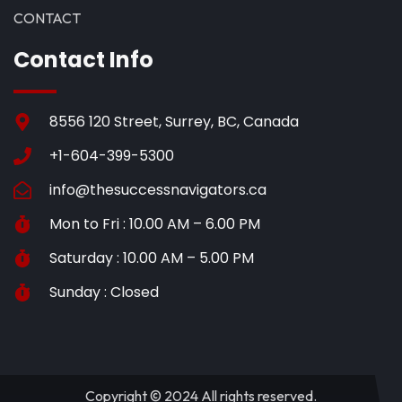
CONTACT
Contact Info
8556 120 Street, Surrey, BC, Canada
+1-604-399-5300
info@thesuccessnavigators.ca
Mon to Fri : 10.00 AM – 6.00 PM
Saturday : 10.00 AM – 5.00 PM
Sunday : Closed
Copyright © 2024 All rights reserved.