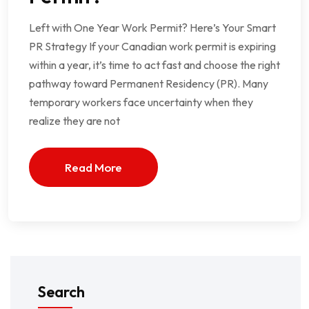
Left with One Year Work Permit? Here’s Your Smart
PR Strategy If your Canadian work permit is expiring
within a year, it’s time to act fast and choose the right
pathway toward Permanent Residency (PR). Many
temporary workers face uncertainty when they
realize they are not
Read More
Search