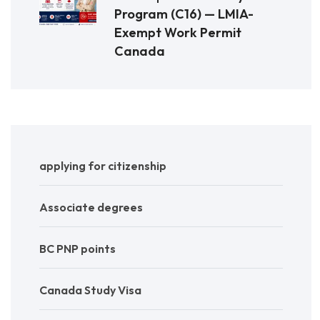
Program (C16) — LMIA-
Exempt Work Permit
Canada
applying for citizenship
Associate degrees
BC PNP points
Canada Study Visa