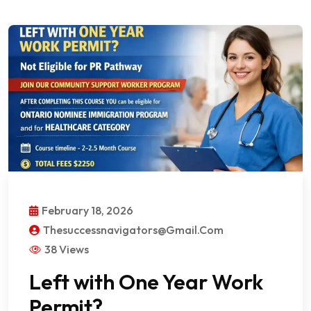
February 18, 2026
Thesuccessnavigators@gmail.com
38 Views
Left with One Year Work
Permit?