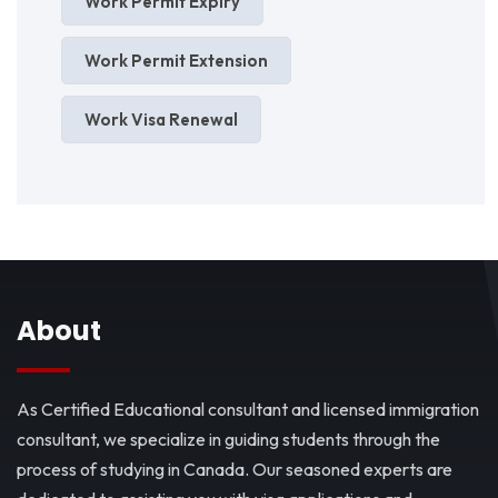
Work Permit Expiry
Work Permit Extension
Work Visa Renewal
About
As Certified Educational consultant and licensed immigration
consultant, we specialize in guiding students through the
process of studying in Canada. Our seasoned experts are