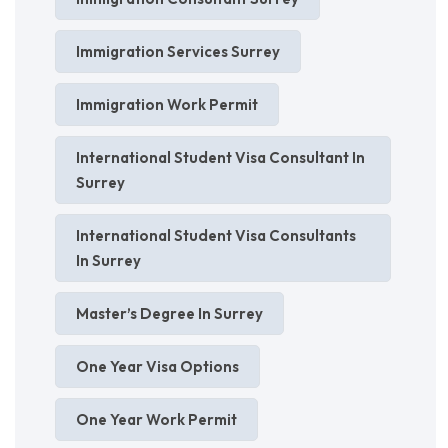
Immigration Services Surrey
Immigration Work Permit
International Student Visa Consultant In
Surrey
International Student Visa Consultants
In Surrey
Master’s Degree In Surrey
One Year Visa Options
One Year Work Permit