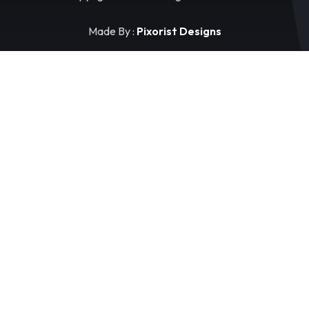
Made By :
Pixorist Designs