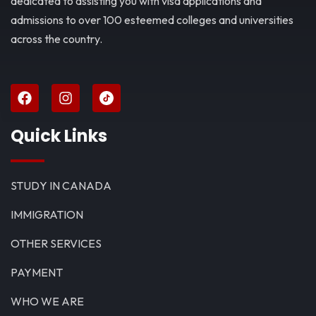
dedicated to assisting you with visa applications and
admissions to over 100 esteemed colleges and universities
across the country.
Quick Links
STUDY IN CANADA
IMMIGRATION
OTHER SERVICES
PAYMENT
WHO WE ARE