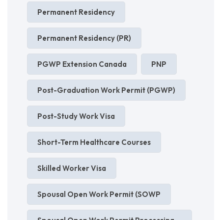
Permanent Residency
Permanent Residency (PR)
PGWP Extension Canada
PNP
Post-Graduation Work Permit (PGWP)
Post-Study Work Visa
Short-Term Healthcare Courses
Skilled Worker Visa
Spousal Open Work Permit (SOWP