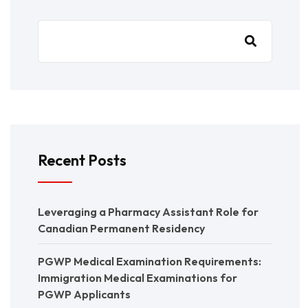
Recent Posts
Leveraging a Pharmacy Assistant Role for
Canadian Permanent Residency
PGWP Medical Examination Requirements:
Immigration Medical Examinations for
PGWP Applicants