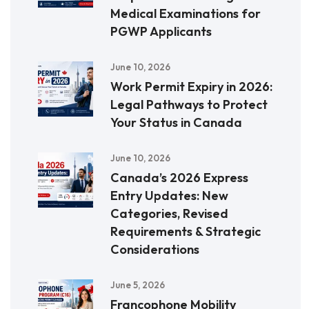
Medical Examinations for
PGWP Applicants
June 10, 2026
Work Permit Expiry in 2026:
Legal Pathways to Protect
Your Status in Canada
June 10, 2026
Canada’s 2026 Express
Entry Updates: New
Categories, Revised
Requirements & Strategic
Considerations
June 5, 2026
Francophone Mobility