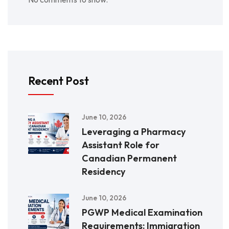
Recent Post
June 10, 2026
Leveraging a Pharmacy
Assistant Role for
Canadian Permanent
Residency
June 10, 2026
PGWP Medical Examination
Requirements: Immigration