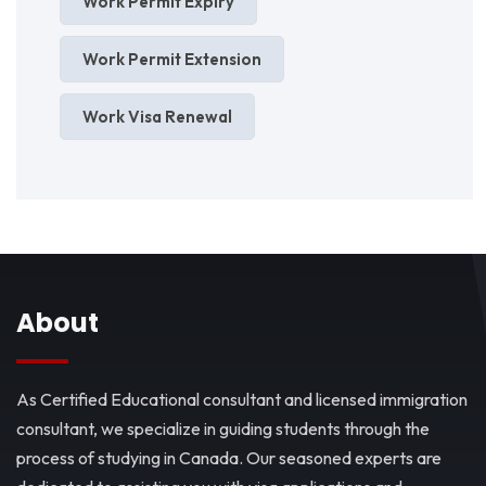
Work Permit Expiry
Work Permit Extension
Work Visa Renewal
About
As Certified Educational consultant and licensed immigration
consultant, we specialize in guiding students through the
process of studying in Canada. Our seasoned experts are