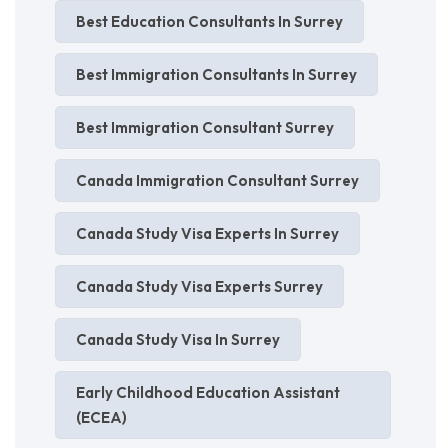
Best Education Consultants In Surrey
Best Immigration Consultants In Surrey
Best Immigration Consultant Surrey
Canada Immigration Consultant Surrey
Canada Study Visa Experts In Surrey
Canada Study Visa Experts Surrey
Canada Study Visa In Surrey
Early Childhood Education Assistant
(ECEA)