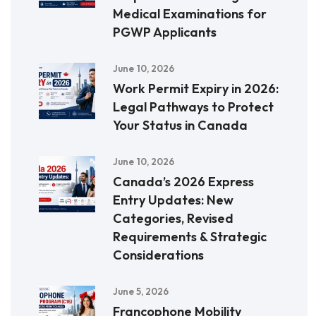
Medical Examinations for
PGWP Applicants
June 10, 2026
Work Permit Expiry in 2026:
Legal Pathways to Protect
Your Status in Canada
June 10, 2026
Canada’s 2026 Express
Entry Updates: New
Categories, Revised
Requirements & Strategic
Considerations
June 5, 2026
Francophone Mobility