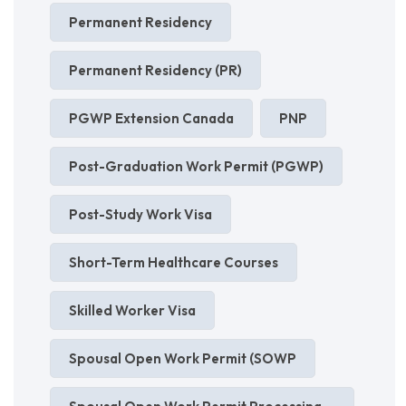
Permanent Residency
Permanent Residency (PR)
PGWP Extension Canada
PNP
Post-Graduation Work Permit (PGWP)
Post-Study Work Visa
Short-Term Healthcare Courses
Skilled Worker Visa
Spousal Open Work Permit (SOWP