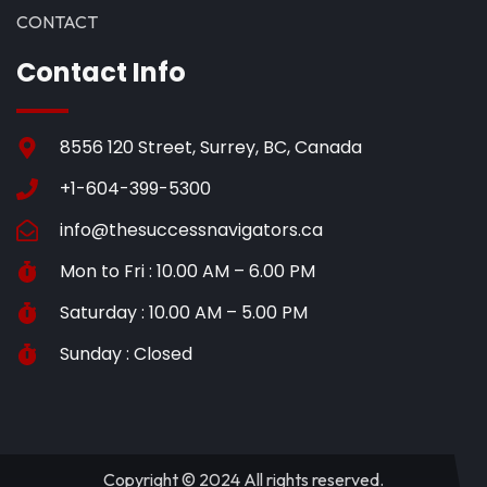
CONTACT
Contact Info
8556 120 Street, Surrey, BC, Canada
+1-604-399-5300
info@thesuccessnavigators.ca
Mon to Fri : 10.00 AM – 6.00 PM
Saturday : 10.00 AM – 5.00 PM
Sunday : Closed
Copyright © 2024 All rights reserved.