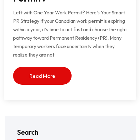
Left with One Year Work Permit? Here’s Your Smart
PR Strategy If your Canadian work permit is expiring
within a year, it’s time to act fast and choose the right
pathway toward Permanent Residency (PR). Many
temporary workers face uncertainty when they
realize they are not
Read More
Search