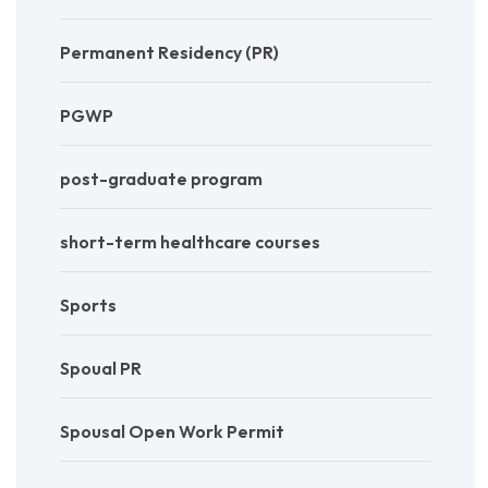
Permanent Residency (PR)
PGWP
post-graduate program
short-term healthcare courses
Sports
Spoual PR
Spousal Open Work Permit