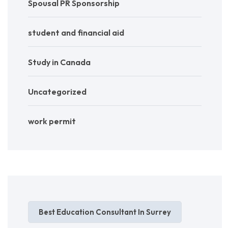
Spousal PR Sponsorship
student and financial aid
Study in Canada
Uncategorized
work permit
Best Education Consultant In Surrey