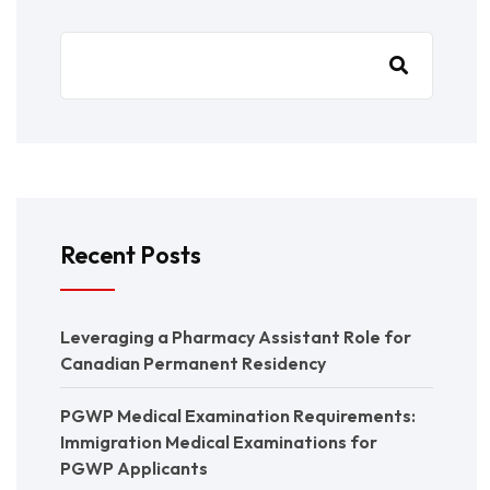
Recent Posts
Leveraging a Pharmacy Assistant Role for
Canadian Permanent Residency
PGWP Medical Examination Requirements:
Immigration Medical Examinations for
PGWP Applicants