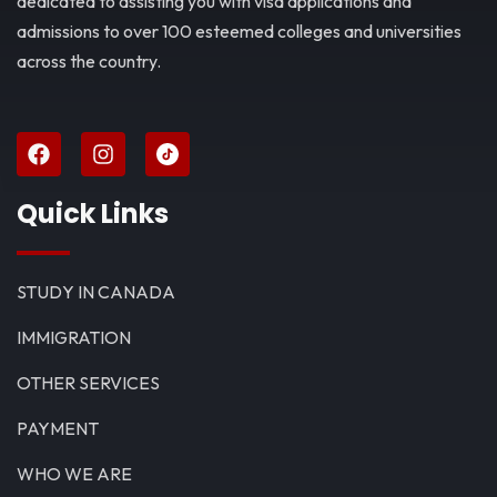
dedicated to assisting you with visa applications and
admissions to over 100 esteemed colleges and universities
across the country.
Quick Links
STUDY IN CANADA
IMMIGRATION
OTHER SERVICES
PAYMENT
WHO WE ARE