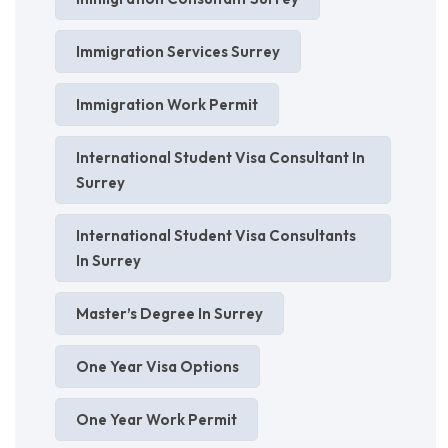
Immigration Services Surrey
Immigration Work Permit
International Student Visa Consultant In
Surrey
International Student Visa Consultants
In Surrey
Master’s Degree In Surrey
One Year Visa Options
One Year Work Permit