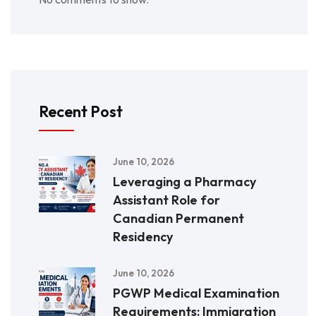
Recent Post
June 10, 2026
Leveraging a Pharmacy
Assistant Role for
Canadian Permanent
Residency
June 10, 2026
PGWP Medical Examination
Requirements: Immigration