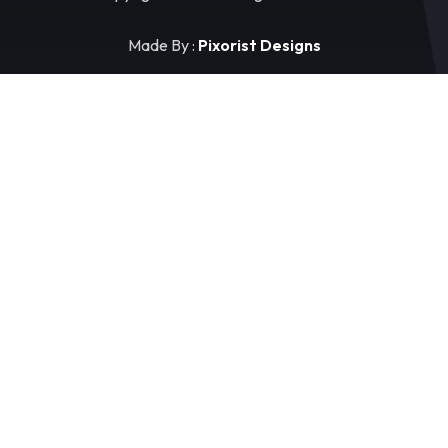
Made By :
Pixorist Designs