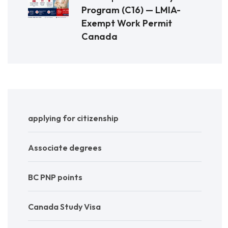
Program (C16) — LMIA-
Exempt Work Permit
Canada
applying for citizenship
Associate degrees
BC PNP points
Canada Study Visa