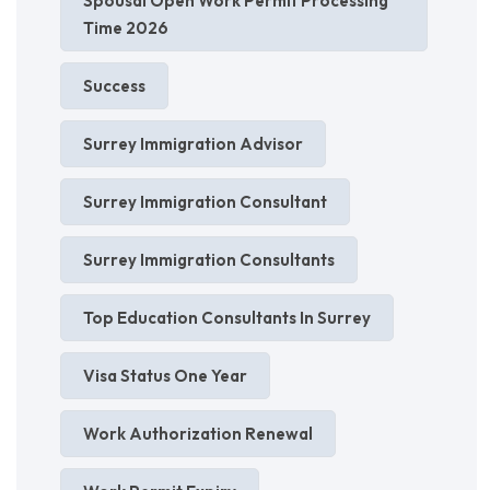
Spousal Open Work Permit Processing
Time 2026
Success
Surrey Immigration Advisor
Surrey Immigration Consultant
Surrey Immigration Consultants
Top Education Consultants In Surrey
Visa Status One Year
Work Authorization Renewal