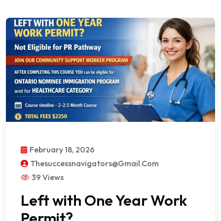
February 18, 2026
Thesuccessnavigators@gmail.com
39 Views
Left with One Year Work
Permit?