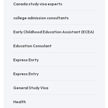
Canada study visa experts
college admission consultants
Early Childhood Education Assistant (ECEA)
Education Consulant
Express Enrty
Express Entry
General Study Visa
Health