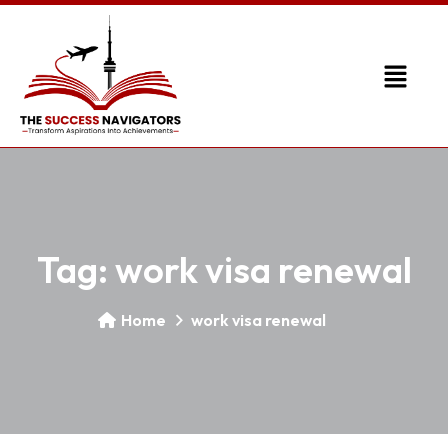
Tag:
work visa renewal
Home
work visa renewal