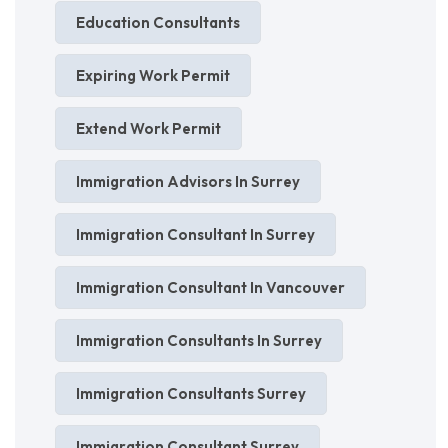
Education Consultants
Expiring Work Permit
Extend Work Permit
Immigration Advisors In Surrey
Immigration Consultant In Surrey
Immigration Consultant In Vancouver
Immigration Consultants In Surrey
Immigration Consultants Surrey
Immigration Consultant Surrey