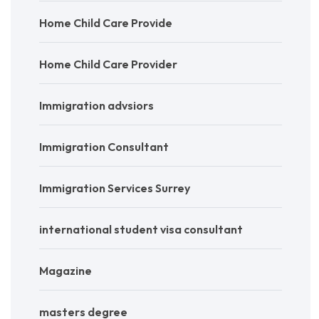
Home Child Care Provide
Home Child Care Provider
Immigration advsiors
Immigration Consultant
Immigration Services Surrey
international student visa consultant
Magazine
masters degree