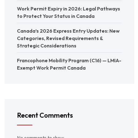
Work Permit Expiry in 2026: Legal Pathways
to Protect Your Status in Canada
Canada’s 2026 Express Entry Updates: New
Categories, Revised Requirements &
Strategic Considerations
Francophone Mobility Program (C16) — LMIA-
Exempt Work Permit Canada
Recent Comments
No comments to show.