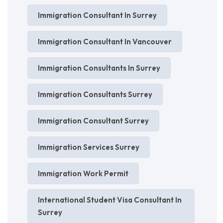
Immigration Consultant In Surrey
Immigration Consultant In Vancouver
Immigration Consultants In Surrey
Immigration Consultants Surrey
Immigration Consultant Surrey
Immigration Services Surrey
Immigration Work Permit
International Student Visa Consultant In
Surrey