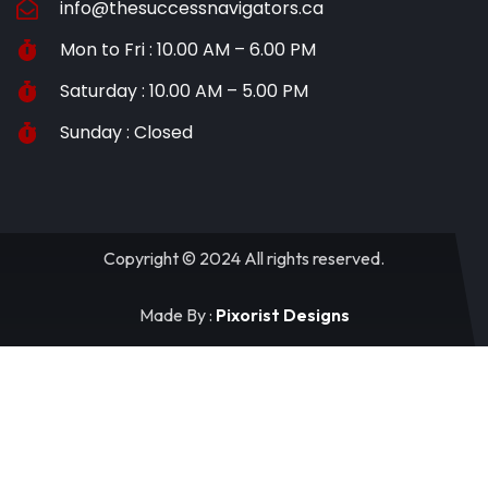
info@thesuccessnavigators.ca
Mon to Fri : 10.00 AM – 6.00 PM
Saturday : 10.00 AM – 5.00 PM
Sunday : Closed
Copyright © 2024 All rights reserved.
Made By :
Pixorist Designs