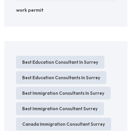
work permit
Best Education Consultant In Surrey
Best Education Consultants In Surrey
Best Immigration Consultants In Surrey
Best Immigration Consultant Surrey
Canada Immigration Consultant Surrey