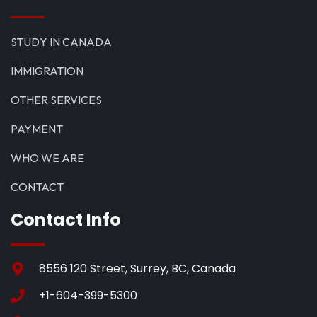
STUDY IN CANADA
IMMIGRATION
OTHER SERVICES
PAYMENT
WHO WE ARE
CONTACT
Contact Info
8556 120 Street, Surrey, BC, Canada
+1-604-399-5300