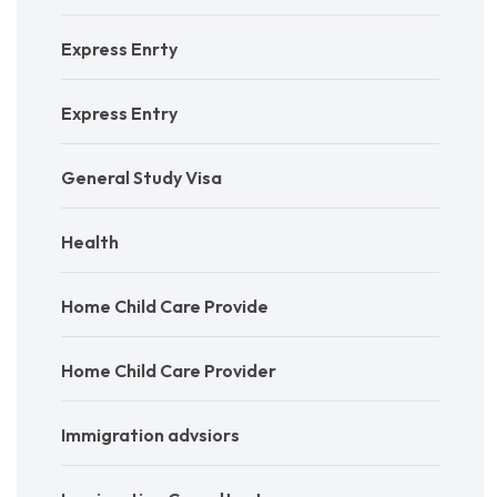
Express Enrty
Express Entry
General Study Visa
Health
Home Child Care Provide
Home Child Care Provider
Immigration advsiors