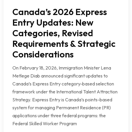
Canada’s 2026 Express
Entry Updates: New
Categories, Revised
Requirements & Strategic
Considerations
On February 18, 2026, Immigration Minister Lena
Metlege Diab announced significant updates to
Canada’s Express Entry category-based selection
framework under the International Talent Attraction
Strategy. Express Entry is Canada’s points-based
system for managing Permanent Residence (PR)
applications under three federal programs: the
Federal Skilled Worker Program