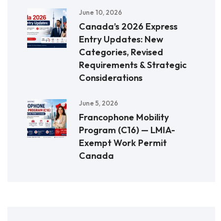
June 10, 2026
Canada’s 2026 Express
Entry Updates: New
Categories, Revised
Requirements & Strategic
Considerations
June 5, 2026
Francophone Mobility
Program (C16) — LMIA-
Exempt Work Permit
Canada