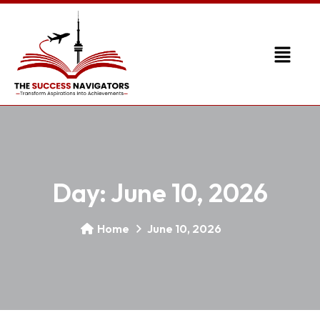
Day:
June 10, 2026
Home
June 10, 2026