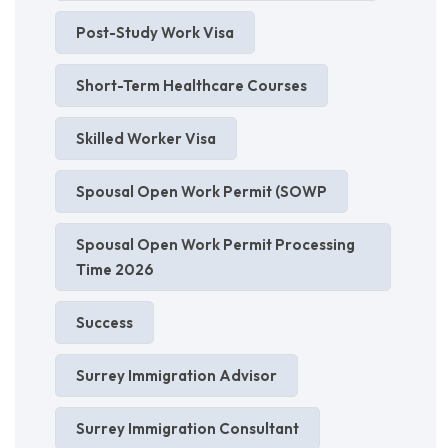
Post-Study Work Visa
Short-Term Healthcare Courses
Skilled Worker Visa
Spousal Open Work Permit (SOWP
Spousal Open Work Permit Processing
Time 2026
Success
Surrey Immigration Advisor
Surrey Immigration Consultant