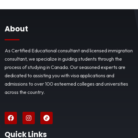
About
As Certified Educational consultant and licensed immigration
consultant, we specialize in guiding students through the
process of studying in Canada. Our seasoned experts are
dedicated to assisting you with visa applications and
admissions to over 100 esteemed colleges and universities
across the country.
Quick Links