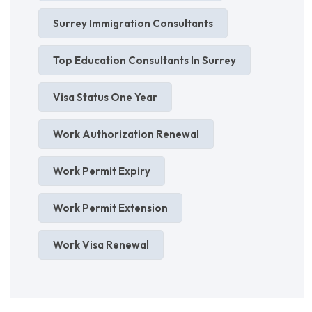
Surrey Immigration Consultants
Top Education Consultants In Surrey
Visa Status One Year
Work Authorization Renewal
Work Permit Expiry
Work Permit Extension
Work Visa Renewal