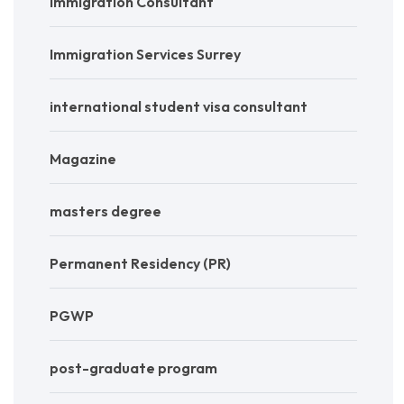
Immigration Consultant
Immigration Services Surrey
international student visa consultant
Magazine
masters degree
Permanent Residency (PR)
PGWP
post-graduate program