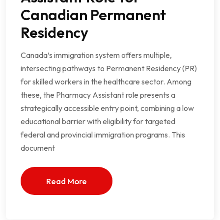
Canadian Permanent
Residency
Canada’s immigration system offers multiple,
intersecting pathways to Permanent Residency (PR)
for skilled workers in the healthcare sector. Among
these, the Pharmacy Assistant role presents a
strategically accessible entry point, combining a low
educational barrier with eligibility for targeted
federal and provincial immigration programs. This
document
Read More