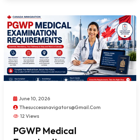
June 10, 2026
Thesuccessnavigators@gmail.com
12 Views
PGWP Medical