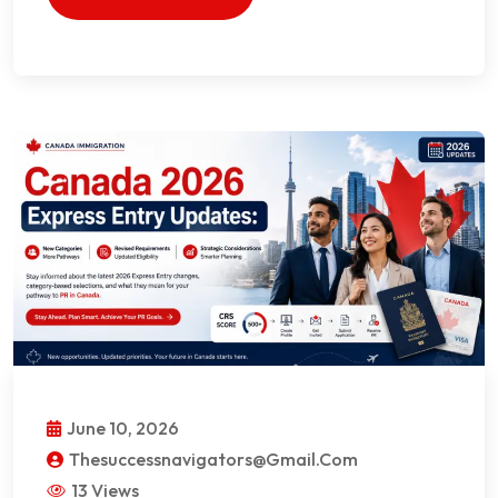
June 10, 2026
Thesuccessnavigators@gmail.com
13 Views