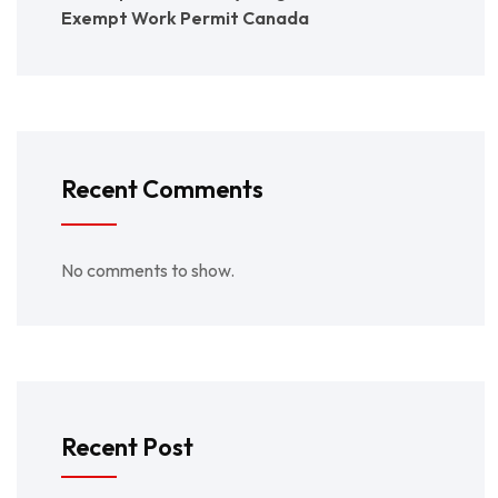
Exempt Work Permit Canada
Recent Comments
No comments to show.
Recent Post