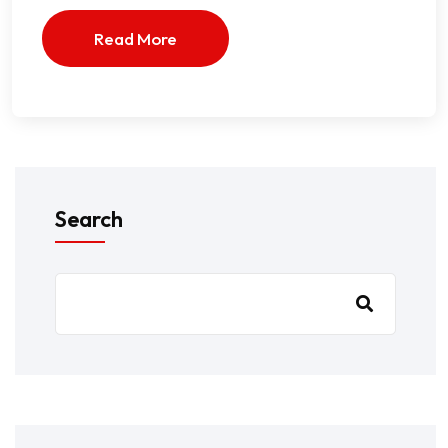
Read More
Search