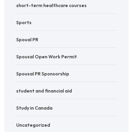
short-term healthcare courses
Sports
Spoual PR
Spousal Open Work Permit
Spousal PR Sponsorship
student and financial aid
Study in Canada
Uncategorized