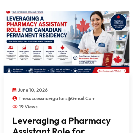
June 10, 2026
Thesuccessnavigators@gmail.com
19 Views
Leveraging a Pharmacy
Assistant Role for