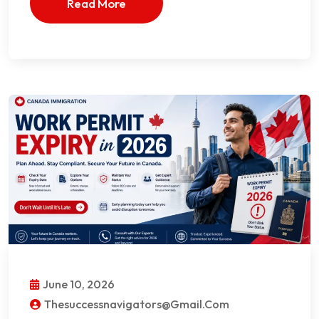
Read More
June 10, 2026
Thesuccessnavigators@gmail.com