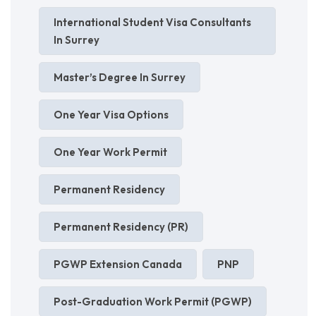
International Student Visa Consultants
In Surrey
Master’s Degree In Surrey
One Year Visa Options
One Year Work Permit
Permanent Residency
Permanent Residency (PR)
PGWP Extension Canada
PNP
Post-Graduation Work Permit (PGWP)