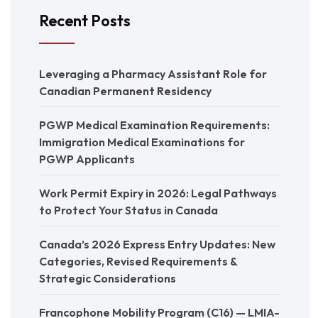
Recent Posts
Leveraging a Pharmacy Assistant Role for
Canadian Permanent Residency
PGWP Medical Examination Requirements:
Immigration Medical Examinations for
PGWP Applicants
Work Permit Expiry in 2026: Legal Pathways
to Protect Your Status in Canada
Canada’s 2026 Express Entry Updates: New
Categories, Revised Requirements &
Strategic Considerations
Francophone Mobility Program (C16) — LMIA-