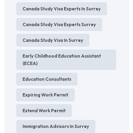
Canada Study Visa Experts In Surrey
Canada Study Visa Experts Surrey
Canada Study Visa In Surrey
Early Childhood Education Assistant
(ECEA)
Education Consultants
Expiring Work Permit
Extend Work Permit
Immigration Advisors In Surrey