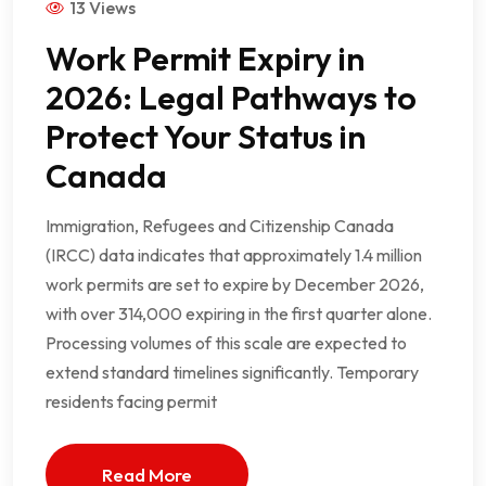
13 Views
Work Permit Expiry in
2026: Legal Pathways to
Protect Your Status in
Canada
Immigration, Refugees and Citizenship Canada
(IRCC) data indicates that approximately 1.4 million
work permits are set to expire by December 2026,
with over 314,000 expiring in the first quarter alone.
Processing volumes of this scale are expected to
extend standard timelines significantly. Temporary
residents facing permit
Read More