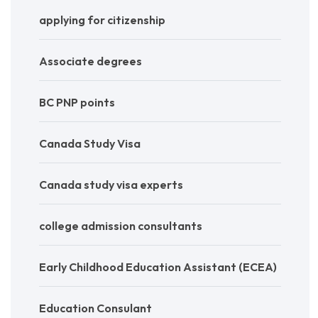
applying for citizenship
Associate degrees
BC PNP points
Canada Study Visa
Canada study visa experts
college admission consultants
Early Childhood Education Assistant (ECEA)
Education Consulant