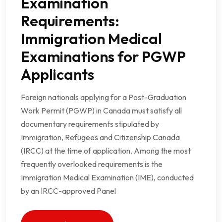
Examination
Requirements:
Immigration Medical
Examinations for PGWP
Applicants
Foreign nationals applying for a Post-Graduation
Work Permit (PGWP) in Canada must satisfy all
documentary requirements stipulated by
Immigration, Refugees and Citizenship Canada
(IRCC) at the time of application. Among the most
frequently overlooked requirements is the
Immigration Medical Examination (IME), conducted
by an IRCC-approved Panel