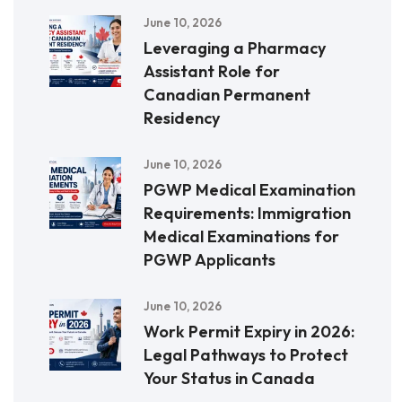
June 10, 2026
Leveraging a Pharmacy
Assistant Role for
Canadian Permanent
Residency
June 10, 2026
PGWP Medical Examination
Requirements: Immigration
Medical Examinations for
PGWP Applicants
June 10, 2026
Work Permit Expiry in 2026:
Legal Pathways to Protect
Your Status in Canada