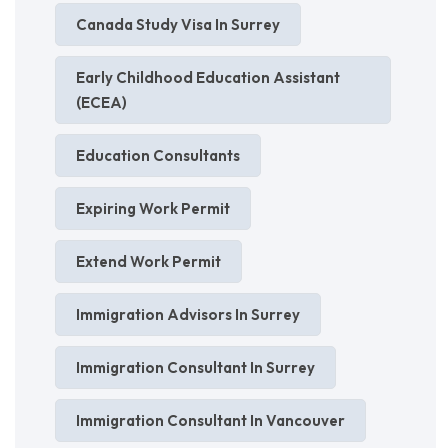
Canada Study Visa In Surrey
Early Childhood Education Assistant
(ECEA)
Education Consultants
Expiring Work Permit
Extend Work Permit
Immigration Advisors In Surrey
Immigration Consultant In Surrey
Immigration Consultant In Vancouver