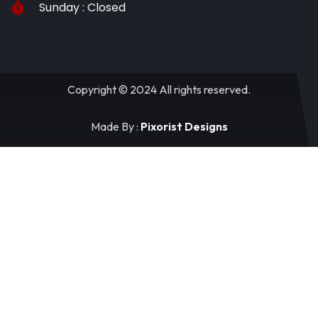
Sunday : Closed
Copyright © 2024 All rights reserved.
Made By :
Pixorist Designs