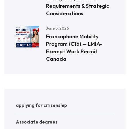
Requirements & Strategic
Considerations
June 5, 2026
Francophone Mobility
Program (C16) — LMIA-
Exempt Work Permit
Canada
applying for citizenship
Associate degrees