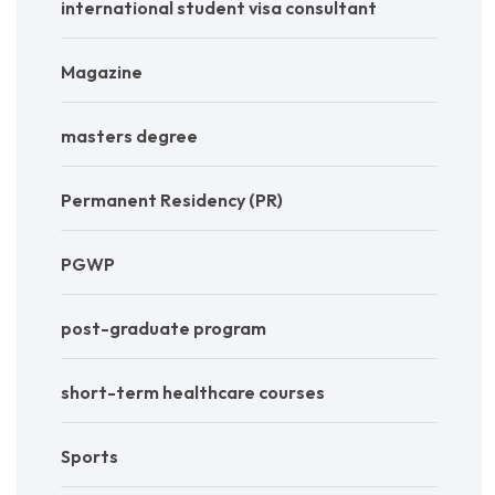
international student visa consultant
Magazine
masters degree
Permanent Residency (PR)
PGWP
post-graduate program
short-term healthcare courses
Sports