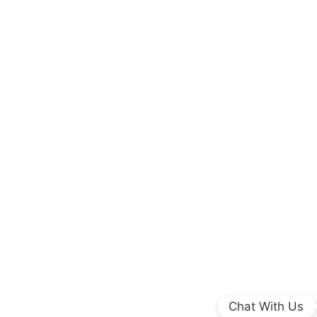
Chat With Us