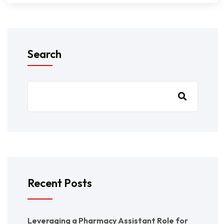
Search
Recent Posts
Leveraging a Pharmacy Assistant Role for