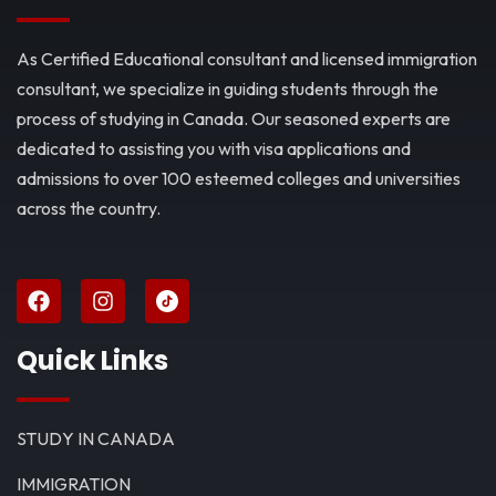
As Certified Educational consultant and licensed immigration
consultant, we specialize in guiding students through the
process of studying in Canada. Our seasoned experts are
dedicated to assisting you with visa applications and
admissions to over 100 esteemed colleges and universities
across the country.
Quick Links
STUDY IN CANADA
IMMIGRATION