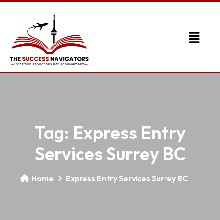
Tag:
Express Entry
Services Surrey BC
Home
Express Entry Services Surrey BC