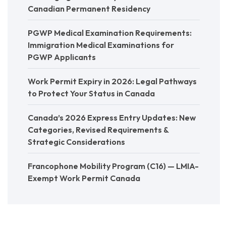
Canadian Permanent Residency
PGWP Medical Examination Requirements:
Immigration Medical Examinations for
PGWP Applicants
Work Permit Expiry in 2026: Legal Pathways
to Protect Your Status in Canada
Canada’s 2026 Express Entry Updates: New
Categories, Revised Requirements &
Strategic Considerations
Francophone Mobility Program (C16) — LMIA-
Exempt Work Permit Canada