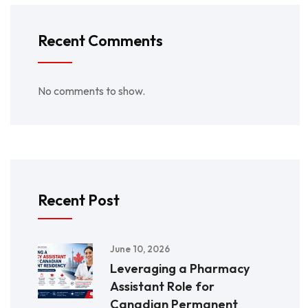
Recent Comments
No comments to show.
Recent Post
June 10, 2026
Leveraging a Pharmacy
Assistant Role for
Canadian Permanent