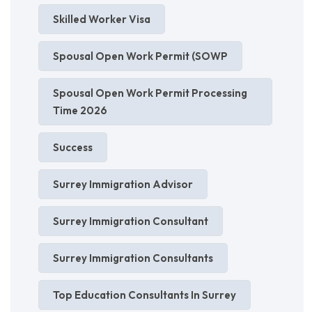
Skilled Worker Visa
Spousal Open Work Permit (SOWP
Spousal Open Work Permit Processing
Time 2026
Success
Surrey Immigration Advisor
Surrey Immigration Consultant
Surrey Immigration Consultants
Top Education Consultants In Surrey