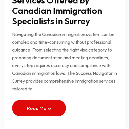
Services Offered by
Canadian Immigration
Specialists in Surrey
Navigating the Canadian immigration system can be
complex and time-consuming without professional
guidance. From selecting the right visa category to
preparing documentation and meeting deadlines,
every step requires accuracy and compliance with
Canadian immigration laws. The Success Navigator in
Surrey provides comprehensive immigration services
tailored to
Read More