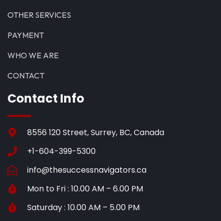
OTHER SERVICES
PAYMENT
WHO WE ARE
CONTACT
Contact Info
8556 120 Street, Surrey, BC, Canada
+1-604-399-5300
info@thesuccessnavigators.ca
Mon to Fri : 10.00 AM – 6.00 PM
Saturday : 10.00 AM – 5.00 PM