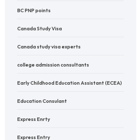
BC PNP points
Canada Study Visa
Canada study visa experts
college admission consultants
Early Childhood Education Assistant (ECEA)
Education Consulant
Express Enrty
Express Entry