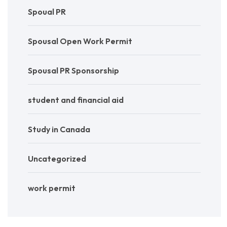
Spoual PR
Spousal Open Work Permit
Spousal PR Sponsorship
student and financial aid
Study in Canada
Uncategorized
work permit