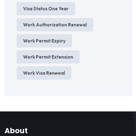
Visa Status One Year
Work Authorization Renewal
Work Permit Expiry
Work Permit Extension
Work Visa Renewal
About