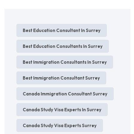
Best Education Consultant In Surrey
Best Education Consultants In Surrey
Best Immigration Consultants In Surrey
Best Immigration Consultant Surrey
Canada Immigration Consultant Surrey
Canada Study Visa Experts In Surrey
Canada Study Visa Experts Surrey