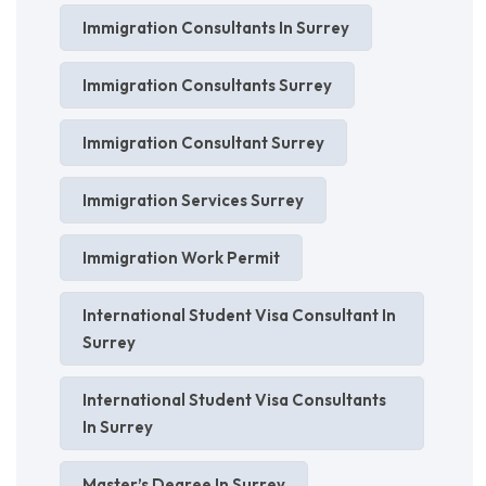
Immigration Consultants In Surrey
Immigration Consultants Surrey
Immigration Consultant Surrey
Immigration Services Surrey
Immigration Work Permit
International Student Visa Consultant In
Surrey
International Student Visa Consultants
In Surrey
Master’s Degree In Surrey