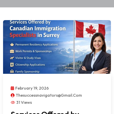
February 19, 2026
Thesuccessnavigators@gmail.com
31 Views