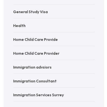
General Study Visa
Health
Home Child Care Provide
Home Child Care Provider
Immigration advsiors
Immigration Consultant
Immigration Services Surrey