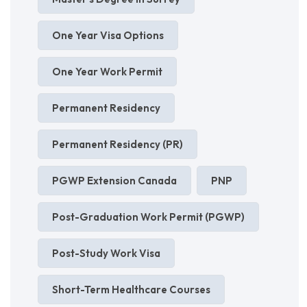
One Year Visa Options
One Year Work Permit
Permanent Residency
Permanent Residency (PR)
PGWP Extension Canada
PNP
Post-Graduation Work Permit (PGWP)
Post-Study Work Visa
Short-Term Healthcare Courses