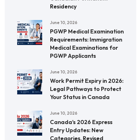
Residency
June 10, 2026
PGWP Medical Examination
Requirements: Immigration
Medical Examinations for
PGWP Applicants
June 10, 2026
Work Permit Expiry in 2026:
Legal Pathways to Protect
Your Status in Canada
June 10, 2026
Canada’s 2026 Express
Entry Updates: New
Categories, Revised