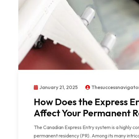
January 21, 2025
Thesuccessnavigat
How Does the Express En
Affect Your Permanent R
The Canadian Express Entry system is a highly co
permanent residency (PR). Among its many intricaci