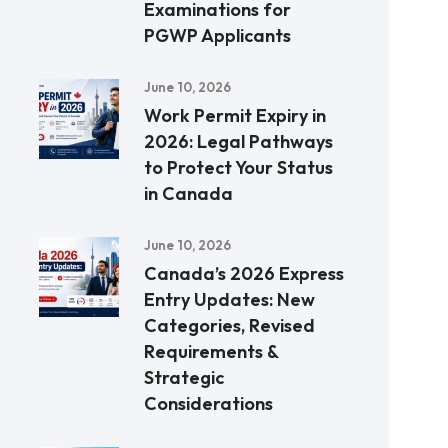
Examinations for
PGWP Applicants
June 10, 2026
Work Permit Expiry in
2026: Legal Pathways
to Protect Your Status
in Canada
June 10, 2026
Canada’s 2026 Express
Entry Updates: New
Categories, Revised
Requirements &
Strategic
Considerations