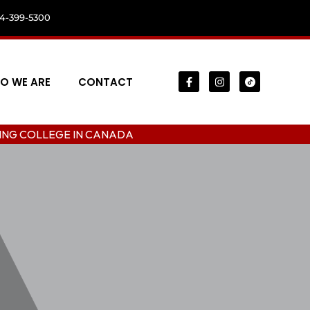
04-399-5300
O WE ARE
CONTACT
E IN CANADA