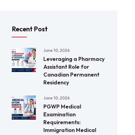
Recent Post
June 10, 2026
Leveraging a Pharmacy
Assistant Role for
Canadian Permanent
Residency
June 10, 2026
PGWP Medical
Examination
Requirements:
Immigration Medical