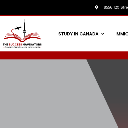
8556 120 Str
STUDY IN CANADA
IMMI