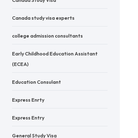
Canada Study Visa
Canada study visa experts
college admission consultants
Early Childhood Education Assistant
(ECEA)
Education Consulant
Express Enrty
Express Entry
General Study Visa