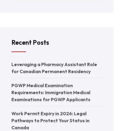
Recent Posts
Leveraging a Pharmacy Assistant Role
for Canadian Permanent Residency
PGWP Medical Examination
Requirements: Immigration Medical
Examinations for PGWP Applicants
Work Permit Expiry in 2026: Legal
Pathways to Protect Your Status in
Canada