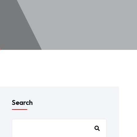
Search