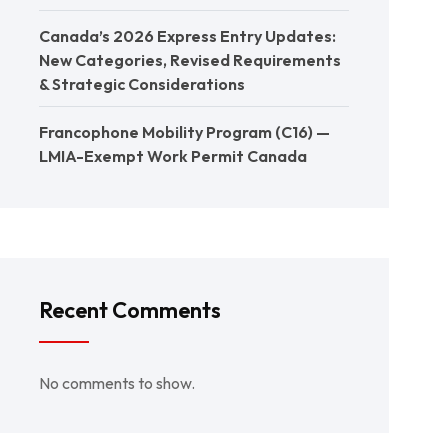
Canada’s 2026 Express Entry Updates:
New Categories, Revised Requirements
& Strategic Considerations
Francophone Mobility Program (C16) —
LMIA-Exempt Work Permit Canada
Recent Comments
No comments to show.