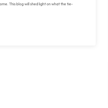
ome. This blog will shed light on what the tie-