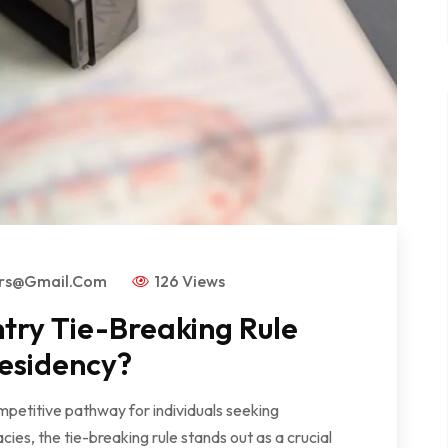
ors@gmail.com
126 Views
try Tie-Breaking Rule
esidency?
mpetitive pathway for individuals seeking
es, the tie-breaking rule stands out as a crucial