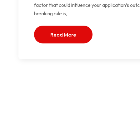
factor that could influence your application’s outc
breaking rule is,
Read More