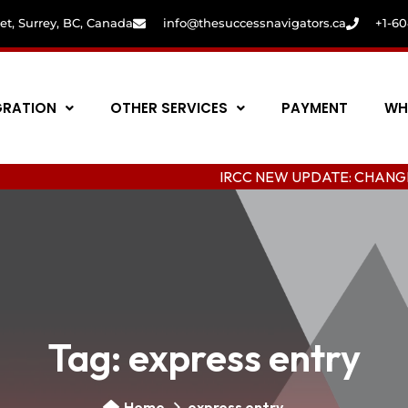
eet, Surrey, BC, Canada
info@thesuccessnavigators.ca
+1-6
GRATION
OTHER SERVICES
PAYMENT
WH
IRCC NEW UPDATE: CHANGING COLLEG
Tag:
express entry
Home
express entry