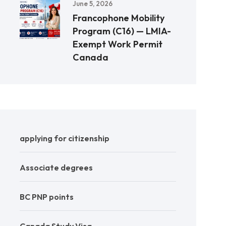
June 5, 2026
Francophone Mobility
Program (C16) — LMIA-
Exempt Work Permit
Canada
applying for citizenship
Associate degrees
BC PNP points